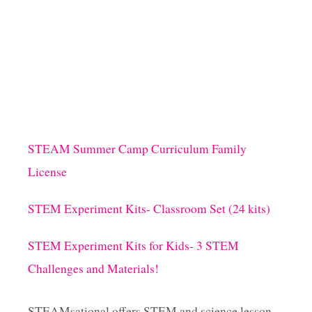
U
T
H
O
W
T
O
M
A
K
STEAM Summer Camp Curriculum Family
E
License
P
E
E
STEM Experiment Kits- Classroom Set (24 kits)
P
S
STEM Experiment Kits for Kids- 3 STEM
P
L
Challenges and Materials!
A
Y
D
STEAMsational offers STEM and science lesson