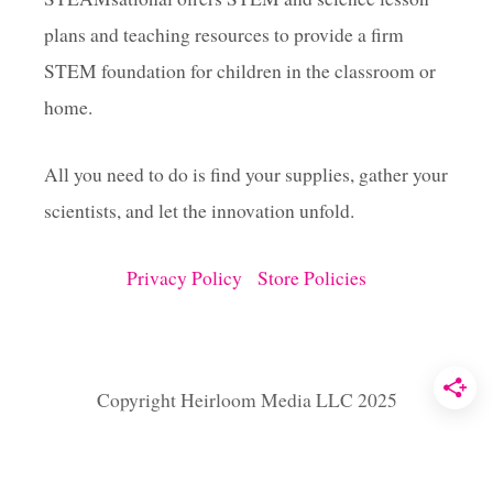
O
plans and teaching resources to provide a firm
U
G
STEM foundation for children in the classroom or
H
home.
All you need to do is find your supplies, gather your
scientists, and let the innovation unfold.
Privacy Policy
Store Policies
Copyright Heirloom Media LLC 2025