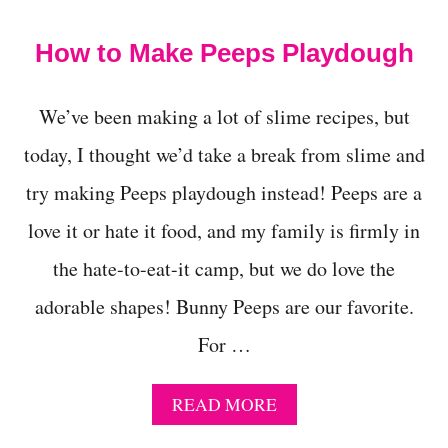
t
How to Make Peeps Playdough
We’ve been making a lot of slime recipes, but
today, I thought we’d take a break from slime and
try making Peeps playdough instead! Peeps are a
love it or hate it food, and my family is firmly in
the hate-to-eat-it camp, but we do love the
adorable shapes! Bunny Peeps are our favorite.
For …
A
READ MORE
B
O