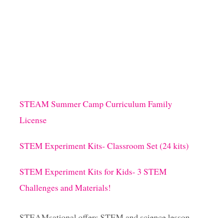
U
T
M
A
T
H
F
R
A
C
STEAM Summer Camp Curriculum Family
T
License
I
O
N
STEM Experiment Kits- Classroom Set (24 kits)
A
R
STEM Experiment Kits for Kids- 3 STEM
T
P
Challenges and Materials!
R
O
J
STEAMsational offers STEM and science lesson