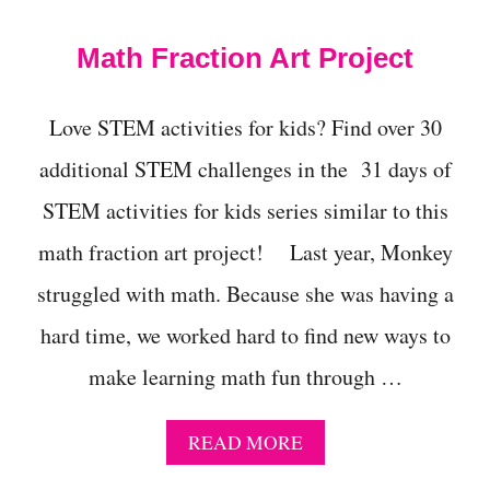
t
Math Fraction Art Project
Love STEM activities for kids? Find over 30
additional STEM challenges in the 31 days of
STEM activities for kids series similar to this
math fraction art project! Last year, Monkey
struggled with math. Because she was having a
hard time, we worked hard to find new ways to
make learning math fun through …
A
READ MORE
B
O