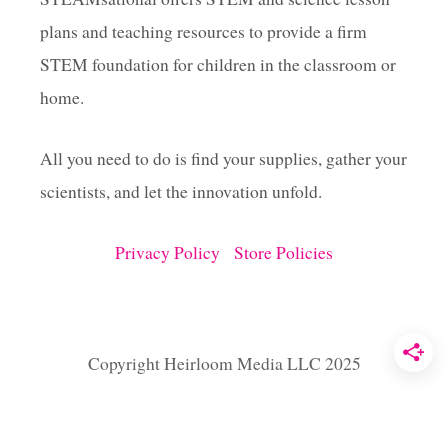
E
plans and teaching resources to provide a firm
C
T
STEM foundation for children in the classroom or
home.
All you need to do is find your supplies, gather your
scientists, and let the innovation unfold.
Privacy Policy
Store Policies
Copyright Heirloom Media LLC 2025