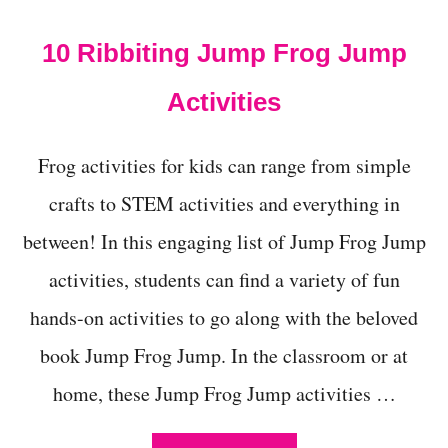
t
10 Ribbiting Jump Frog Jump
Activities
Frog activities for kids can range from simple
crafts to STEM activities and everything in
between! In this engaging list of Jump Frog Jump
activities, students can find a variety of fun
hands-on activities to go along with the beloved
book Jump Frog Jump. In the classroom or at
home, these Jump Frog Jump activities …