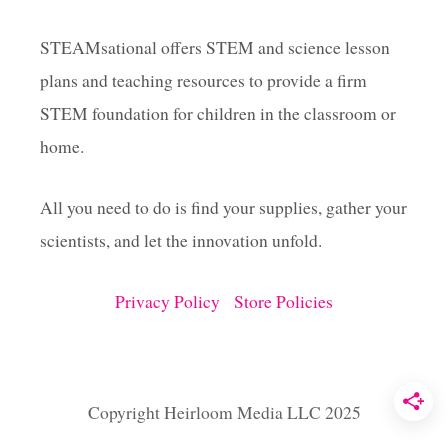
O
G
STEAMsational offers STEM and science lesson
J
plans and teaching resources to provide a firm
U
M
STEM foundation for children in the classroom or
P
A
home.
C
T
All you need to do is find your supplies, gather your
I
V
scientists, and let the innovation unfold.
I
T
I
Privacy Policy
Store Policies
E
S
Copyright Heirloom Media LLC 2025