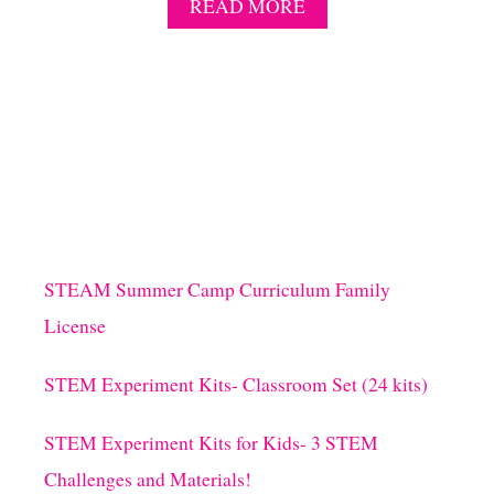
A
READ MORE
B
O
U
T
1
0
R
I
B
B
I
T
STEAM Summer Camp Curriculum Family
I
License
N
G
J
STEM Experiment Kits- Classroom Set (24 kits)
U
M
STEM Experiment Kits for Kids- 3 STEM
P
F
Challenges and Materials!
R