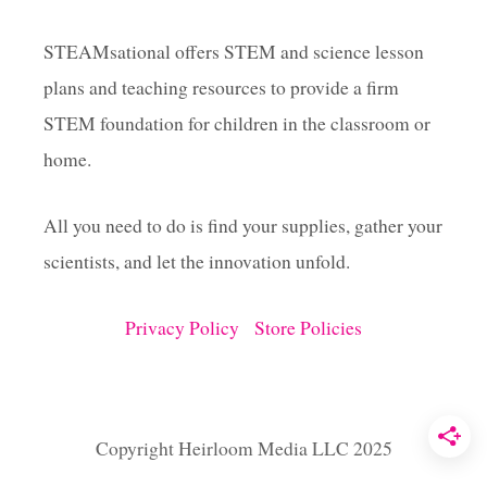
X
P
STEAMsational offers STEM and science lesson
E
plans and teaching resources to provide a firm
R
I
STEM foundation for children in the classroom or
M
E
home.
N
T
All you need to do is find your supplies, gather your
S
F
scientists, and let the innovation unfold.
O
R
T
Privacy Policy
Store Policies
H
E
C
L
A
Copyright Heirloom Media LLC 2025
S
S