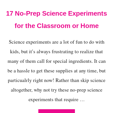
t
17 No-Prep Science Experiments
for the Classroom or Home
Science experiments are a lot of fun to do with
kids, but it’s always frustrating to realize that
many of them call for special ingredients. It can
be a hassle to get these supplies at any time, but
particualrly right now! Rather than skip science
altogether, why not try these no-prep science
experiments that require …