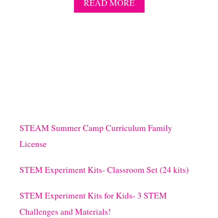
A
READ MORE
B
O
U
T
1
7
N
O
-
P
R
E
STEAM Summer Camp Curriculum Family
P
License
S
C
I
STEM Experiment Kits- Classroom Set (24 kits)
E
N
STEM Experiment Kits for Kids- 3 STEM
C
E
Challenges and Materials!
E