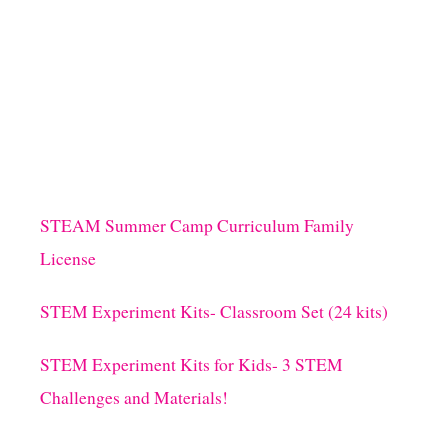
STEAM Summer Camp Curriculum Family
License
STEM Experiment Kits- Classroom Set (24 kits)
STEM Experiment Kits for Kids- 3 STEM
Challenges and Materials!