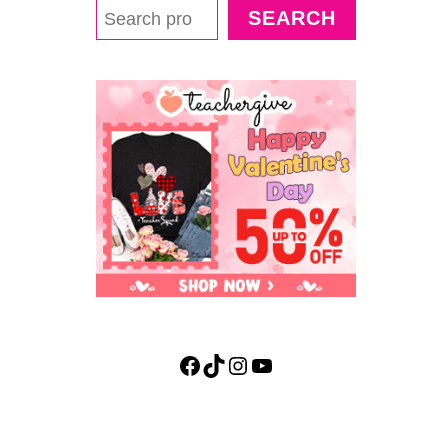
E
SEARCH
A
3
D
L
I
F
E
C
Y
C
L
E
O
F
A
B
Facebook
TikTok
Instagram
YouTube
E
E
A
C