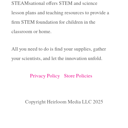
STEAMsational offers STEM and science
lesson plans and teaching resources to provide a
firm STEM foundation for children in the
classroom or home.
All you need to do is find your supplies, gather
your scientists, and let the innovation unfold.
Privacy Policy
Store Policies
Copyright Heirloom Media LLC 2025