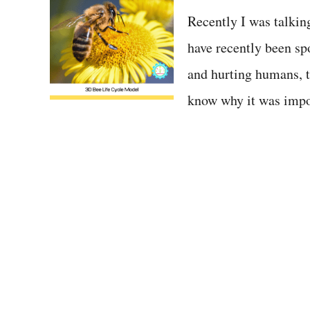
t
Recently I was talkin
have recently been sp
and hurting humans, t
know why it was impor