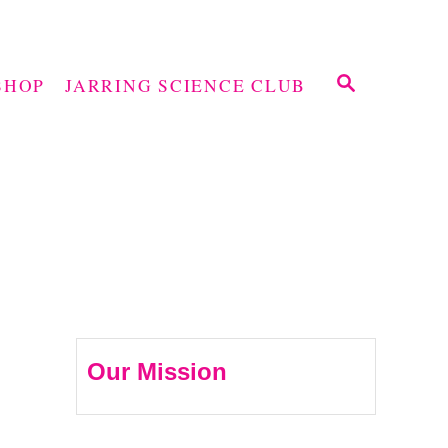
S
SHOP
JARRING SCIENCE CLUB
E
A
R
C
H
Our Mission