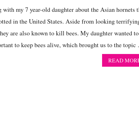
g with my 7 year-old daughter about the Asian hornets t
otted in the United States. Aside from looking terrifyin
hey are also known to kill bees. My daughter wanted to
tant to keep bees alive, which brought us to the topic
READ MOR