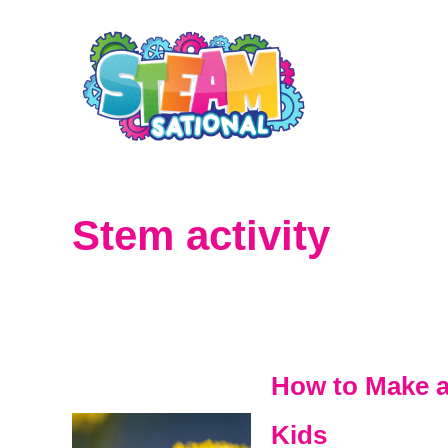
S
k
i
p
t
o
Stem activity
C
o
n
t
How to Make a 
e
Kids
n