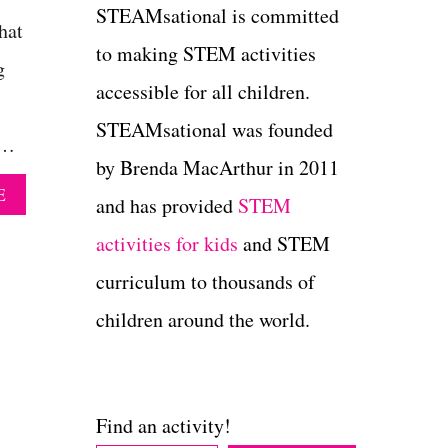
STEAMsational is committed
hat
to making STEM activities
g
accessible for all children.
STEAMsational was founded
 …
by Brenda MacArthur in 2011
A
E
and has provided
STEM
B
O
activities for kids
and STEM
U
T
curriculum to thousands of
H
children around the world.
O
W
T
O
M
Find an activity!
A
K