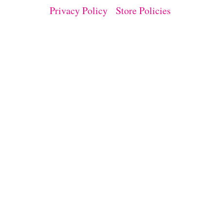
T
Privacy Policy
Store Policies
I
V
I
T
Y
F
O
R
K
I
D
S