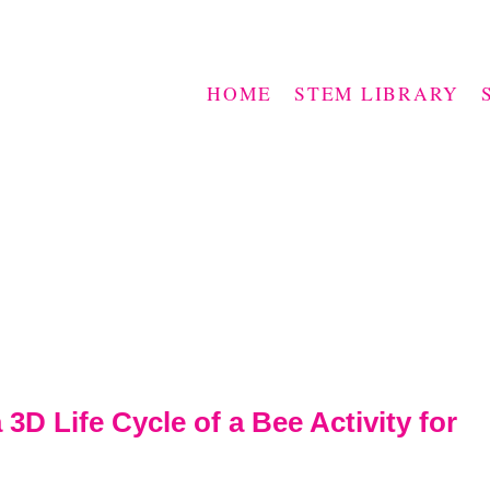
HOME
STEM LIBRARY
3D Life Cycle of a Bee Activity for