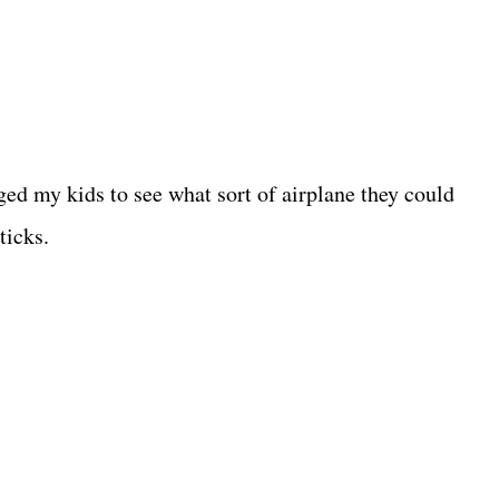
nged my kids to see what sort of airplane they could
ticks.