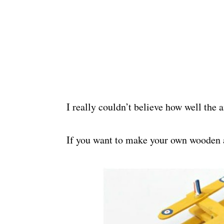
I really couldn’t believe how well the 
If you want to make your own wooden a