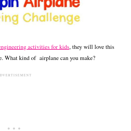
engineering activities for kids
, they will love this
e. What kind of airplane can you make?