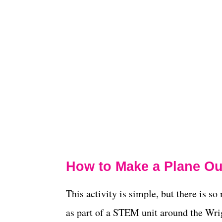
How to Make a Plane Out
This activity is simple, but there is s
as part of a STEM unit around the Wrig