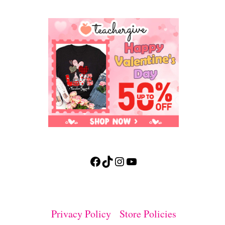
Facebook
TikTok
Instagram
YouTube
Privacy Policy
Store Policies