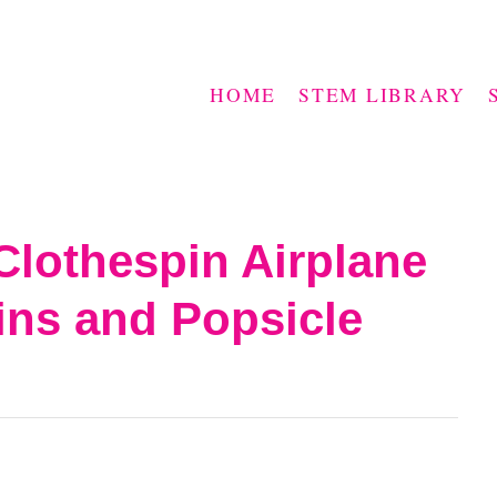
HOME
STEM LIBRARY
Clothespin Airplane
ins and Popsicle