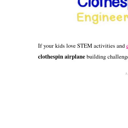
If your kids love STEM activities and
clothespin airplane
building challeng