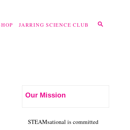
S
SHOP
JARRING SCIENCE CLUB
E
A
R
C
H
Our Mission
STEAMsational is committed