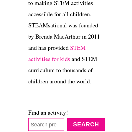
to making STEM activities
accessible for all children.
STEAMsational was founded
by Brenda MacArthur in 2011
and has provided
STEM
activities for kids
and STEM
curriculum to thousands of
children around the world.
Find an activity!
SEARCH