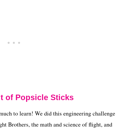
 of Popsicle Sticks
o much to learn! We did this engineering challenge
ht Brothers, the math and science of flight, and