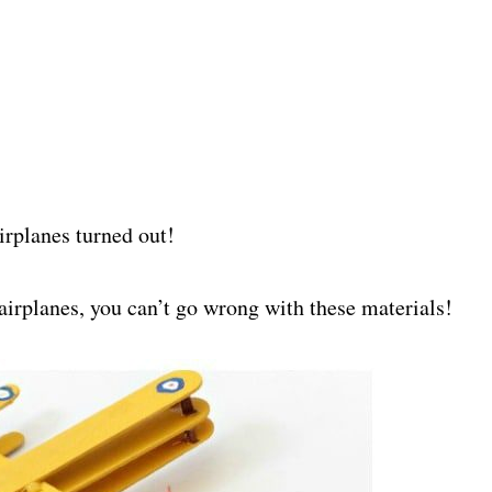
airplanes turned out!
irplanes, you can’t go wrong with these materials!