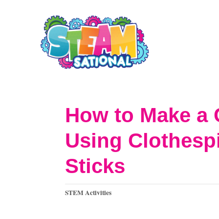
S
k
i
p
t
o
How to Make a 
C
Using Clothesp
o
n
Sticks
t
C
e
STEM Activities
a
n
t