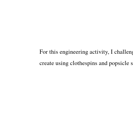
For this engineering activity, I challe
create using clothespins and popsicle s