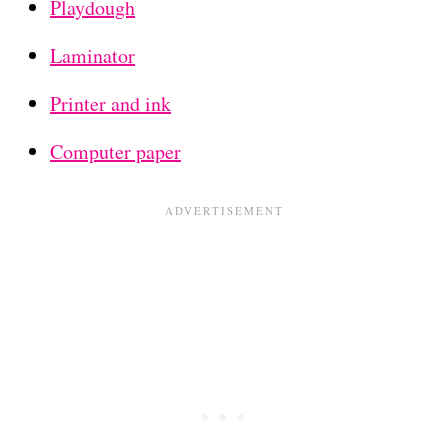
Playdough
Laminator
Printer and ink
Computer paper