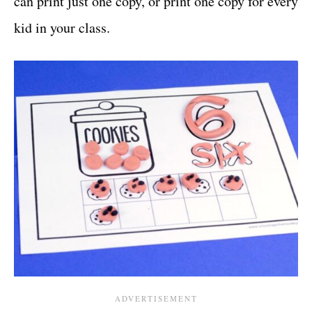
can print just one copy, or print one copy for every
kid in your class.