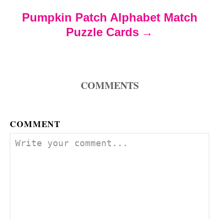
t
Pumpkin Patch Alphabet Match
Puzzle Cards
i
o
COMMENTS
n
COMMENT