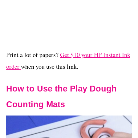
Print a lot of papers?
Get $10 your HP Instant Ink
order
when you use this link.
How to Use the Play Dough
Counting Mats