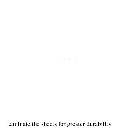
Laminate the sheets for greater durability.