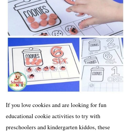
If you love cookies and are looking for fun
educational cookie activities to try with
preschoolers and kindergarten kiddos, these