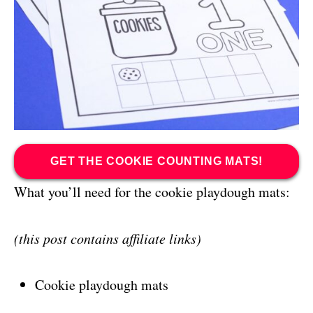
GET THE COOKIE COUNTING MATS!
What you’ll need for the cookie playdough mats:
(this post contains affiliate links)
Cookie playdough mats