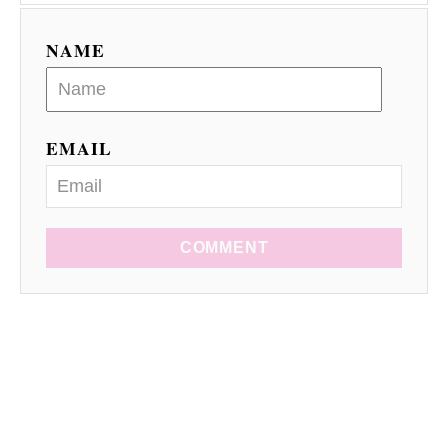
NAME
EMAIL
COMMENT