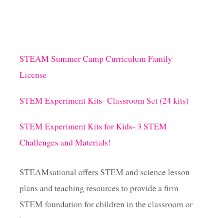
STEAM Summer Camp Curriculum Family
License
STEM Experiment Kits- Classroom Set (24 kits)
STEM Experiment Kits for Kids- 3 STEM
Challenges and Materials!
STEAMsational offers STEM and science lesson
plans and teaching resources to provide a firm
STEM foundation for children in the classroom or