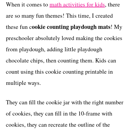
g
When it comes to
math activities for kids
, there
t
o
are so many fun themes! This time, I created
r
i
ookie counting playdough mats
these fun c
! My
e
preschooler absolutely loved making the cookies
s
from playdough, adding little playdough
chocolate chips, then counting them. Kids can
count using this cookie counting printable in
multiple ways.
They can fill the cookie jar with the right number
of cookies, they can fill in the 10-frame with
cookies, they can recreate the outline of the