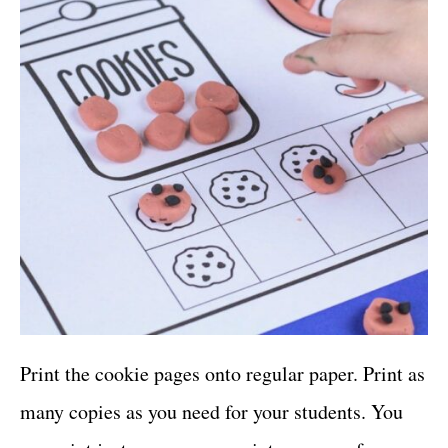
Print the cookie pages onto regular paper. Print as
many copies as you need for your students. You