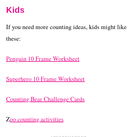
Kids
If you need more counting ideas, kids might like
these:
Penguin 10 Frame Worksheet
Superhero 10 Frame Worksheet
Counting Bear Challenge Cards
Z
oo counting activities