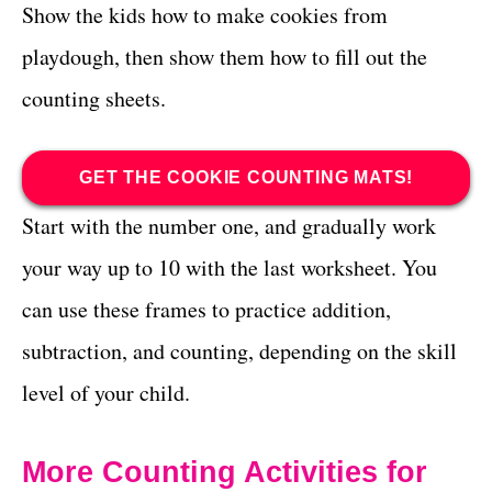
Show the kids how to make cookies from
playdough, then show them how to fill out the
counting sheets.
GET THE COOKIE COUNTING MATS!
Start with the number one, and gradually work
your way up to 10 with the last worksheet. You
can use these frames to practice addition,
subtraction, and counting, depending on the skill
level of your child.
More Counting Activities for