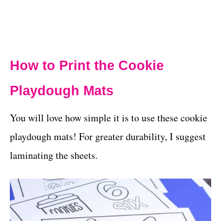
How to Print the Cookie
Playdough Mats
You will love how simple it is to use these cookie
playdough mats! For greater durability, I suggest
laminating the sheets.