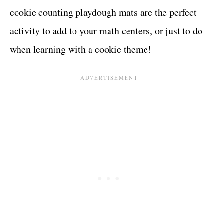
cookie counting playdough mats are the perfect
activity to add to your math centers, or just to do
when learning with a cookie theme!