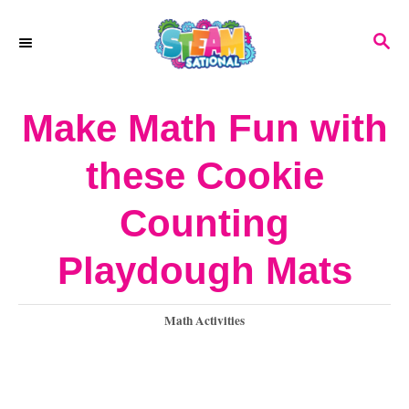
S
S
k
E
A
i
R
Make Math Fun with
p
C
H
t
these Cookie
o
Counting
C
o
Playdough Mats
n
C
Math Activities
t
a
e
t
e
n