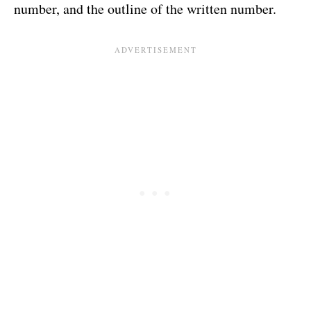
number, and the outline of the written number.