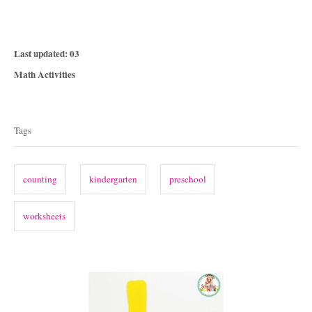
P
Last updated:
03
o
C
Math Activities
s
a
T
t
t
e
a
e
Tags
d
g
g
o
o
n
s
r
counting
kindergarten
preschool
i
e
worksheets
s
P