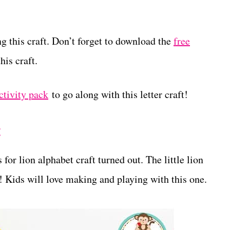
g this craft. Don’t forget to download the
free
his craft.
ctivity pack
to go along with this letter craft!
t
 for lion alphabet craft turned out. The little lion
te! Kids will love making and playing with this one.