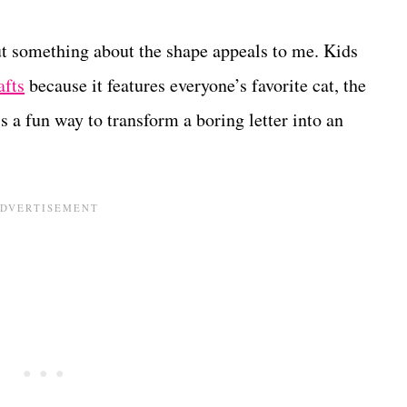
but something about the shape appeals to me. Kids
afts
because it features everyone’s favorite cat, the
s a fun way to transform a boring letter into an