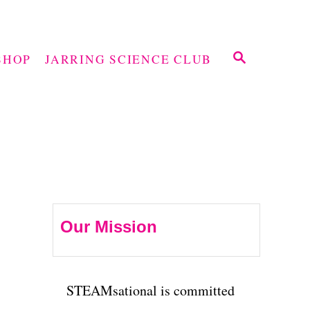
S
SHOP
JARRING SCIENCE CLUB
E
A
R
C
H
Our Mission
STEAMsational is committed