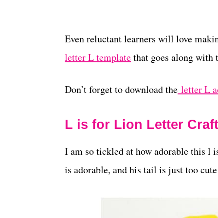
Even reluctant learners will love makin
letter L template
that goes along with t
Don’t forget to download the
letter L a
L is for Lion Letter Craf
I am so tickled at how adorable this l is
is adorable, and his tail is just too cu