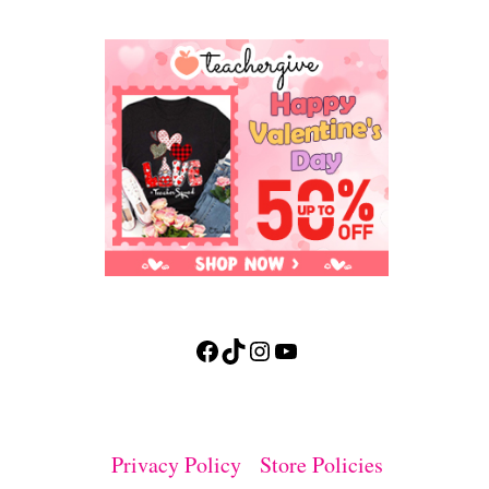
Facebook
TikTok
Instagram
YouTube
Privacy Policy
Store Policies