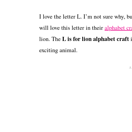
I love the letter L. I’m not sure why, 
will love this letter in their
alphabet cr
L is for lion alphabet craft
lion. The
i
exciting animal.