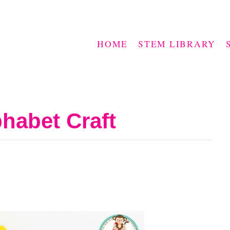
HOME
STEM LIBRARY
phabet Craft