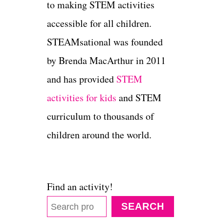
to making STEM activities
accessible for all children.
STEAMsational was founded
by Brenda MacArthur in 2011
and has provided
STEM
activities for kids
and STEM
curriculum to thousands of
children around the world.
Find an activity!
SEARCH