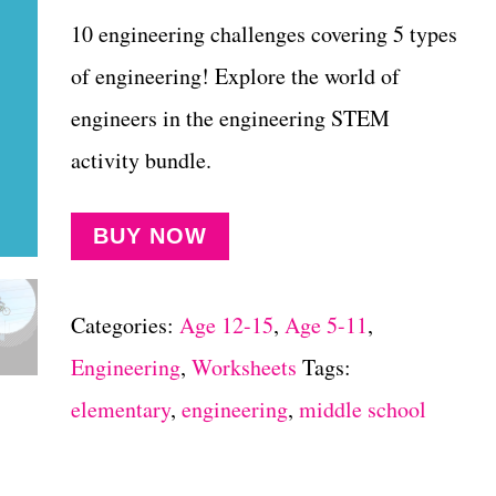
10 engineering challenges covering 5 types
of engineering! Explore the world of
engineers in the engineering STEM
activity bundle.
BUY NOW
Categories:
Age 12-15
,
Age 5-11
,
Engineering
,
Worksheets
Tags:
elementary
,
engineering
,
middle school