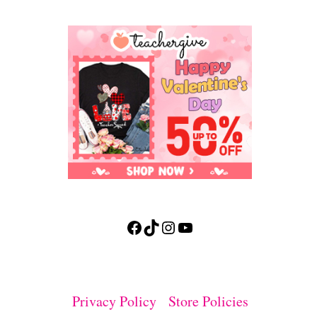
Facebook
TikTok
Instagram
YouTube
Privacy Policy
Store Policies