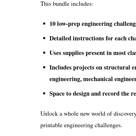
This bundle includes:
10 low-prep engineering challeng
Detailed instructions for each ch
Uses supplies present in most cl
Includes projects on structural e
engineering, mechanical engineer
Space to design and record the re
Unlock a whole new world of discovery 
printable engineering challenges.