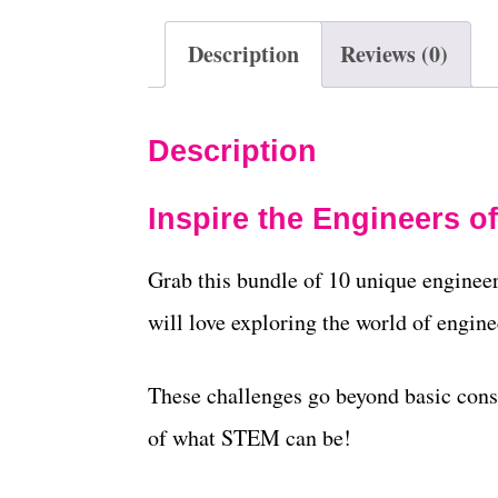
Description
Reviews (0)
Description
Inspire the Engineers o
Grab this bundle of 10 unique engineer
will love exploring the world of engine
These challenges go beyond basic const
of what STEM can be!