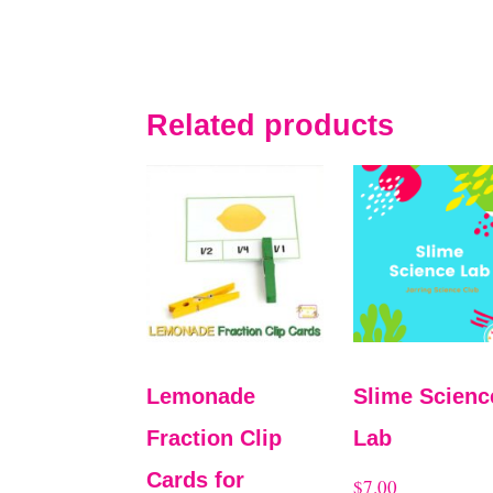
Related products
Lemonade
Slime Scienc
Fraction Clip
Lab
Cards for
$
7.00