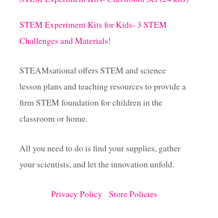
STEM Experiment Kits for Kids- 3 STEM
Challenges and Materials!
STEAMsational offers STEM and science
lesson plans and teaching resources to provide a
firm STEM foundation for children in the
classroom or home.
All you need to do is find your supplies, gather
your scientists, and let the innovation unfold.
Privacy Policy
Store Policies