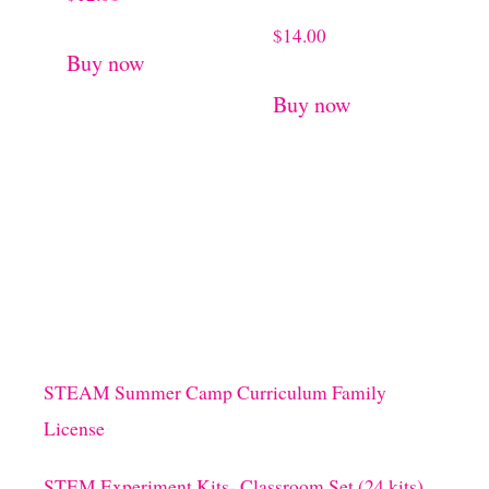
$
14.00
Buy now
Buy now
STEAM Summer Camp Curriculum Family
License
STEM Experiment Kits- Classroom Set (24 kits)