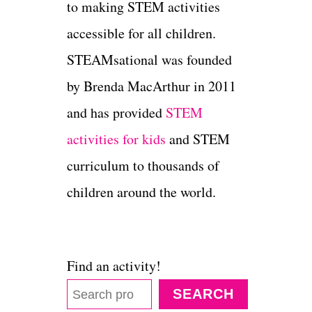
to making STEM activities
accessible for all children.
STEAMsational was founded
by Brenda MacArthur in 2011
and has provided
STEM
activities for kids
and STEM
curriculum to thousands of
children around the world.
Find an activity!
SEARCH