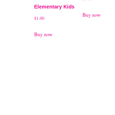
Elementary Kids
Buy now
$
1.00
Buy now