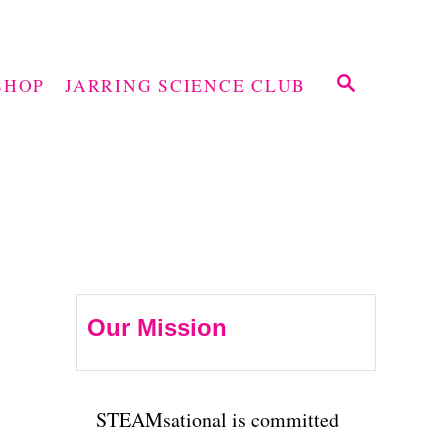
S
SHOP
JARRING SCIENCE CLUB
E
A
R
C
H
Our Mission
STEAMsational is committed