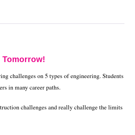
f Tomorrow!
ing challenges on 5 types of engineering. Students
ers in many career paths.
ruction challenges and really challenge the limits