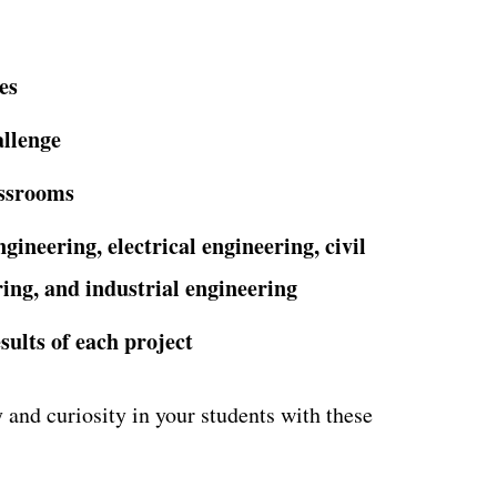
es
allenge
assrooms
ngineering, electrical engineering,
civil
ing, and industrial engineering
sults of each project
and curiosity in your students with these