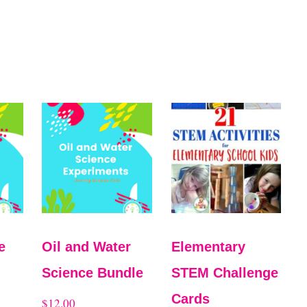
e
Oil and Water
Elementary
Science Bundle
STEM Challenge
Cards
$
12.00