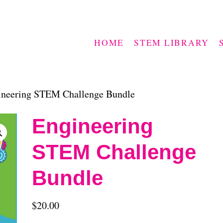
HOME
STEM LIBRARY
ineering STEM Challenge Bundle
Engineering
STEM Challenge
Bundle
$
20.00