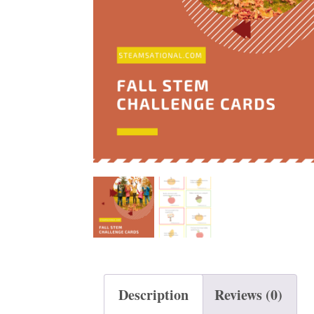
t
Description
Reviews (0)