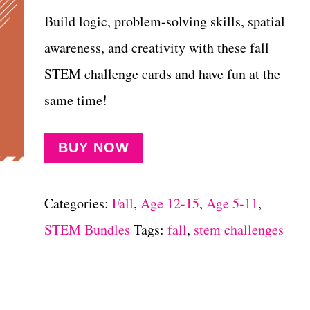
Build logic, problem-solving skills, spatial
awareness, and creativity with these fall
STEM challenge cards and have fun at the
same time!
BUY NOW
Categories:
Fall
,
Age 12-15
,
Age 5-11
,
STEM Bundles
Tags:
fall
,
stem challenges