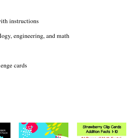
th instructions
logy, engineering, and math
llenge cards