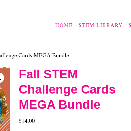
HOME
STEM LIBRARY
allenge Cards MEGA Bundle
Fall STEM
Challenge Cards
MEGA Bundle
$
14.00