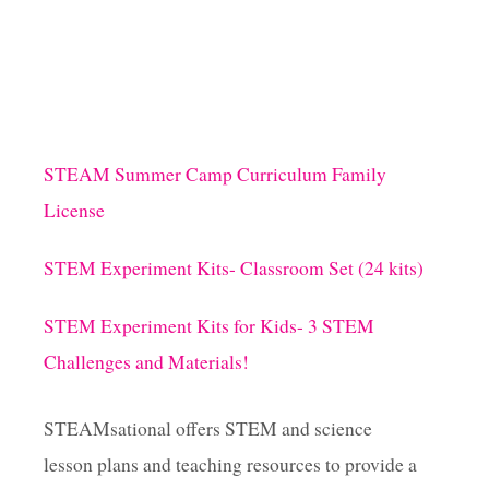
STEAM Summer Camp Curriculum Family
License
STEM Experiment Kits- Classroom Set (24 kits)
STEM Experiment Kits for Kids- 3 STEM
Challenges and Materials!
STEAMsational offers STEM and science
lesson plans and teaching resources to provide a