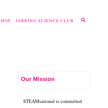
S
SHOP
JARRING SCIENCE CLUB
E
A
R
C
H
Our Mission
STEAMsational is committed