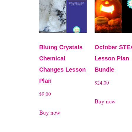
Bluing Crystals
October ST
Chemical
Lesson Plan
Changes Lesson
Bundle
Plan
$
24.00
$
9.00
Buy now
Buy now