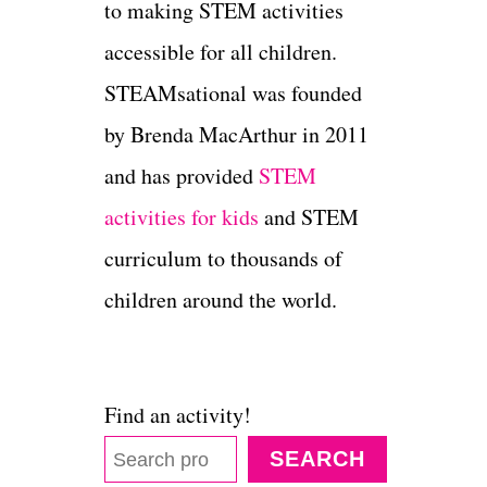
to making STEM activities
accessible for all children.
STEAMsational was founded
by Brenda MacArthur in 2011
and has provided
STEM
activities for kids
and STEM
curriculum to thousands of
children around the world.
Find an activity!
SEARCH