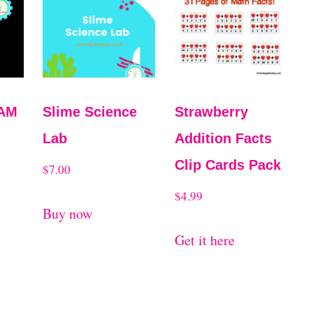
EAM
Slime Science
Strawberry
Lab
Addition Facts
Clip Cards Pack
$
7.00
$
4.99
Buy now
Get it here