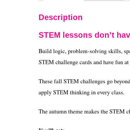
Description
STEM lessons don’t hav
Build logic, problem-solving skills, sp
STEM challenge cards and have fun at
These fall STEM challenges go beyond 
apply STEM thinking in every class.
The autumn theme makes the STEM ch