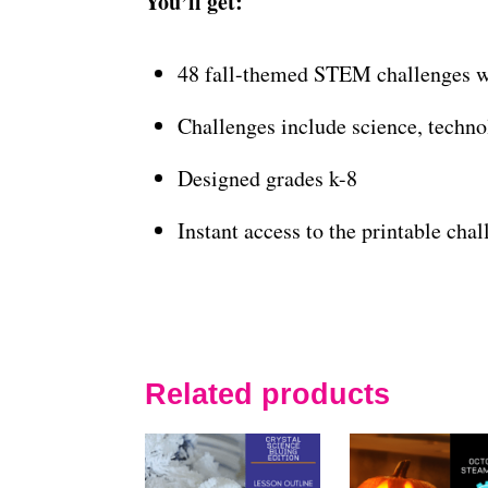
You’ll get:
48 fall-themed STEM challenges wi
Challenges include science, techno
Designed grades k-8
Instant access to the printable cha
Related products