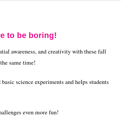
e to be boring!
atial awareness, and creativity with these fall
 the same time!
basic science experiments and helps students
allenges even more fun!