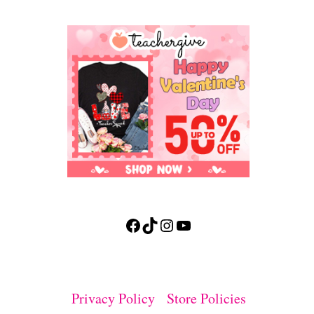
Facebook
TikTok
Instagram
YouTube
Privacy Policy
Store Policies