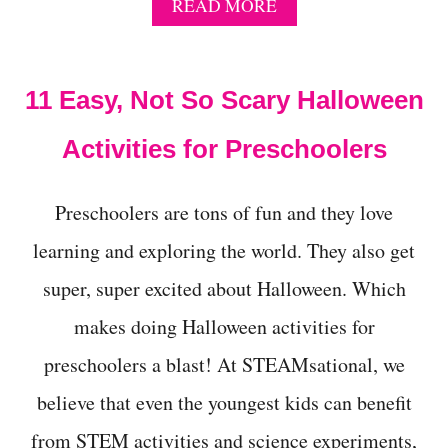
A
READ MORE
B
O
U
T
11 Easy, Not So Scary Halloween
H
O
Activities for Preschoolers
W
T
O
Preschoolers are tons of fun and they love
M
A
learning and exploring the world. They also get
K
E
super, super excited about Halloween. Which
A
P
makes doing Halloween activities for
O
I
preschoolers a blast! At STEAMsational, we
S
believe that even the youngest kids can benefit
O
N
from STEM activities and science experiments,
D