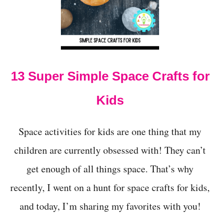
E
S
F
O
R
P
R
13 Super Simple Space Crafts for
E
S
Kids
C
H
O
O
Space activities for kids are one thing that my
L
children are currently obsessed with! They can’t
E
R
get enough of all things space. That’s why
S
recently, I went on a hunt for space crafts for kids,
and today, I’m sharing my favorites with you!