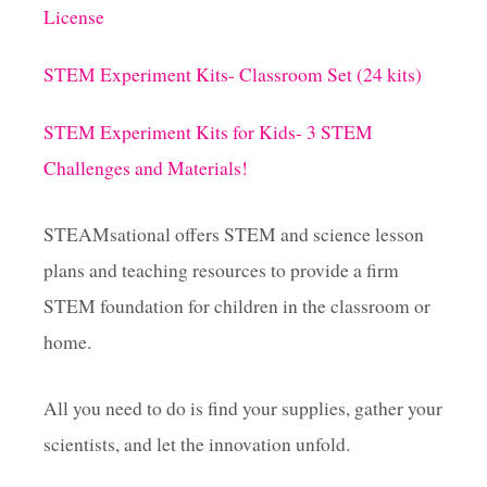
G
License
G
C
A
STEM Experiment Kits- Classroom Set (24 kits)
R
T
STEM Experiment Kits for Kids- 3 STEM
O
N
Challenges and Materials!
S
!
STEAMsational offers STEM and science lesson
plans and teaching resources to provide a firm
STEM foundation for children in the classroom or
home.
All you need to do is find your supplies, gather your
scientists, and let the innovation unfold.