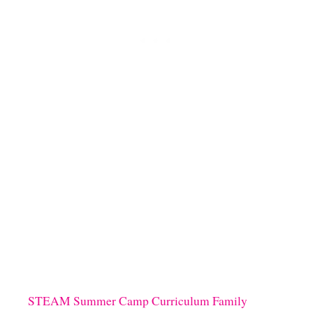
A
D
Y
N
A
R
W
H
A
L
C
R
A
F
T
U
S
I
N
G
E
STEAM Summer Camp Curriculum Family