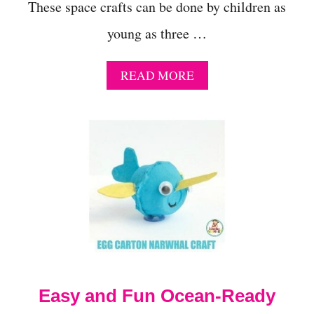
These space crafts can be done by children as
young as three …
A
READ MORE
B
O
U
T
1
3
S
U
P
E
R
S
I
M
Easy and Fun Ocean-Ready
P
L