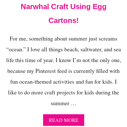
E
Narwhal Craft Using Egg
S
P
Cartons!
A
C
E
For me, something about summer just screams
C
R
“ocean.” I love all things beach, saltwater, and sea
A
F
life this time of year. I know I’m not the only one,
T
S
because my Pinterest feed is currently filled with
F
fun ocean-themed activities and fun for kids. I
O
R
like to do more craft projects for kids during the
K
I
summer …
D
S
A
READ MORE
B