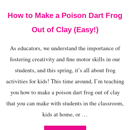
t
How to Make a Poison Dart Frog
Out of Clay (Easy!)
As educators, we understand the importance of
fostering creativity and fine motor skills in our
students, and this spring, it’s all about frog
activities for kids! This time around, I’m teaching
you how to make a poison dart frog out of clay
that you can make with students in the classroom,
kids at home, or …