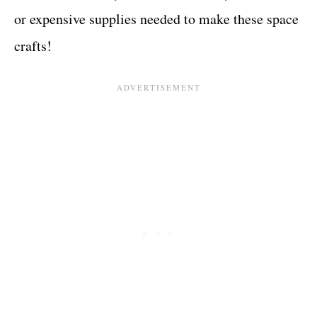
or expensive supplies needed to make these space
crafts!