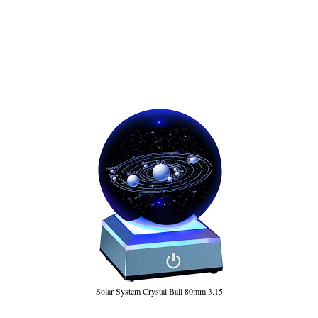
Solar System Crystal Ball 80mm 3.15