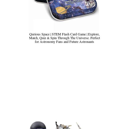
Qurious Space | STEM Flash Card Game | Explore,
Match, Quiz & Spin Through The Universe. Perfect
for Astronomy Fans and Future Astronauts