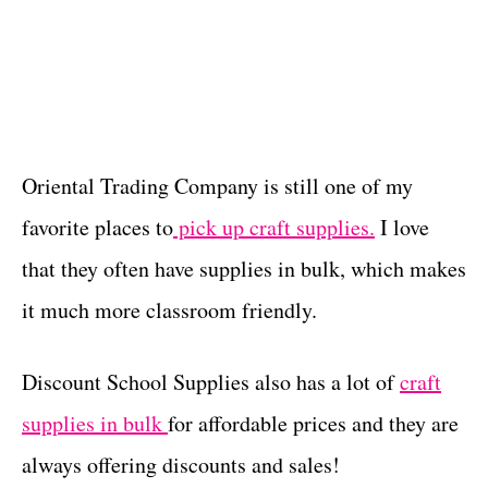
Oriental Trading Company is still one of my
favorite places to
pick up craft supplies.
I love
that they often have supplies in bulk, which makes
it much more classroom friendly.
Discount School Supplies also has a lot of
craft
supplies in bulk
for affordable prices and they are
always offering discounts and sales!