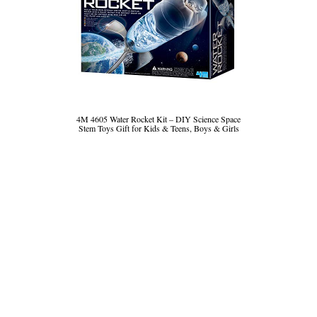
4M 4605 Water Rocket Kit – DIY Science Space
Stem Toys Gift for Kids & Teens, Boys & Girls