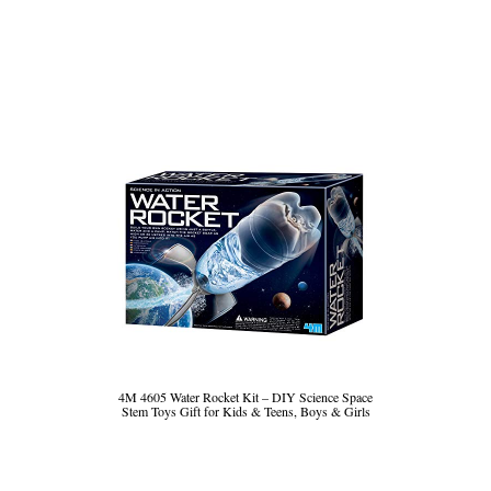
4M 4605 Water Rocket Kit – DIY Science Space
Stem Toys Gift for Kids & Teens, Boys & Girls