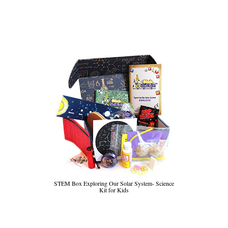
STEM Box Exploring Our Solar System- Science
Kit for Kids