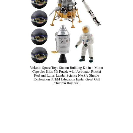
Vokodo Space Toys Station Building Kit in 4 Moon
Capsules Kids 3D Puzzle with Astronaut Rocket
Pod and Lunar Lander Science NASA Shuttle
Exploration STEM Education Easter Great Gift
Children Boy Girl