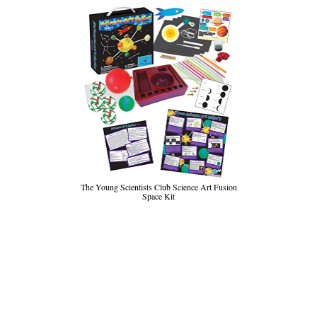
The Young Scientists Club Science Art Fusion
Space Kit