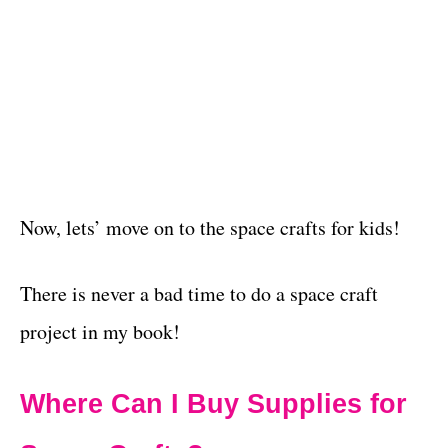
Now, lets’ move on to the space crafts for kids!
There is never a bad time to do a space craft
project in my book!
Where Can I Buy Supplies for