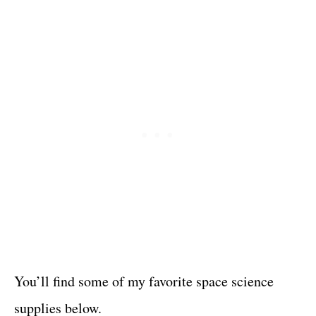
You’ll find some of my favorite space science
supplies below.