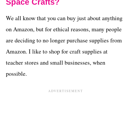
Space Crafts?
We all know that you can buy just about anything
on Amazon, but for ethical reasons, many people
are deciding to no longer purchase supplies from
Amazon. I like to shop for craft supplies at
teacher stores and small businesses, when
possible.