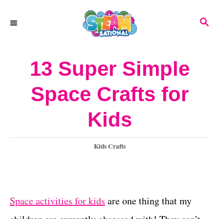
S
S
k
E
A
i
R
13 Super Simple
p
C
H
t
Space Crafts for
o
Kids
C
o
C
Kids Crafts
n
a
t
t
e
e
g
Space activities for kids
are one thing that my
o
n