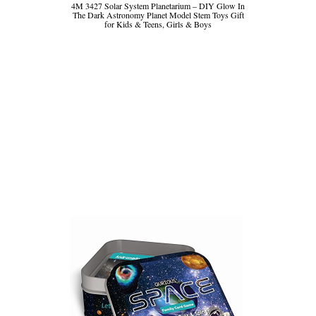
4M 3427 Solar System Planetarium – DIY Glow In
The Dark Astronomy Planet Model Stem Toys Gift
for Kids & Teens, Girls & Boys