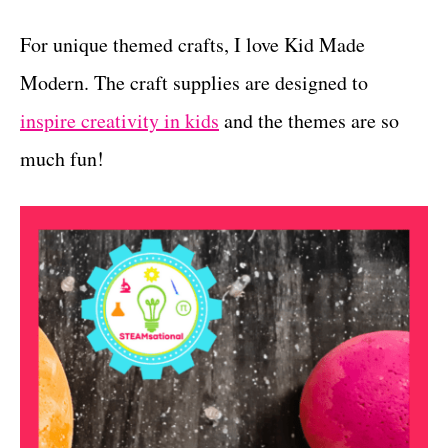
For unique themed crafts, I love Kid Made
Modern. The craft supplies are designed to
inspire creativity in kids
and the themes are so
much fun!