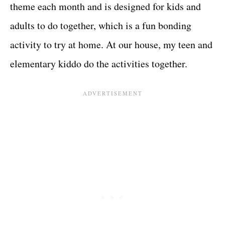
theme each month and is designed for kids and
adults to do together, which is a fun bonding
activity to try at home. At our house, my teen and
elementary kiddo do the activities together.