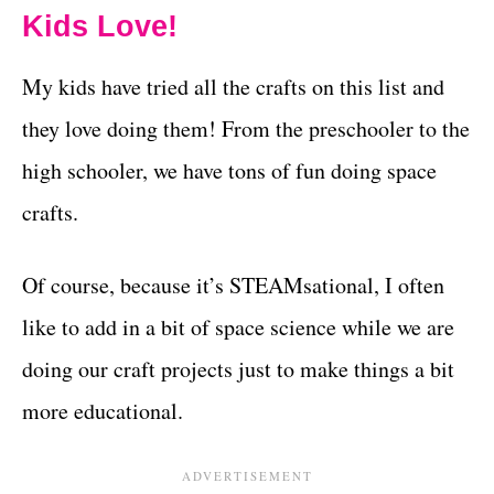
Kids Love!
My kids have tried all the crafts on this list and
they love doing them! From the preschooler to the
high schooler, we have tons of fun doing space
crafts.
Of course, because it’s STEAMsational, I often
like to add in a bit of space science while we are
doing our craft projects just to make things a bit
more educational.