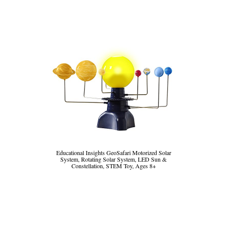
Educational Insights GeoSafari Motorized Solar
System, Rotating Solar System, LED Sun &
Constellation, STEM Toy, Ages 8+