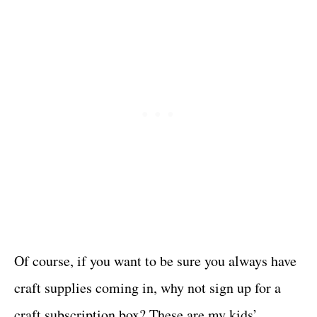
Of course, if you want to be sure you always have
craft supplies coming in, why not sign up for a
craft subscription box? These are my kids’