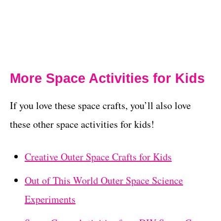
More Space Activities for Kids
If you love these space crafts, you’ll also love
these other space activities for kids!
Creative Outer Space Crafts for Kids
Out of This World Outer Space Science
Experiments