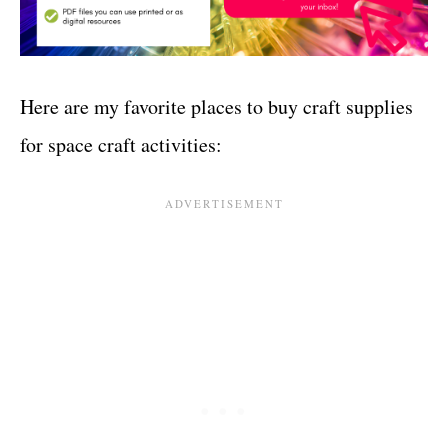
Here are my favorite places to buy craft supplies
for space craft activities: