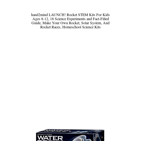
hand2mind LAUNCH! Rocket STEM Kits For Kids
Ages 8-12, 18 Science Experiments and Fact-Filled
Guide, Make Your Own Rocket, Solar System, And
Rocket Races, Homeschool Science Kits