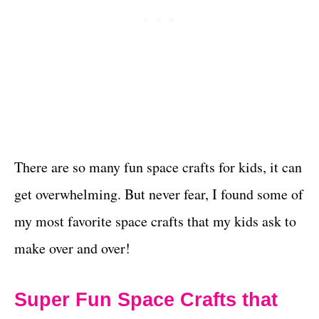
There are so many fun space crafts for kids, it can
get overwhelming. But never fear, I found some of
my most favorite space crafts that my kids ask to
make over and over!
Super Fun Space Crafts that