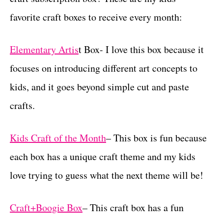
favorite craft boxes to receive every month:
Elementary Artis
t Box- I love this box because it
focuses on introducing different art concepts to
kids, and it goes beyond simple cut and paste
crafts.
Kids Craft of the Month
– This box is fun because
each box has a unique craft theme and my kids
love trying to guess what the next theme will be!
Craft+Boogie Box
– This craft box has a fun