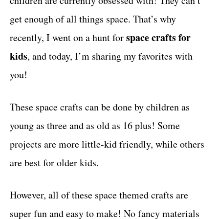
children are currently obsessed with! They can’t
r
t
i
get enough of all things space. That’s why
e
space crafts for
recently, I went on a hunt for
s
kids
, and today, I’m sharing my favorites with
you!
These space crafts can be done by children as
young as three and as old as 16 plus! Some
projects are more little-kid friendly, while others
are best for older kids.
However, all of these space themed crafts are
super fun and easy to make! No fancy materials