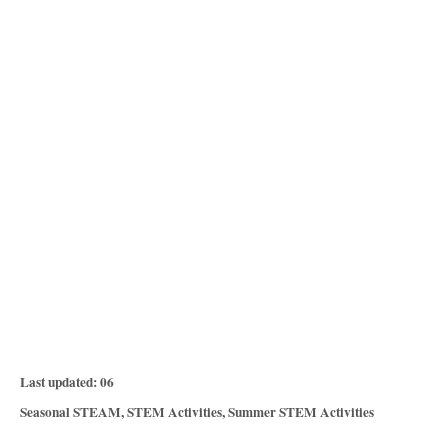
P
Last updated:
06
o
C
Seasonal STEAM
,
STEM Activities
,
Summer STEM Activities
s
a
T