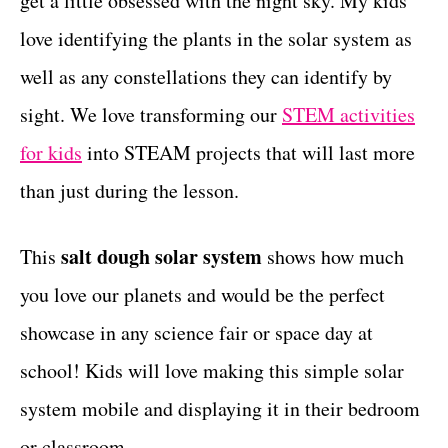
get a little obsessed with the night sky. My kids
r
t
i
love identifying the plants in the solar system as
e
well as any constellations they can identify by
s
sight. We love transforming our
STEM activities
for kids
into STEAM projects that will last more
than just during the lesson.
salt dough solar system
This
shows how much
you love our planets and would be the perfect
showcase in any science fair or space day at
school! Kids will love making this simple solar
system mobile and displaying it in their bedroom
or classroom.