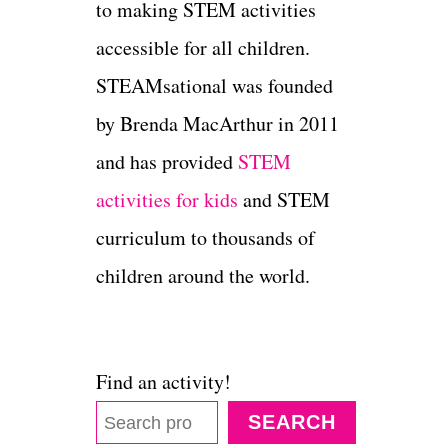
to making STEM activities
accessible for all children.
STEAMsational was founded
by Brenda MacArthur in 2011
and has provided
STEM
activities for kids
and STEM
curriculum to thousands of
children around the world.
Find an activity!
SEARCH