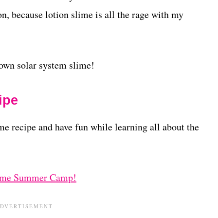
n, because lotion slime is all the rage with my
own solar system slime!
ipe
me recipe and have fun while learning all about the
ime Summer Camp!