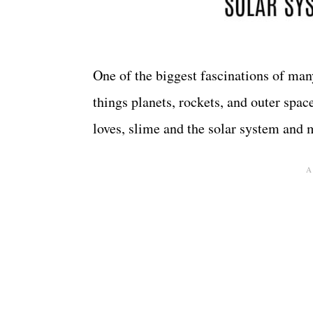
One of the biggest fascinations of many
things planets, rockets, and outer spa
loves, slime and the solar system and 