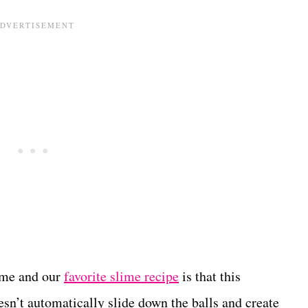
lime and our
favorite slime recipe
is that this
doesn’t automatically slide down the balls and create