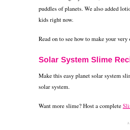
puddles of planets. We also added lotio
kids right now.
Read on to see how to make your very 
Solar System Slime Rec
Make this easy planet solar system sli
solar system.
Want more slime? Host a complete
Sl