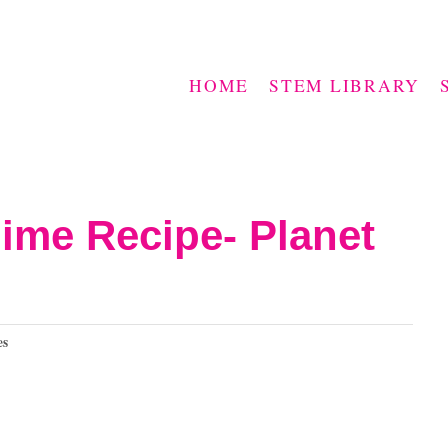
HOME
STEM LIBRARY
ime Recipe- Planet
es