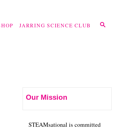
S
SHOP
JARRING SCIENCE CLUB
E
A
R
C
H
Our Mission
STEAMsational is committed