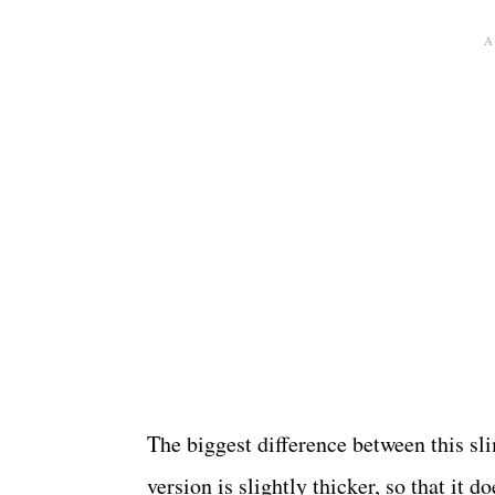
The biggest difference between this s
version is slightly thicker, so that it 