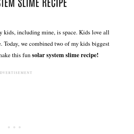
 kids, including mine, is space. Kids love all
ce. Today, we combined two of my kids biggest
solar system slime recipe!
make this fun