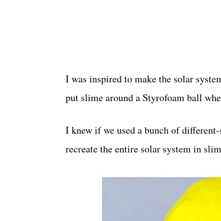
I was inspired to make the solar syst
put slime around a Styrofoam ball w
I knew if we used a bunch of different
recreate the entire solar system in sli