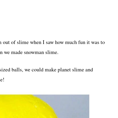
em out of slime when I saw how much fun it was to
hen we made snowman slime.
-sized balls, we could make planet slime and
me!