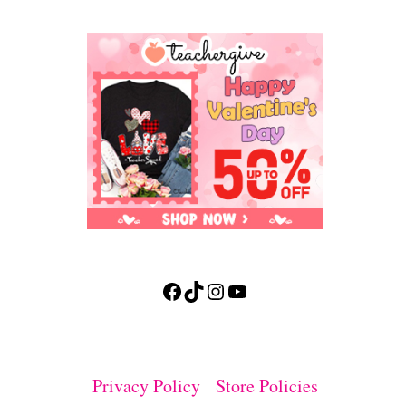
Facebook
TikTok
Instagram
YouTube
Privacy Policy
Store Policies