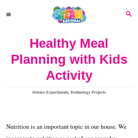
S
S
k
E
A
i
R
Healthy Meal
p
C
H
t
Planning with Kids
o
Activity
C
o
C
Science Experiments
,
Technology Projects
n
a
t
t
e
e
g
Nutrition is an important topic in our house. We
o
n