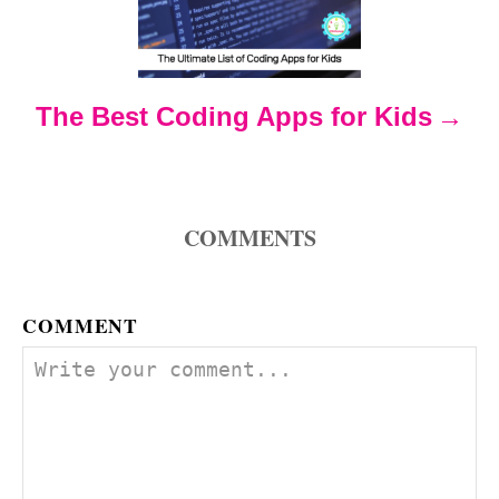
a
t
The Best Coding Apps for Kids
i
o
COMMENTS
n
COMMENT