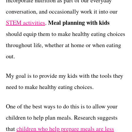
incorporate nutrition as part of our everyday
r
t
i
conversation, and occasionally work it into our
e
Meal planning with kids
STEM activities
.
s
should equip them to make healthy eating choices
throughout life, whether at home or when eating
out.
My goal is to provide my kids with the tools they
need to make healthy eating choices.
One of the best ways to do this is to allow your
children to help plan meals. Research suggests
that
children who help prepare meals are less