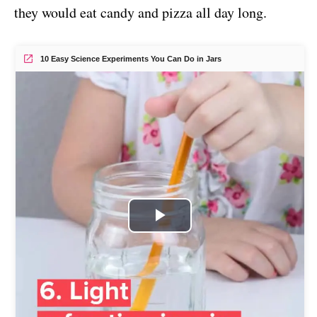
they would eat candy and pizza all day long.
10 Easy Science Experiments You Can Do in Jars
P
l
a