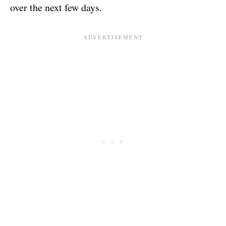
over the next few days.