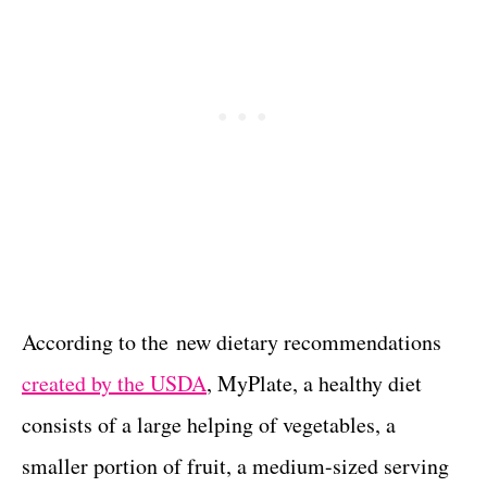
According to the new dietary recommendations
created by the USDA
, MyPlate, a healthy diet
consists of a large helping of vegetables, a
smaller portion of fruit, a medium-sized serving