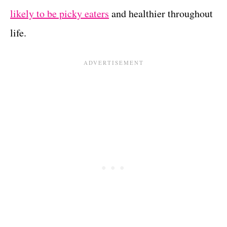
likely to be picky eaters
and healthier throughout
life.