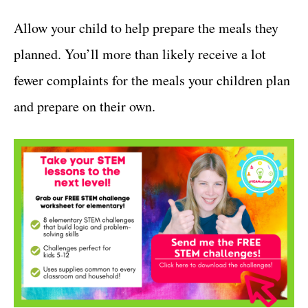
Allow your child to help prepare the meals they
planned. You’ll more than likely receive a lot
fewer complaints for the meals your children plan
and prepare on their own.