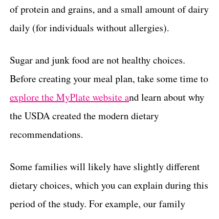
of protein and grains, and a small amount of dairy
daily (for individuals without allergies).
Sugar and junk food are not healthy choices.
Before creating your meal plan, take some time to
explore the MyPlate website a
nd learn about why
the USDA created the modern dietary
recommendations.
Some families will likely have slightly different
dietary choices, which you can explain during this
period of the study. For example, our family