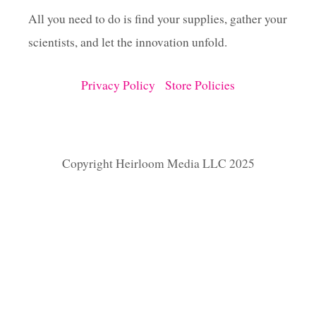
All you need to do is find your supplies, gather your
scientists, and let the innovation unfold.
Privacy Policy
Store Policies
Copyright Heirloom Media LLC 2025