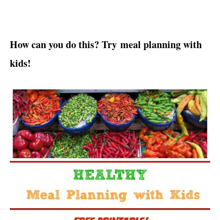
How can you do this? Try meal planning with
kids!