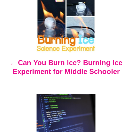
P
o
s
t
n
Can You Burn Ice? Burning Ice
Experiment for Middle Schooler
a
v
i
g