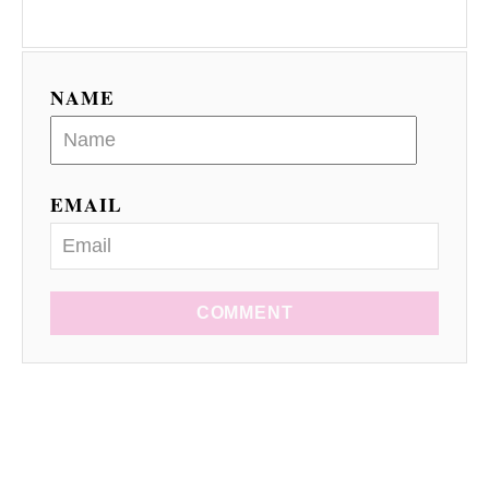
NAME
EMAIL
COMMENT