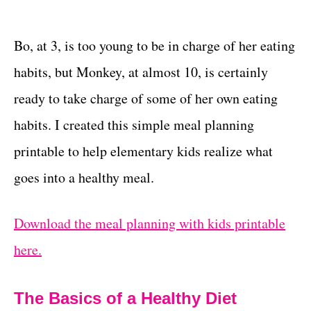
Bo, at 3, is too young to be in charge of her eating
habits, but Monkey, at almost 10, is certainly
ready to take charge of some of her own eating
habits. I created this simple meal planning
printable to help elementary kids realize what
goes into a healthy meal.
Download the meal planning with kids printable
here.
The Basics of a Healthy Diet