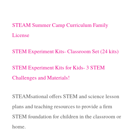
STEAM Summer Camp Curriculum Family
License
STEM Experiment Kits- Classroom Set (24 kits)
STEM Experiment Kits for Kids- 3 STEM
Challenges and Materials!
STEAMsational offers STEM and science lesson
plans and teaching resources to provide a firm
STEM foundation for children in the classroom or
home.