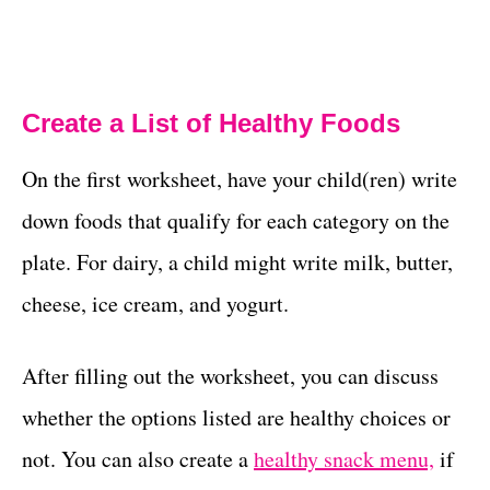
Create a List of Healthy Foods
On the first worksheet, have your child(ren) write
down foods that qualify for each category on the
plate. For dairy, a child might write milk, butter,
cheese, ice cream, and yogurt.
After filling out the worksheet, you can discuss
whether the options listed are healthy choices or
not. You can also create a
healthy snack menu,
if