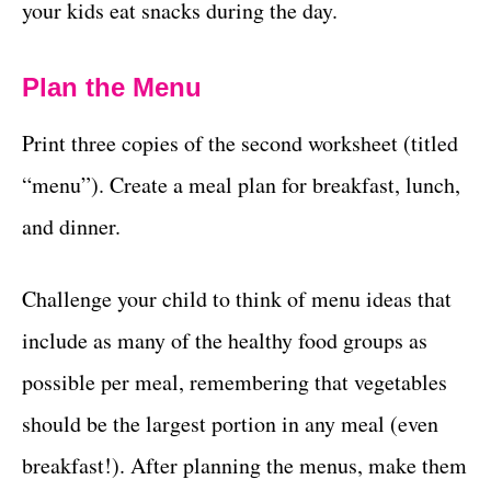
your kids eat snacks during the day.
Plan the Menu
Print three copies of the second worksheet (titled
“menu”). Create a meal plan for breakfast, lunch,
and dinner.
Challenge your child to think of menu ideas that
include as many of the healthy food groups as
possible per meal, remembering that vegetables
should be the largest portion in any meal (even
breakfast!). After planning the menus, make them