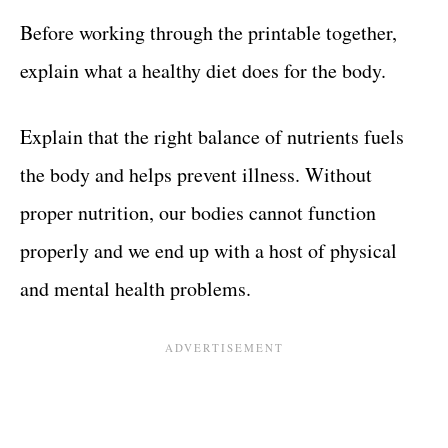
Before working through the printable together,
explain what a healthy diet does for the body.
Explain that the right balance of nutrients fuels
the body and helps prevent illness. Without
proper nutrition, our bodies cannot function
properly and we end up with a host of physical
and mental health problems.