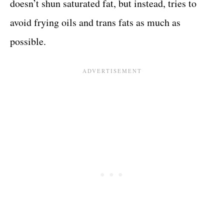
doesn’t shun saturated fat, but instead, tries to
avoid frying oils and trans fats as much as
possible.