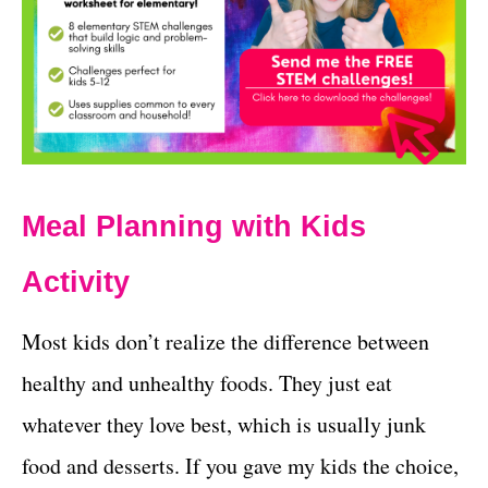
Meal Planning with Kids
Activity
Most kids don’t realize the difference between
healthy and unhealthy foods. They just eat
whatever they love best, which is usually junk
food and desserts. If you gave my kids the choice,