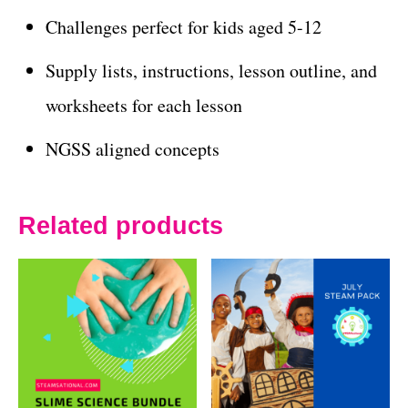
Challenges perfect for kids aged 5-12
Supply lists, instructions, lesson outline, and
worksheets for each lesson
NGSS aligned concepts
Related products