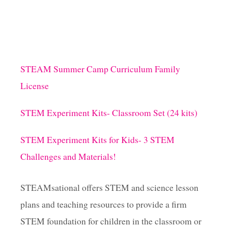
STEAM Summer Camp Curriculum Family
License
STEM Experiment Kits- Classroom Set (24 kits)
STEM Experiment Kits for Kids- 3 STEM
Challenges and Materials!
STEAMsational offers STEM and science lesson
plans and teaching resources to provide a firm
STEM foundation for children in the classroom or