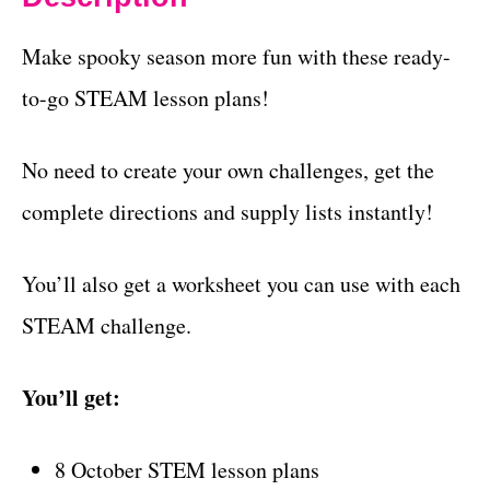
Make spooky season more fun with these ready-
to-go STEAM lesson plans!
No need to create your own challenges, get the
complete directions and supply lists instantly!
You’ll also get a worksheet you can use with each
STEAM challenge.
You’ll get:
8 October STEM lesson plans