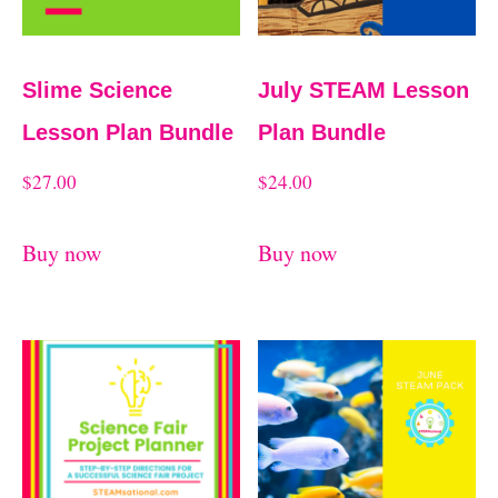
Slime Science
July STEAM Lesson
Lesson Plan Bundle
Plan Bundle
$
27.00
$
24.00
Buy now
Buy now