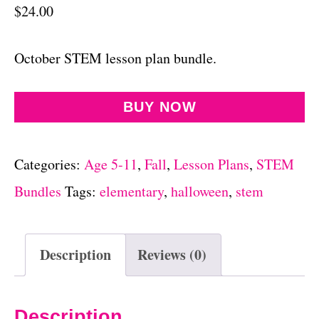
$
24.00
October STEM lesson plan bundle.
BUY NOW
Categories:
Age 5-11
,
Fall
,
Lesson Plans
,
STEM
Bundles
Tags:
elementary
,
halloween
,
stem
Description
Reviews (0)
Description