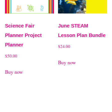
Science Fair
June STEAM
Planner Project
Lesson Plan Bundle
Planner
$
24.00
$
50.00
Buy now
Buy now