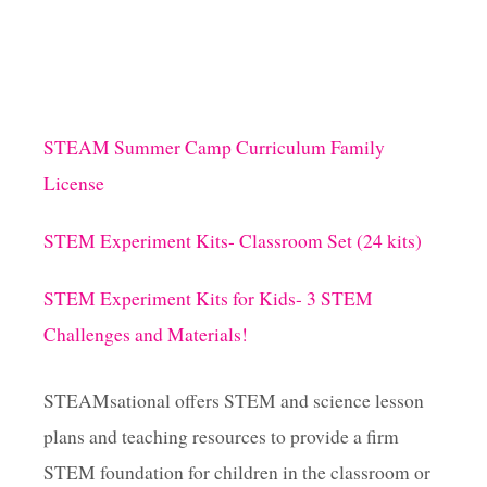
STEAM Summer Camp Curriculum Family
License
STEM Experiment Kits- Classroom Set (24 kits)
STEM Experiment Kits for Kids- 3 STEM
Challenges and Materials!
STEAMsational offers STEM and science lesson
plans and teaching resources to provide a firm
STEM foundation for children in the classroom or