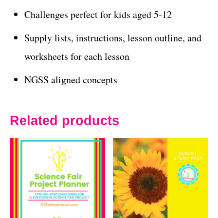
Challenges perfect for kids aged 5-12
Supply lists, instructions, lesson outline, and
worksheets for each lesson
NGSS aligned concepts
Related products