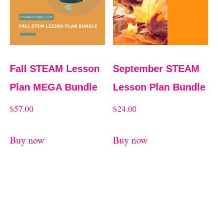
Fall STEAM Lesson
September STEAM
Plan MEGA Bundle
Lesson Plan Bundle
$
57.00
$
24.00
Buy now
Buy now