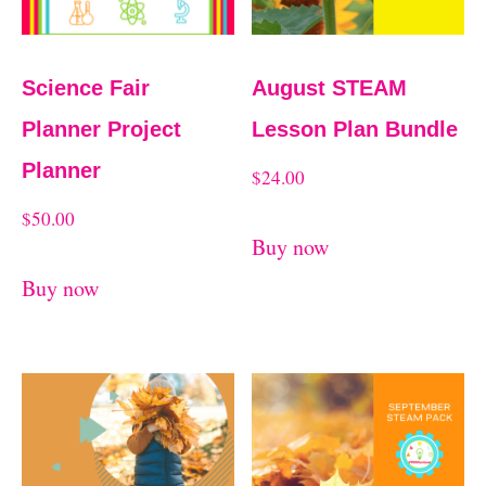
Science Fair
August STEAM
Planner Project
Lesson Plan Bundle
Planner
$
24.00
$
50.00
Buy now
Buy now