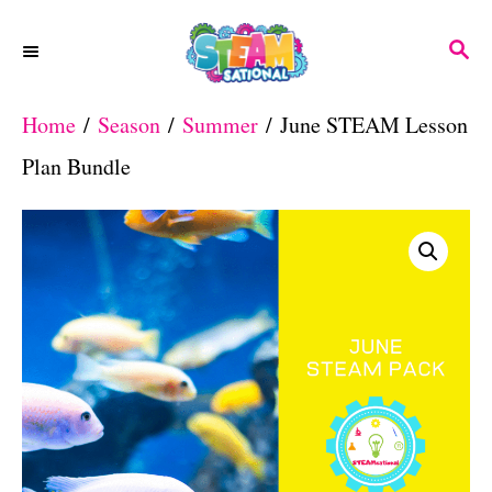
S
S
k
E
A
i
Home
/
Season
/
Summer
/ June STEAM Lesson
R
p
C
Plan Bundle
H
t
o
C
o
n
t
e
n