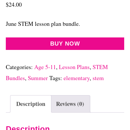
$
24.00
June STEM lesson plan bundle.
BUY NOW
Categories:
Age 5-11
,
Lesson Plans
,
STEM
Bundles
,
Summer
Tags:
elementary
,
stem
Description
Reviews (0)
Description