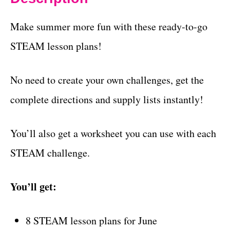
Make summer more fun with these ready-to-go
STEAM lesson plans!
No need to create your own challenges, get the
complete directions and supply lists instantly!
You’ll also get a worksheet you can use with each
STEAM challenge.
You’ll get:
8 STEAM lesson plans for June