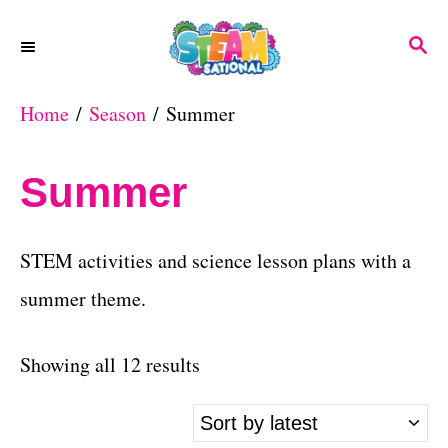
S
S
k
E
A
i
Home
/
Season
/ Summer
R
p
C
H
t
Summer
o
C
STEM activities and science lesson plans with a
o
summer theme.
n
t
S
Showing all 12 results
e
o
n
r