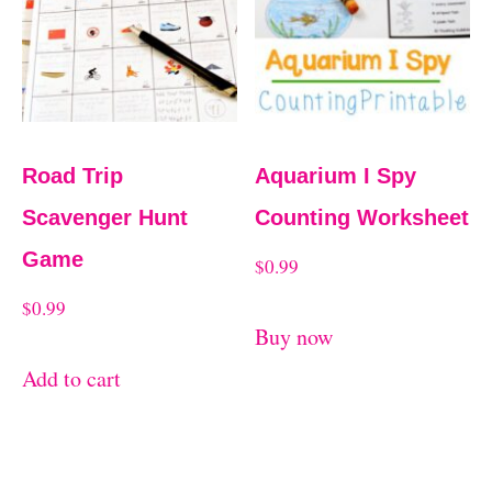
Road Trip
Aquarium I Spy
Scavenger Hunt
Counting Worksheet
Game
$
0.99
$
0.99
Buy now
Add to cart