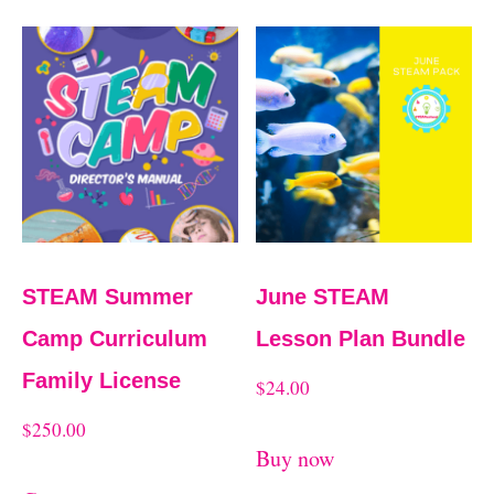
t
t
e
d
b
y
l
a
STEAM Summer
June STEAM
t
Camp Curriculum
Lesson Plan Bundle
e
Family License
$
24.00
s
$
250.00
t
Buy now