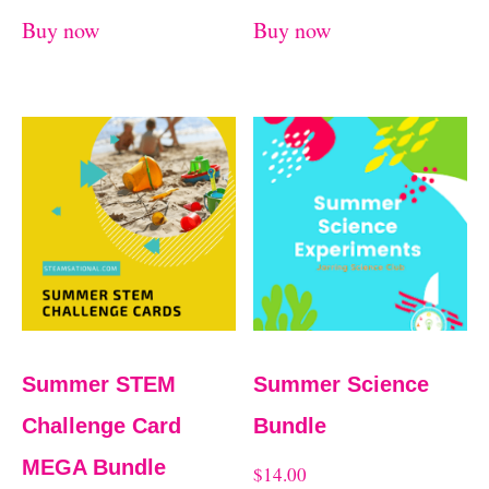
Buy now
Buy now
Summer STEM
Summer Science
Challenge Card
Bundle
MEGA Bundle
$
14.00