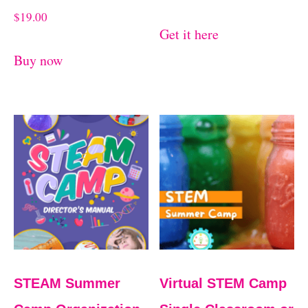
$
19.00
Get it here
Buy now
STEAM Summer
Virtual STEM Camp