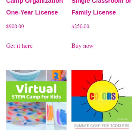
Camp Organization
Single Classroom or
One-Year License
Family License
$
900.00
$
250.00
Get it here
Buy now