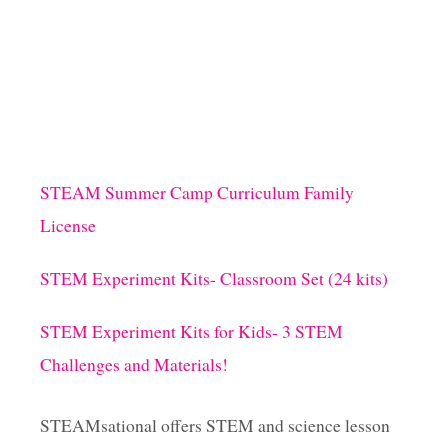
STEAM Summer Camp Curriculum Family
License
STEM Experiment Kits- Classroom Set (24 kits)
STEM Experiment Kits for Kids- 3 STEM
Challenges and Materials!
STEAMsational offers STEM and science lesson