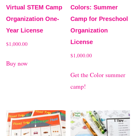
Virtual STEM Camp
Colors: Summer
Organization One-
Camp for Preschool
Year License
Organization
License
$
1,000.00
$
1,000.00
Buy now
Get the Color summer
camp!