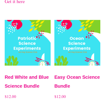
Get it here
Red White and Blue
Easy Ocean Science
Science Bundle
Bundle
$
12.00
$
12.00