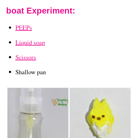
boat Experiment:
PEEPs
Liquid soap
Scissors
Shallow pan