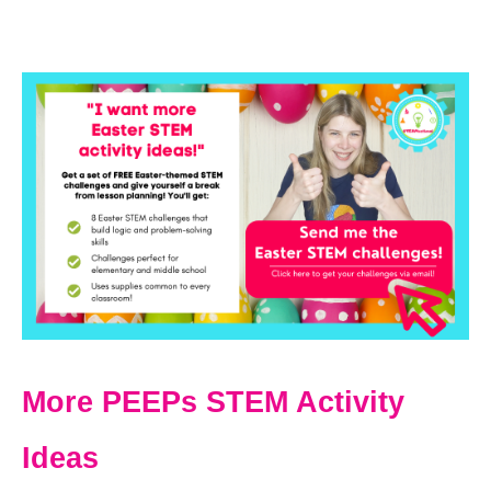
More PEEPs STEM Activity
Ideas