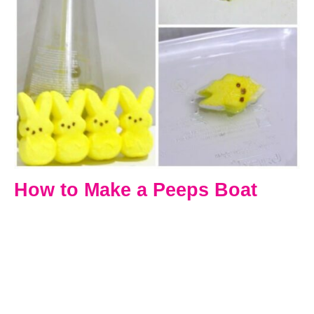
How to Make a Peeps Boat