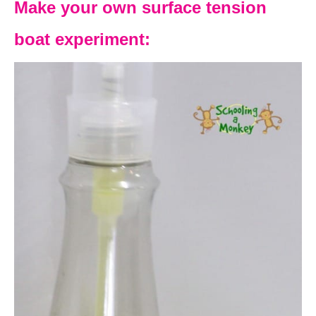
Make your own surface tension
boat experiment: