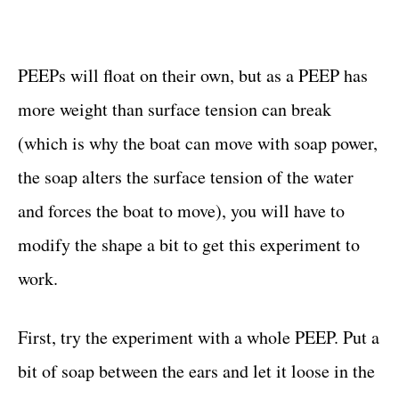
PEEPs will float on their own, but as a PEEP has
more weight than surface tension can break
(which is why the boat can move with soap power,
the soap alters the surface tension of the water
and forces the boat to move), you will have to
modify the shape a bit to get this experiment to
work.
First, try the experiment with a whole PEEP. Put a
bit of soap between the ears and let it loose in the