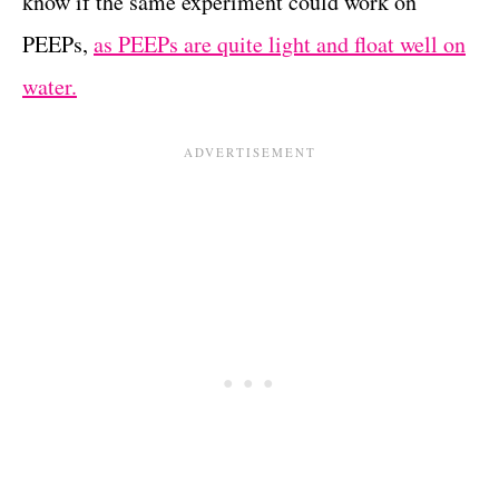
know if the same experiment could work on
PEEPs,
as PEEPs are quite light and float well on
water.