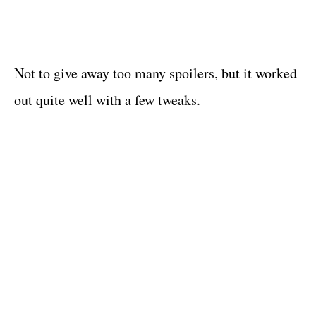
Not to give away too many spoilers, but it worked
out quite well with a few tweaks.