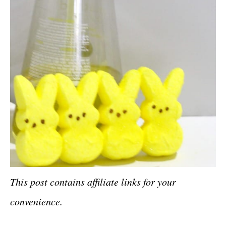
This post contains affiliate links for your
convenience.