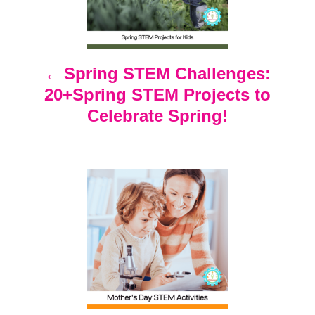
t
n
Spring STEM Challenges:
20+Spring STEM Projects to
a
Celebrate Spring!
v
i
g
a
t