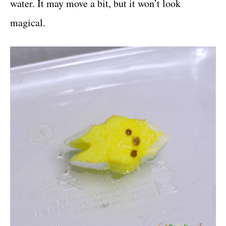
water. It may move a bit, but it won’t look
magical.