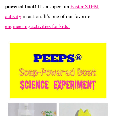
powered boat!
It’s a super fun
Easter STEM
t
s
activity
in action. It’s one of our favorite
engineering activities for kids!