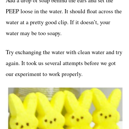
Add a drop of soap behind the ears and set the
PEEP loose in the water. It should float across the
water at a pretty good clip. If it doesn’t, your
water may be too soapy.
Try exchanging the water with clean water and try
again. It took us several attempts before we got
our experiment to work properly.