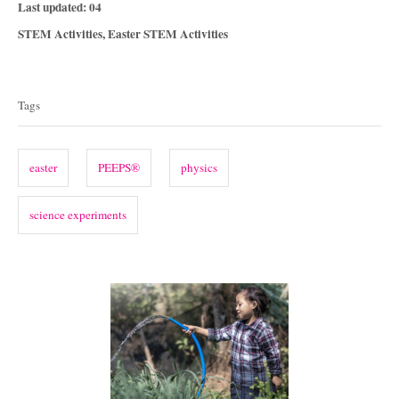
P
Last updated:
04
o
C
STEM Activities
,
Easter STEM Activities
s
a
T
t
t
e
a
e
Tags
d
g
g
o
o
n
s
r
easter
PEEPS®
physics
i
e
science experiments
s
P
o
s