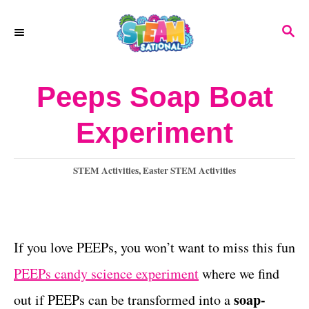
S
S
k
E
A
i
R
Peeps Soap Boat
p
C
H
t
Experiment
o
C
C
STEM Activities
,
Easter STEM Activities
a
o
t
n
e
g
If you love PEEPs, you won’t want to miss this fun
t
o
PEEPs candy science experiment
where we find
e
r
i
soap-
out if PEEPs can be transformed into a
n
e