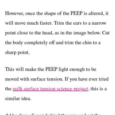
However, once the shape of the PEEP is altered, it
will move much faster. Trim the ears to a narrow
point close to the head, as in the image below. Cut
the body completely off and trim the chin to a
sharp point.
This will make the PEEP light enough to be
moved with surface tension. If you have ever tried
the
milk surface tension science project,
this is a
similar idea.