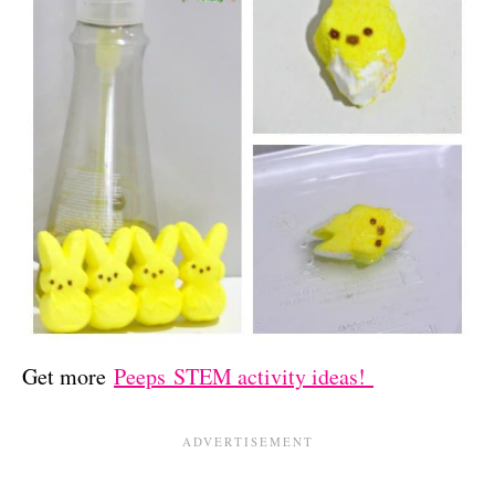
Get more
Peeps STEM activity ideas!