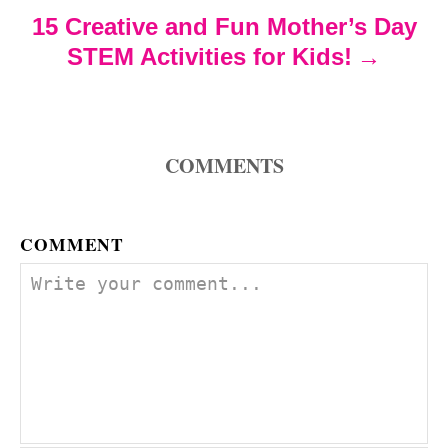
i
15 Creative and Fun Mother’s Day
o
STEM Activities for Kids!
n
COMMENTS
COMMENT