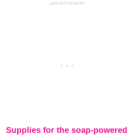
Supplies for the soap-powered