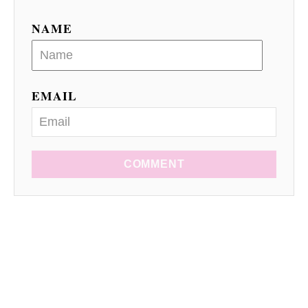
NAME
EMAIL
COMMENT