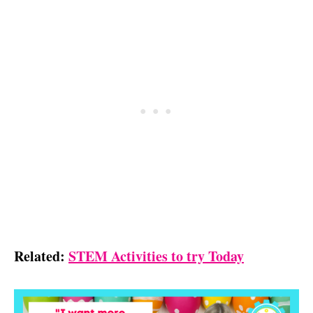
Related:
STEM Activities to try Today