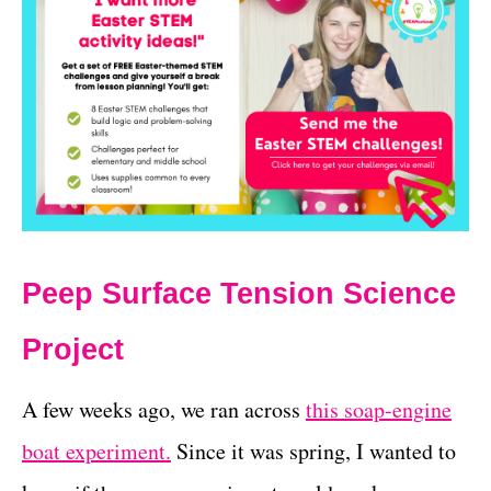
Peep Surface Tension Science
Project
A few weeks ago, we ran across
this soap-engine
boat experiment.
Since it was spring, I wanted to