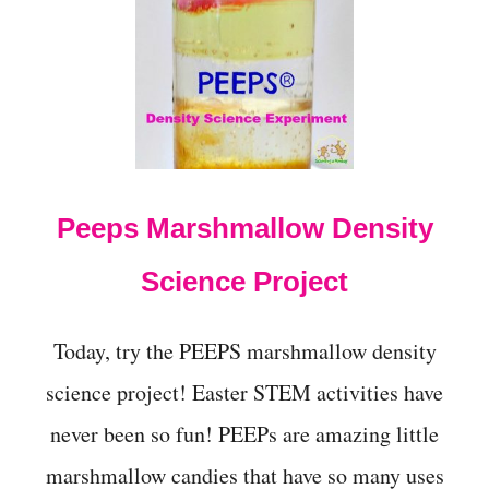
t
Peeps Marshmallow Density
Science Project
Today, try the PEEPS marshmallow density
science project! Easter STEM activities have
never been so fun! PEEPs are amazing little
marshmallow candies that have so many uses