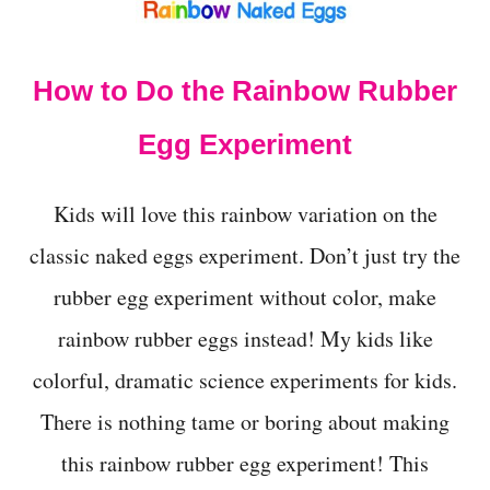
How to Do the Rainbow Rubber
Egg Experiment
Kids will love this rainbow variation on the
classic naked eggs experiment. Don’t just try the
rubber egg experiment without color, make
rainbow rubber eggs instead! My kids like
colorful, dramatic science experiments for kids.
There is nothing tame or boring about making
this rainbow rubber egg experiment! This