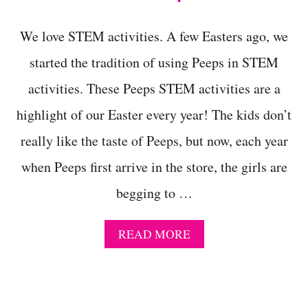
N
B
O
We love STEM activities. A few Easters ago, we
W
R
started the tradition of using Peeps in STEM
U
activities. These Peeps STEM activities are a
B
B
highlight of our Easter every year! The kids don’t
E
R
really like the taste of Peeps, but now, each year
E
G
when Peeps first arrive in the store, the girls are
G
E
begging to …
X
P
E
A
READ MORE
R
B
I
O
M
U
E
T
N
M