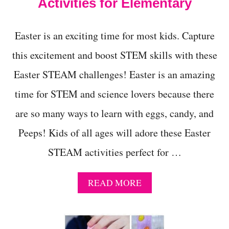
Activities for Elementary
Easter is an exciting time for most kids. Capture
this excitement and boost STEM skills with these
Easter STEAM challenges! Easter is an amazing
time for STEM and science lovers because there
are so many ways to learn with eggs, candy, and
Peeps! Kids of all ages will adore these Easter
STEAM activities perfect for …
A
READ MORE
B
O
U
T