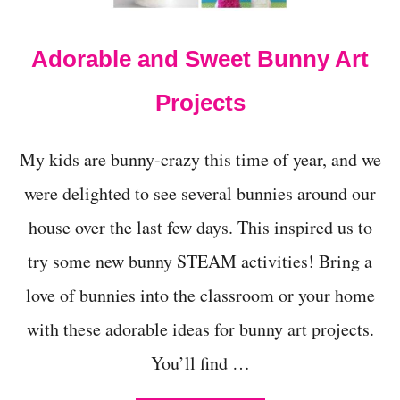
R
S
H
Adorable and Sweet Bunny Art
M
A
L
Projects
L
O
W
My kids are bunny-crazy this time of year, and we
D
E
were delighted to see several bunnies around our
N
house over the last few days. This inspired us to
S
I
try some new bunny STEAM activities! Bring a
T
Y
love of bunnies into the classroom or your home
S
C
with these adorable ideas for bunny art projects.
I
E
You’ll find …
N
C