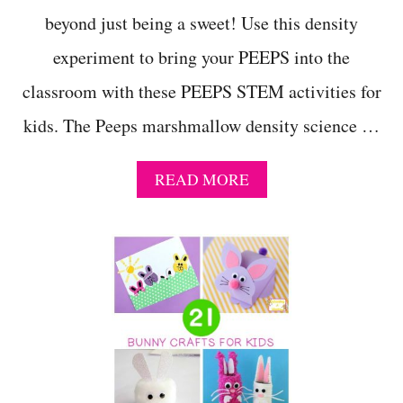
beyond just being a sweet! Use this density
experiment to bring your PEEPS into the
classroom with these PEEPS STEM activities for
kids. The Peeps marshmallow density science …
A
READ MORE
B
O
U
T
P
E
E
P
S
M
A