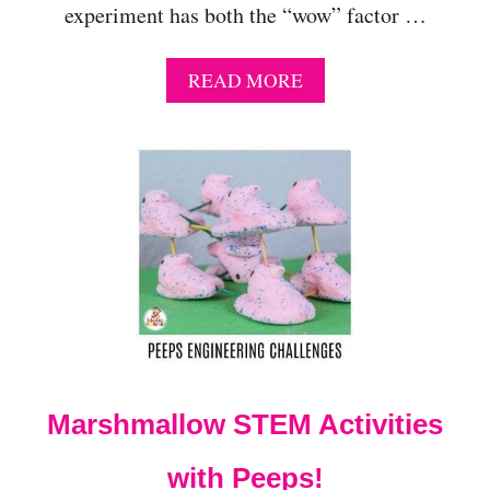
experiment has both the “wow” factor …
A
READ MORE
B
O
U
T
H
O
W
T
O
D
O
T
H
E
Marshmallow STEM Activities
R
A
I
with Peeps!