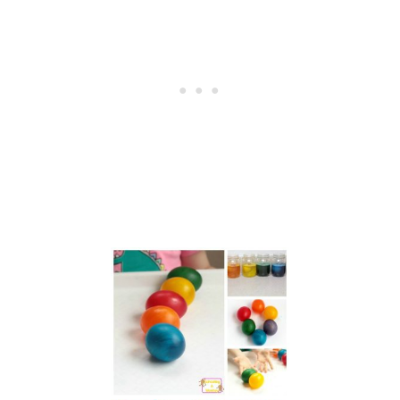
B
U
N
N
Y
A
R
T
P
R
O
J
E
C
T
S