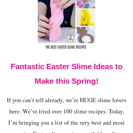
2
1
E
X
C
I
T
I
N
G
Fantastic Easter Slime Ideas to
E
A
S
Make this Spring!
T
E
R
If you can’t tell already, we’re HUGE slime lovers
S
T
here. We’ve tried over 100 slime recipes. Today,
E
I’m bringing you a list of the very best and most
A
M