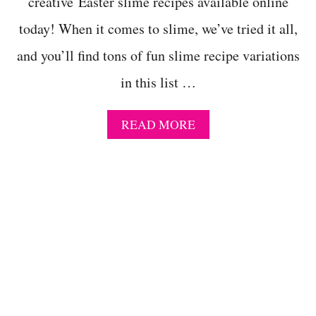
creative Easter slime recipes available online
A
C
today! When it comes to slime, we’ve tried it all,
T
I
and you’ll find tons of fun slime recipe variations
V
I
in this list …
T
I
E
A
READ MORE
S
B
F
O
O
U
R
T
E
F
L
A
E
N
M
T
E
A
N
S
T
T
A
I
R