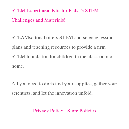
i
STEM Experiment Kits for Kids- 3 STEM
Challenges and Materials!
n
a
STEAMsational offers STEM and science lesson
plans and teaching resources to provide a firm
t
STEM foundation for children in the classroom or
i
home.
o
All you need to do is find your supplies, gather your
scientists, and let the innovation unfold.
n
Privacy Policy
Store Policies