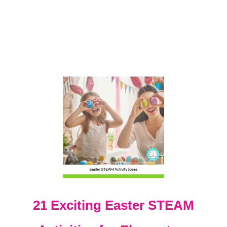
I
E
S
W
I
T
H
P
E
E
P
S
!
21 Exciting Easter STEAM