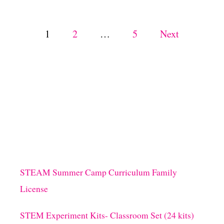
E
T
H
P
1
2
…
5
Next
I
S
o
S
P
s
R
I
N
t
G
!
s
p
STEAM Summer Camp Curriculum Family
a
License
g
STEM Experiment Kits- Classroom Set (24 kits)