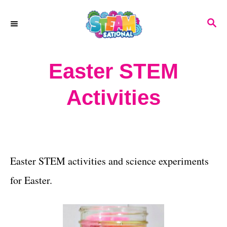
S
S
k
E
A
i
R
Easter STEM
p
C
H
t
Activities
o
C
o
Easter STEM activities and science experiments
n
for Easter.
t
e
n