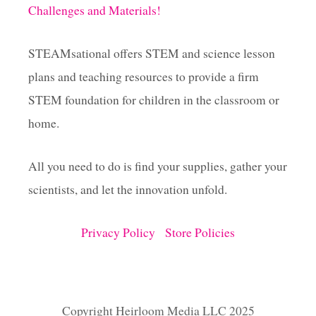
Challenges and Materials!
STEAMsational offers STEM and science lesson
plans and teaching resources to provide a firm
STEM foundation for children in the classroom or
home.
All you need to do is find your supplies, gather your
scientists, and let the innovation unfold.
Privacy Policy
Store Policies
Copyright Heirloom Media LLC 2025