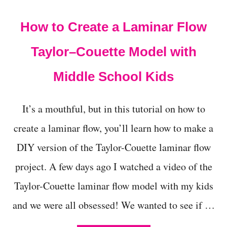
t
How to Create a Laminar Flow
Taylor–Couette Model with
Middle School Kids
It’s a mouthful, but in this tutorial on how to
create a laminar flow, you’ll learn how to make a
DIY version of the Taylor-Couette laminar flow
project. A few days ago I watched a video of the
Taylor-Couette laminar flow model with my kids
and we were all obsessed! We wanted to see if …