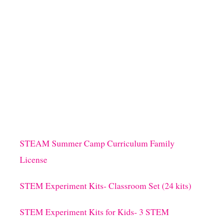
I
N
D
G
S
E
F
O
R
P
R
I
M
A
R
Y
S
STEAM Summer Camp Curriculum Family
T
License
U
D
E
STEM Experiment Kits- Classroom Set (24 kits)
N
T
STEM Experiment Kits for Kids- 3 STEM
S