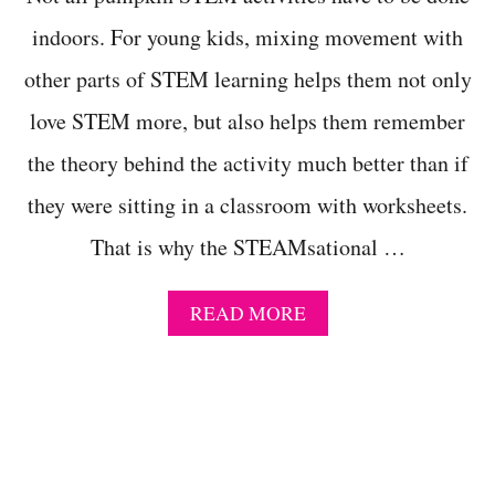
N
A
indoors. For young kids, mixing movement with
R
other parts of STEM learning helps them not only
F
L
love STEM more, but also helps them remember
O
W
the theory behind the activity much better than if
T
A
they were sitting in a classroom with worksheets.
Y
L
That is why the STEAMsational …
O
R
–
A
READ MORE
C
B
O
O
U
U
E
T
T
E
T
A
E
S