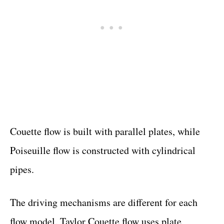
Couette flow is built with parallel plates, while
Poiseuille flow is constructed with cylindrical
pipes.
The driving mechanisms are different for each
flow model. Taylor Couette flow uses plate