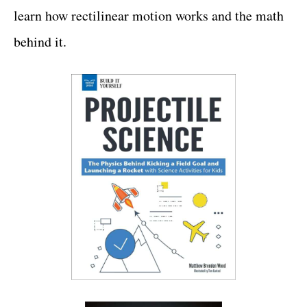
learn how rectilinear motion works and the math
behind it.