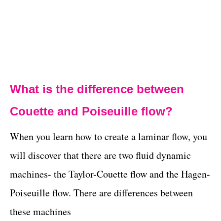
What is the difference between
Couette and Poiseuille flow?
When you learn how to create a laminar flow, you
will discover that there are two fluid dynamic
machines- the Taylor-Couette flow and the Hagen-
Poiseuille flow. There are differences between
these machines