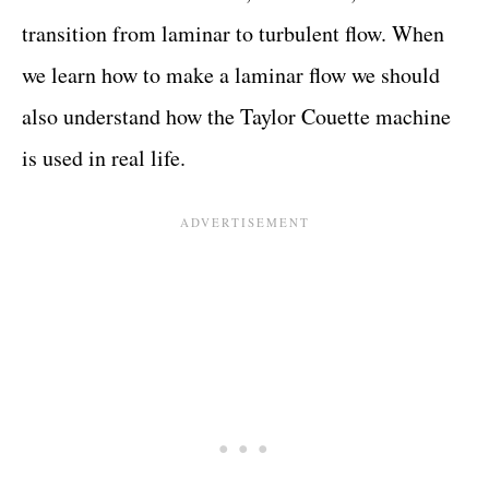
transition from laminar to turbulent flow. When
we learn how to make a laminar flow we should
also understand how the Taylor Couette machine
is used in real life.