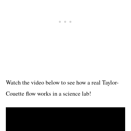
Watch the video below to see how a real Taylor-
Couette flow works in a science lab!