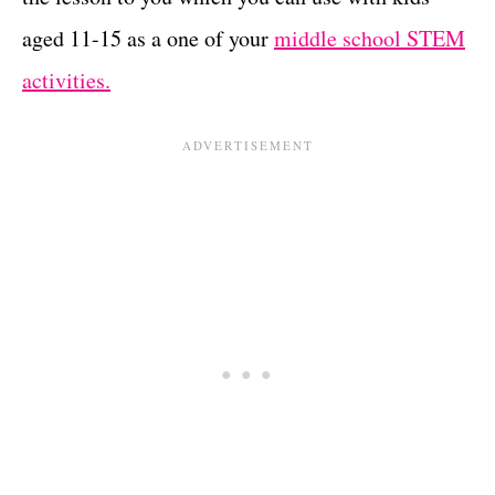
aged 11-15 as a one of your
middle school STEM
activities.