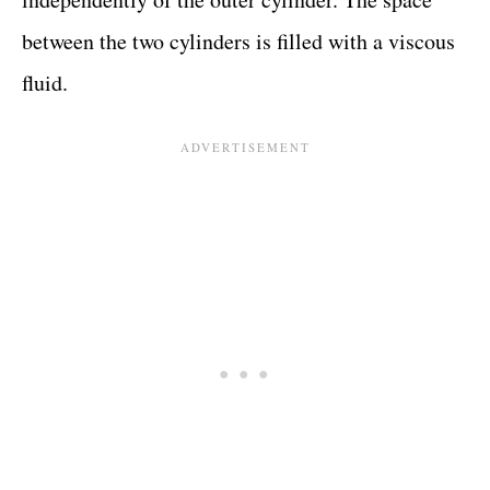
between the two cylinders is filled with a viscous
fluid.