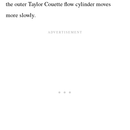
the outer Taylor Couette flow cylinder moves
more slowly.