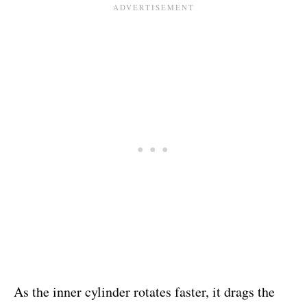
As the inner cylinder rotates faster, it drags the