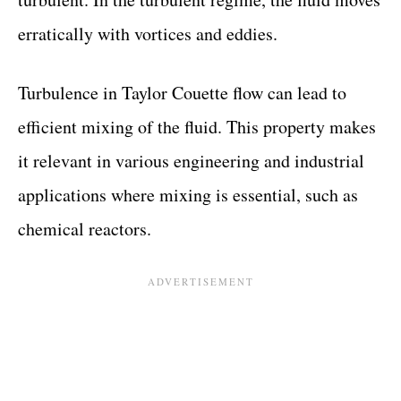
erratically with vortices and eddies.
Turbulence in Taylor Couette flow can lead to
efficient mixing of the fluid. This property makes
it relevant in various engineering and industrial
applications where mixing is essential, such as
chemical reactors.