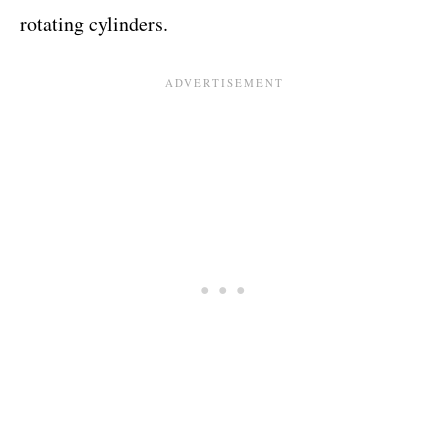
rotating cylinders.