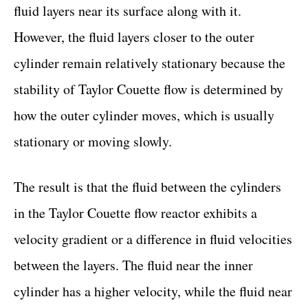
fluid layers near its surface along with it.
However, the fluid layers closer to the outer
cylinder remain relatively stationary because the
stability of Taylor Couette flow is determined by
how the outer cylinder moves, which is usually
stationary or moving slowly.
The result is that the fluid between the cylinders
in the Taylor Couette flow reactor exhibits a
velocity gradient or a difference in fluid velocities
between the layers. The fluid near the inner
cylinder has a higher velocity, while the fluid near