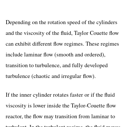
Depending on the rotation speed of the cylinders
and the viscosity of the fluid, Taylor Couette flow
can exhibit different flow regimes. These regimes
include laminar flow (smooth and ordered),
transition to turbulence, and fully developed
turbulence (chaotic and irregular flow).
If the inner cylinder rotates faster or if the fluid
viscosity is lower inside the Taylor-Couette flow
reactor, the flow may transition from laminar to
turbulent. In the turbulent regime, the fluid moves