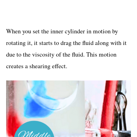
When you set the inner cylinder in motion by
rotating it, it starts to drag the fluid along with it
due to the viscosity of the fluid. This motion
creates a shearing effect.