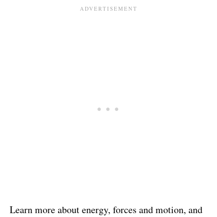
Learn more about energy, forces and motion, and