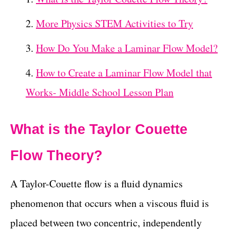
More Physics STEM Activities to Try
How Do You Make a Laminar Flow Model?
How to Create a Laminar Flow Model that
Works- Middle School Lesson Plan
What is the Taylor Couette
Flow Theory?
A Taylor-Couette flow is a fluid dynamics
phenomenon that occurs when a viscous fluid is
placed between two concentric, independently