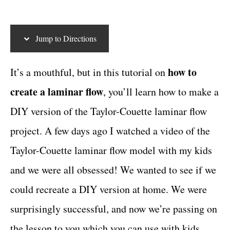
t
c
t
e
g
t
Jump to Directions
o
i
r
i
o
how to
It’s a mouthful, but in this tutorial on
e
n
create a laminar flow
, you’ll learn how to make a
s
s
DIY version of the Taylor-Couette laminar flow
project. A few days ago I watched a video of the
Taylor-Couette laminar flow model with my kids
and we were all obsessed! We wanted to see if we
could recreate a DIY version at home. We were
surprisingly successful, and now we’re passing on
the lesson to you which you can use with kids