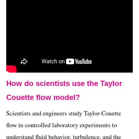
How do scientists use the Taylor
Couette flow model?
Scientists and engineers study Taylor-Couette
flow in controlled laboratory experiments to
understand fluid behavior, turbulence, and the