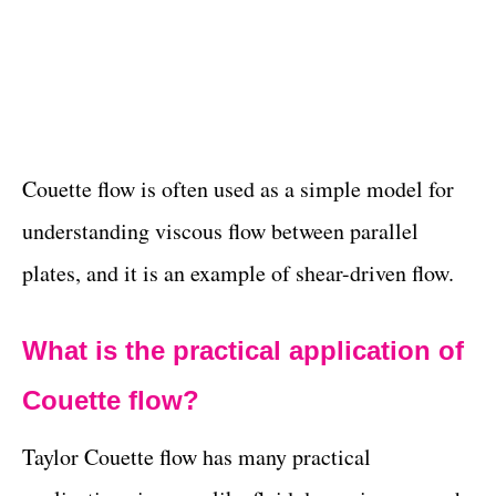
Couette flow is often used as a simple model for
understanding viscous flow between parallel
plates, and it is an example of shear-driven flow.
What is the practical application of
Couette flow?
Taylor Couette flow has many practical