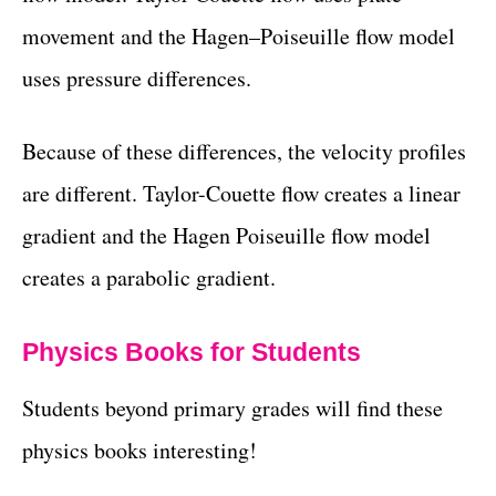
movement and the Hagen–Poiseuille flow model
uses pressure differences.
Because of these differences, the velocity profiles
are different. Taylor-Couette flow creates a linear
gradient and the Hagen Poiseuille flow model
creates a parabolic gradient.
Physics Books for Students
Students beyond primary grades will find these
physics books interesting!