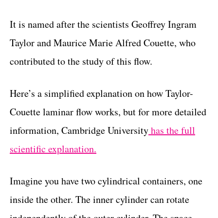
It is named after the scientists Geoffrey Ingram
Taylor and Maurice Marie Alfred Couette, who
contributed to the study of this flow.
Here’s a simplified explanation on how Taylor-
Couette laminar flow works, but for more detailed
information, Cambridge University
has the full
scientific explanation.
Imagine you have two cylindrical containers, one
inside the other. The inner cylinder can rotate
independently of the outer cylinder. The space