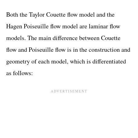
Both the Taylor Couette flow model and the
Hagen Poiseuille flow model are laminar flow
models. The main difference between Couette
flow and Poiseuille flow is in the construction and
geometry of each model, which is differentiated
as follows: