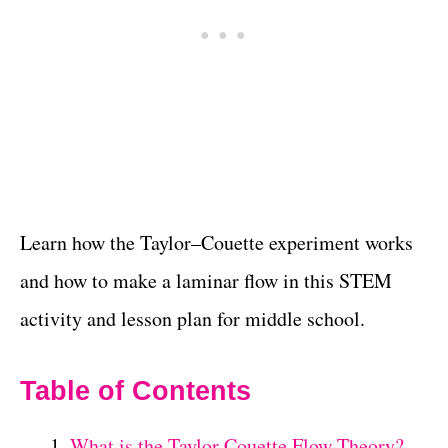
Learn how the Taylor–Couette experiment works
and how to make a laminar flow in this STEM
activity and lesson plan for middle school.
Table of Contents
What is the Taylor Couette Flow Theory?