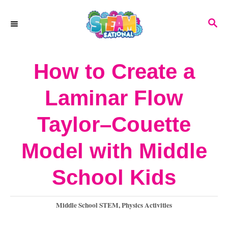
S
S
S
k
k
E
A
i
i
R
How to Create a
p
p
C
H
t
t
Laminar Flow
o
o
Taylor–Couette
I
C
n
o
Model with Middle
s
n
School Kids
t
t
r
e
C
Middle School STEM
,
Physics Activities
a
u
n