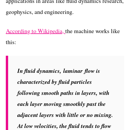
applications in areas like fluid dynamics research,
geophysics, and engineering.
According to Wikipedia,
the machine works like
this:
In fluid dynamics,
laminar
flow is
characterized by fluid particles
following smooth paths in layers, with
each layer moving smoothly past the
adjacent layers with little or no mixing.
At low velocities, the fluid tends to flow