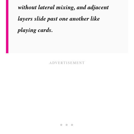
without lateral mixing, and adjacent
layers slide past one another like
playing cards.