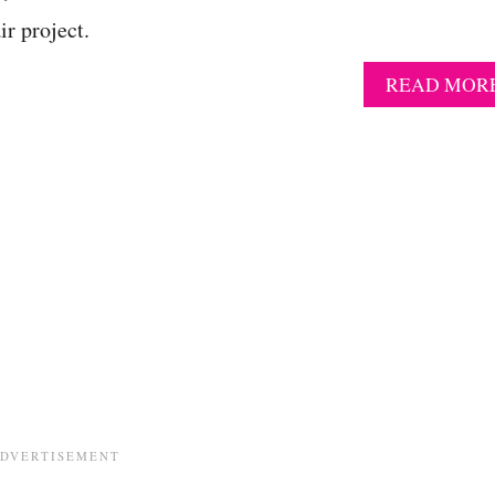
r project.
READ MOR