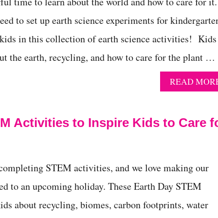
ul time to learn about the world and how to care for it.
eed to set up earth science experiments for kindergarte
ids in this collection of earth science activities! Kids
ut the earth, recycling, and how to care for the plant …
READ MOR
 Activities to Inspire Kids to Care f
 completing STEM activities, and we love making our
ted to an upcoming holiday. These Earth Day STEM
kids about recycling, biomes, carbon footprints, water