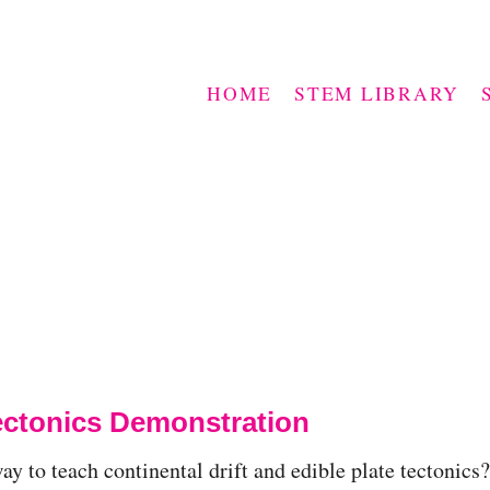
HOME
STEM LIBRARY
Tectonics Demonstration
y to teach continental drift and edible plate tectonics?