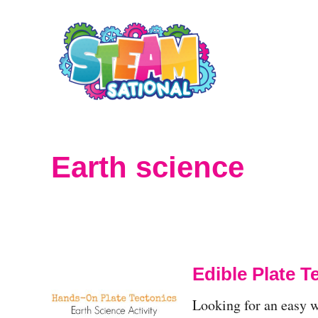
S
k
i
p
t
o
Earth science
C
o
n
t
Edible Plate 
e
Looking for an easy wa
n