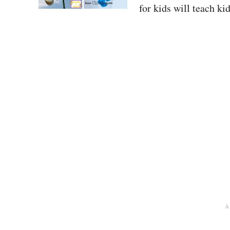
for kids will teach k