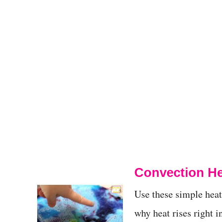
Convection He
Use these simple hea
why heat rises right i