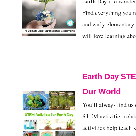
Earth Day is a wonderf
Find everything you n
and early elementary k
will love learning abo
Earth Day STEM
Our World
You’ll always find us
STEM activities rela
activities help teach 