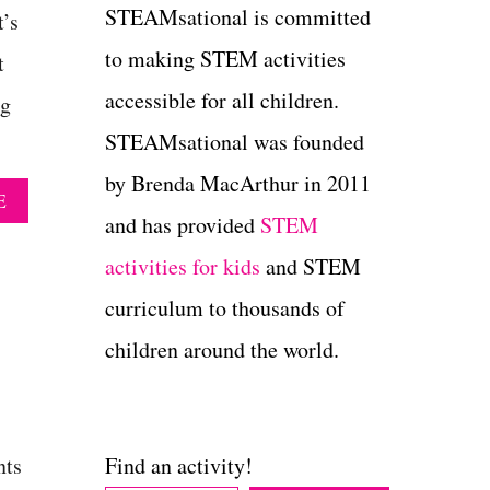
STEAMsational is committed
t’s
to making STEM activities
t
accessible for all children.
ng
STEAMsational was founded
by Brenda MacArthur in 2011
A
E
B
and has provided
STEM
O
activities for kids
and STEM
U
T
curriculum to thousands of
E
D
children around the world.
I
B
L
E
P
nts
Find an activity!
L