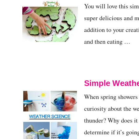
You will love this sim
t
super delicious and m
addition to your crea
and then eating …
Simple Weathe
When spring showers ar
curiosity about the 
thunder? Why does it
determine if it’s goi