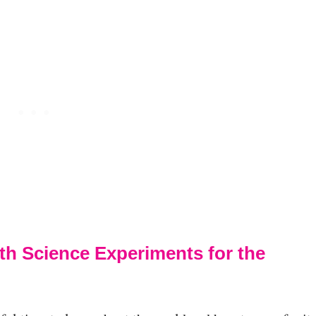
th Science Experiments for the