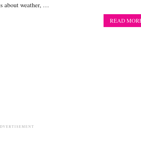
ids about weather, …
READ MOR