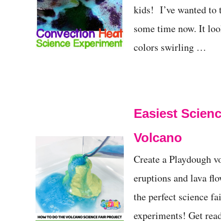
kids! I’ve wanted to 
some time now. It loo
colors swirling …
Easiest Scienc
Volcano
Create a Playdough vo
eruptions and lava flo
the perfect science fa
experiments! Get read