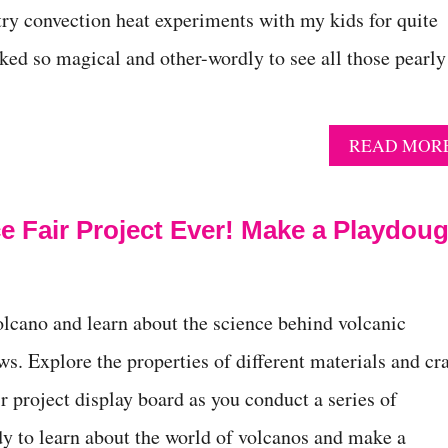
try convection heat experiments with my kids for quite
ked so magical and other-wordly to see all those pearly
READ MOR
e Fair Project Ever! Make a Playdou
lcano and learn about the science behind volcanic
ws. Explore the properties of different materials and cra
ir project display board as you conduct a series of
y to learn about the world of volcanos and make a