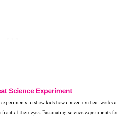
at Science Experiment
t experiments to show kids how convection heat works 
n front of their eyes. Fascinating science experiments fo