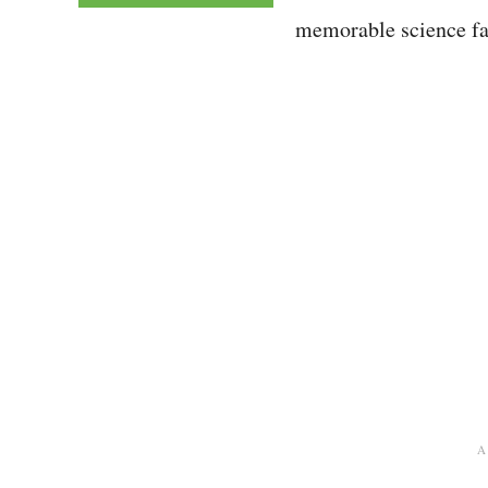
memorable science fai