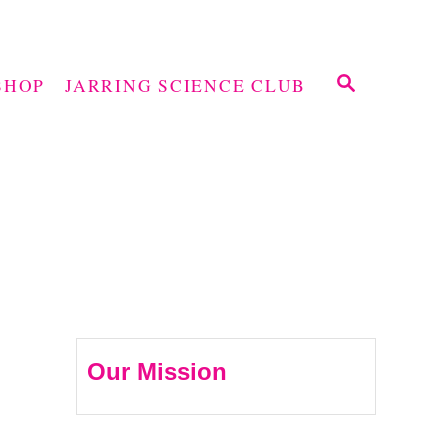
S
SHOP
JARRING SCIENCE CLUB
E
A
R
C
H
Our Mission