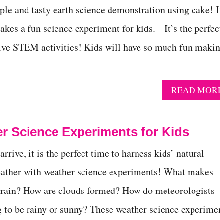
ple and tasty earth science demonstration using cake! I
akes a fun science experiment for kids. It’s the perfec
tive STEM activities! Kids will have so much fun maki
READ MOR
r Science Experiments for Kids
rive, it is the perfect time to harness kids’ natural
weather with weather science experiments! What makes
 rain? How are clouds formed? How do meteorologists
ng to be rainy or sunny? These weather science experime