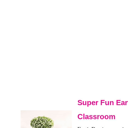
Super Fun Ear
Classroom