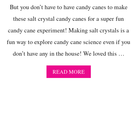
R
But you don’t have to have candy canes to make
P
these salt crystal candy canes for a super fun
R
O
candy cane experiment! Making salt crystals is a
J
E
fun way to explore candy cane science even if you
C
T
don’t have any in the house! We loved this …
E
V
E
A
READ MORE
R
B
!
O
M
U
A
T
K
F
E
E
A
S
P
T
L
I
A
V