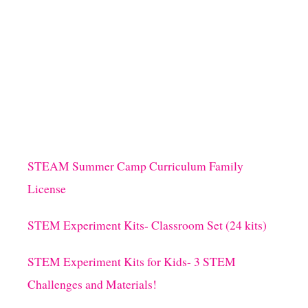
H
A
T
M
A
K
E
S
T
H
E
S
STEAM Summer Camp Curriculum Family
E
License
A
S
O
STEM Experiment Kits- Classroom Set (24 kits)
N
B
STEM Experiment Kits for Kids- 3 STEM
R
I
Challenges and Materials!
G