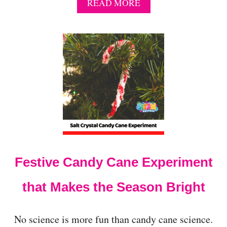
A
READ MORE
B
O
U
T
E
A
S
I
E
S
T
S
C
I
Festive Candy Cane Experiment
E
N
C
that Makes the Season Bright
E
F
A
No science is more fun than candy cane science.
I