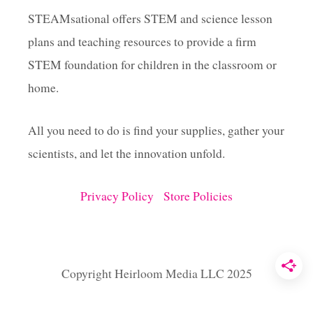
H
T
STEAMsational offers STEM and science lesson
plans and teaching resources to provide a firm
STEM foundation for children in the classroom or
home.
All you need to do is find your supplies, gather your
scientists, and let the innovation unfold.
Privacy Policy
Store Policies
Copyright Heirloom Media LLC 2025