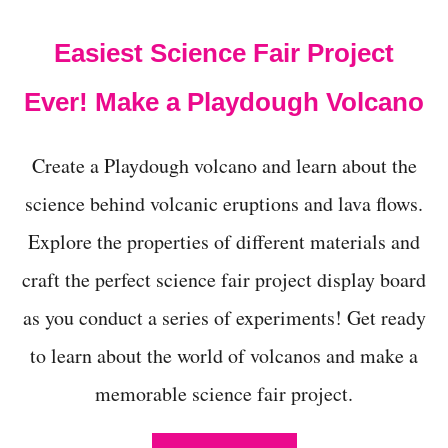
t
Easiest Science Fair Project
Ever! Make a Playdough Volcano
Create a Playdough volcano and learn about the
science behind volcanic eruptions and lava flows.
Explore the properties of different materials and
craft the perfect science fair project display board
as you conduct a series of experiments! Get ready
to learn about the world of volcanos and make a
memorable science fair project.