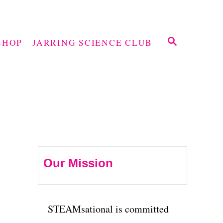
S
SHOP
JARRING SCIENCE CLUB
E
A
R
C
H
Our Mission
STEAMsational is committed