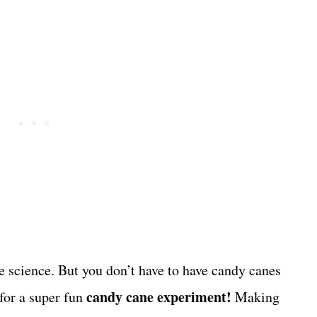
 science. But you don’t have to have candy canes
candy cane experiment!
 for a super fun
Making