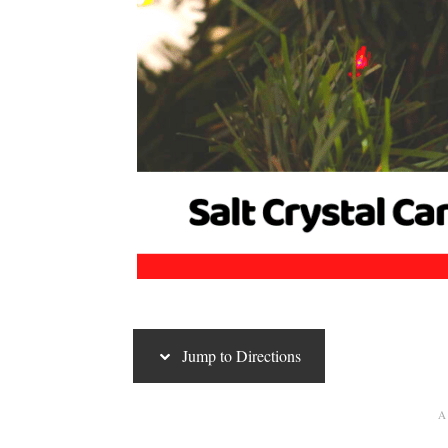
Jump to Directions