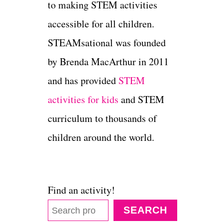
to making STEM activities
accessible for all children.
STEAMsational was founded
by Brenda MacArthur in 2011
and has provided
STEM
activities for kids
and STEM
curriculum to thousands of
children around the world.
Find an activity!
SEARCH