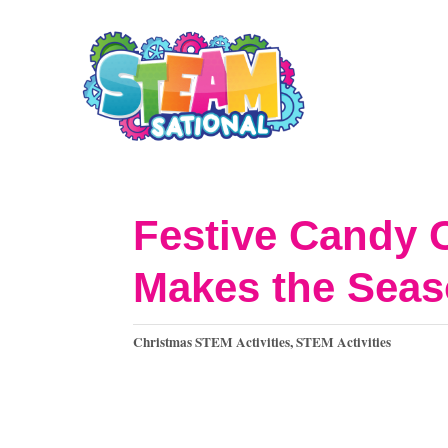
S
S
k
k
i
i
p
p
t
t
o
o
Festive Candy 
I
C
Makes the Seas
n
o
s
n
C
Christmas STEM Activities
,
STEM Activities
t
t
a
t
r
e
e
u
n
g