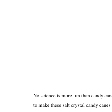
No science is more fun than candy cane
to make these salt crystal candy canes