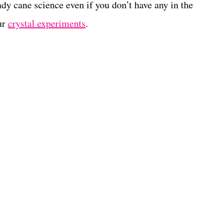
andy cane science even if you don’t have any in the
ur
crystal experiments
.