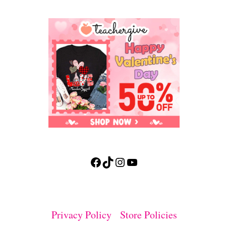
Facebook
TikTok
Instagram
YouTube
Privacy Policy
Store Policies