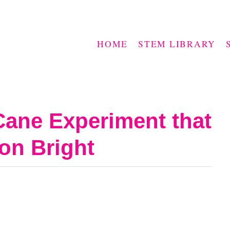
HOME
STEM LIBRARY
Cane Experiment that
on Bright