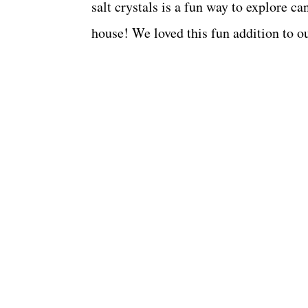
salt crystals is a fun way to explore c
house! We loved this fun addition to o