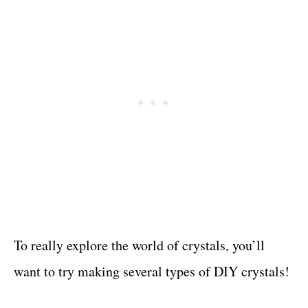
To really explore the world of crystals, you’ll
want to try making several types of DIY crystals!