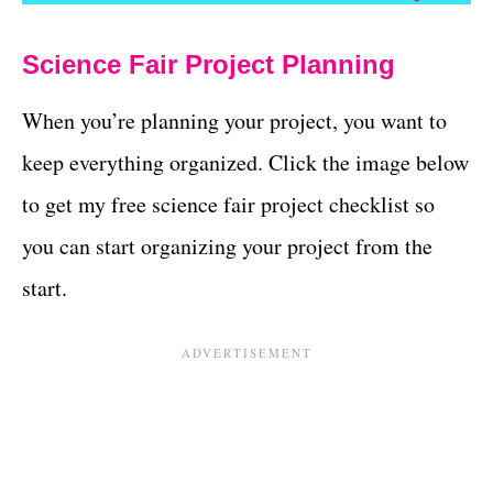
Science Fair Project Planning
When you’re planning your project, you want to
keep everything organized. Click the image below
to get my free science fair project checklist so
you can start organizing your project from the
start.