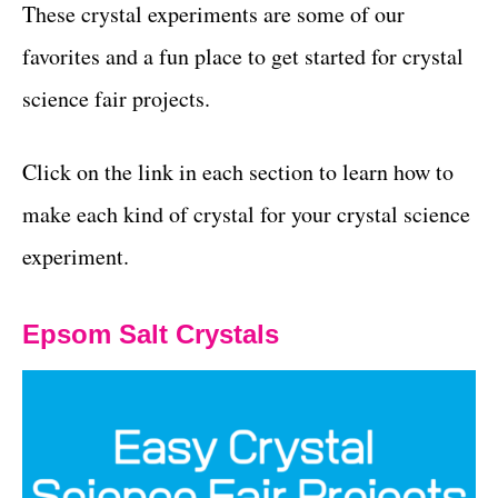
These crystal experiments are some of our
favorites and a fun place to get started for crystal
science fair projects.
Click on the link in each section to learn how to
make each kind of crystal for your crystal science
experiment.
Epsom Salt Crystals