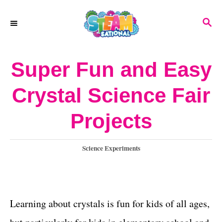
S
S
k
E
A
i
R
Super Fun and Easy
p
C
H
t
Crystal Science Fair
o
Projects
C
o
C
Science Experiments
n
a
t
t
e
e
g
Learning about crystals is fun for kids of all ages,
o
n