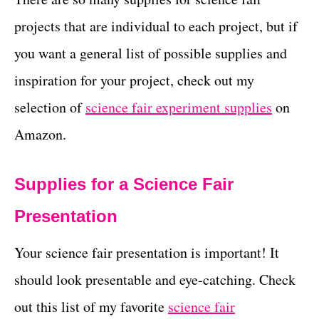
projects that are individual to each project, but if
you want a general list of possible supplies and
inspiration for your project, check out my
selection of
science fair experiment supplies
on
Amazon.
Supplies for a Science Fair
Presentation
Your science fair presentation is important! It
should look presentable and eye-catching. Check
out this list of my favorite
science fair