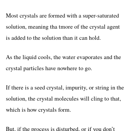
Most crystals are formed with a super-saturated
solution, meaning tha tmore of the crystal agent
is added to the solution than it can hold.
As the liquid cools, the water evaporates and the
crystal particles have nowhere to go.
If there is a seed crystal, impurity, or string in the
solution, the crystal molecules will cling to that,
which is how crystals form.
But, if the process is disturbed, or if you don’t