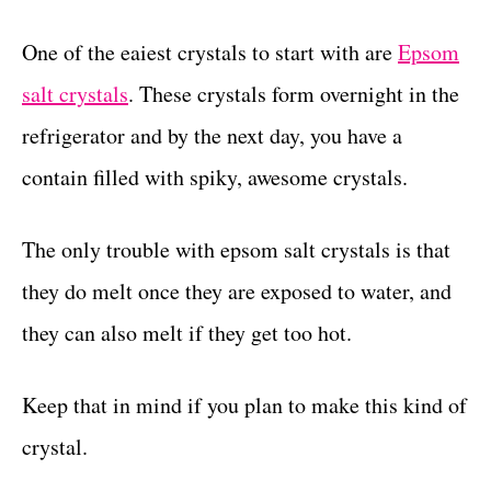
One of the eaiest crystals to start with are
Epsom
salt crystals
. These crystals form overnight in the
refrigerator and by the next day, you have a
contain filled with spiky, awesome crystals.
The only trouble with epsom salt crystals is that
they do melt once they are exposed to water, and
they can also melt if they get too hot.
Keep that in mind if you plan to make this kind of
crystal.