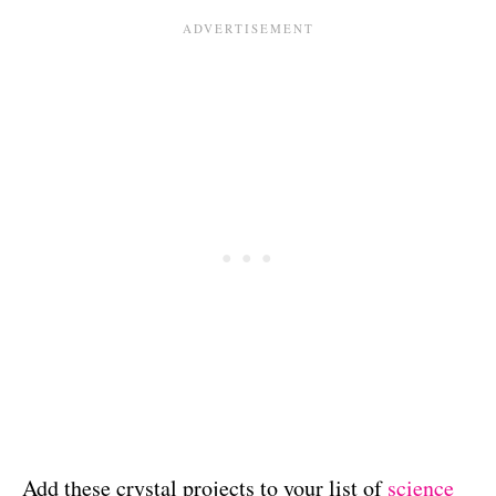
Add these crystal projects to your list of
science