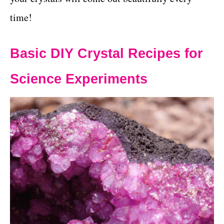
time!
Basic DIY Crystal Recipes for
Science Experiments