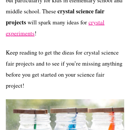
but particularly for kids in elementary school and
r
t
i
crystal science fair
middle school. These
e
projects
will spark many ideas for
crystal
s
experiments
!
Keep reading to get the dieas for crystal science
fair projects and to see if you’re missing anything
before you get started on your science fair
project!