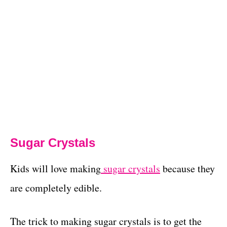
Sugar Crystals
Kids will love making
sugar crystals
because they
are completely edible.
The trick to making sugar crystals is to get the