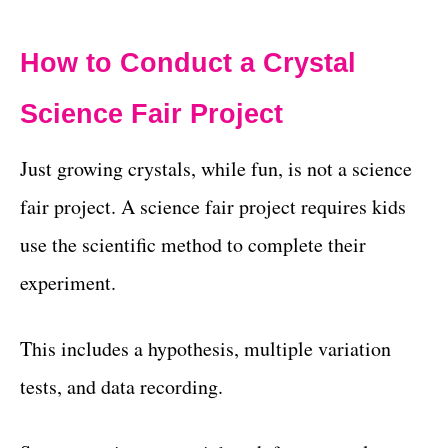
How to Conduct a Crystal
Science Fair Project
Just growing crystals, while fun, is not a science
fair project. A science fair project requires kids
use the scientific method to complete their
experiment.
This includes a hypothesis, multiple variation
tests, and data recording.