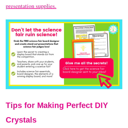
presentation supplies.
Tips for Making Perfect DIY
Crystals