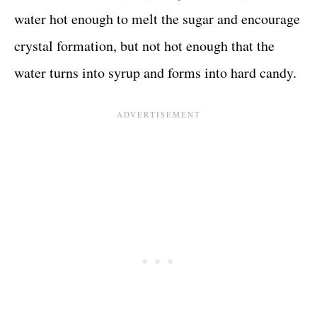
water hot enough to melt the sugar and encourage
crystal formation, but not hot enough that the
water turns into syrup and forms into hard candy.