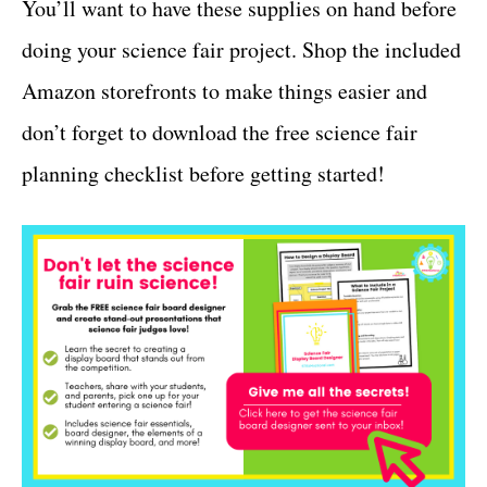
You’ll want to have these supplies on hand before
doing your science fair project. Shop the included
Amazon storefronts to make things easier and
don’t forget to download the free science fair
planning checklist before getting started!