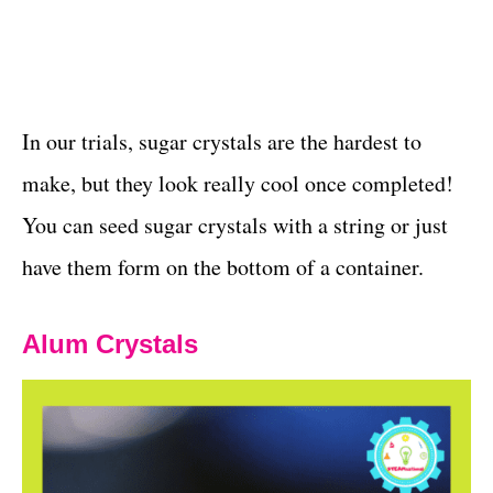
In our trials, sugar crystals are the hardest to
make, but they look really cool once completed!
You can seed sugar crystals with a string or just
have them form on the bottom of a container.
Alum Crystals