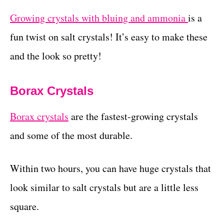
Growing crystals with bluing and ammonia
is a
fun twist on salt crystals! It’s easy to make these
and the look so pretty!
Borax Crystals
Borax crystals
are the fastest-growing crystals
and some of the most durable.
Within two hours, you can have huge crystals that
look similar to salt crystals but are a little less
square.