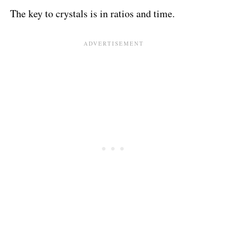
The key to crystals is in ratios and time.