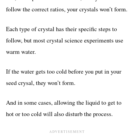
follow the correct ratios, your crystals won’t form.
Each type of crystal has their specific steps to
follow, but most crystal science experiments use
warm water.
If the water gets too cold before you put in your
seed crysal, they won’t form.
And in some cases, allowing the liquid to get to
hot or too cold will also disturb the process.