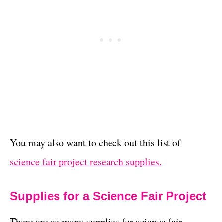
You may also want to check out this list of
science fair project research supplies.
Supplies for a Science Fair Project
There are so many supplies for science fair