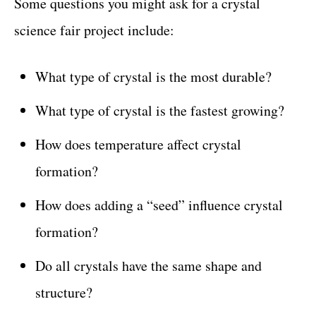
Some questions you might ask for a crystal
science fair project include:
What type of crystal is the most durable?
What type of crystal is the fastest growing?
How does temperature affect crystal
formation?
How does adding a “seed” influence crystal
formation?
Do all crystals have the same shape and
structure?