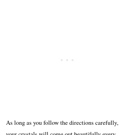
As long as you follow the directions carefully,
your crystals will come out beautifully every