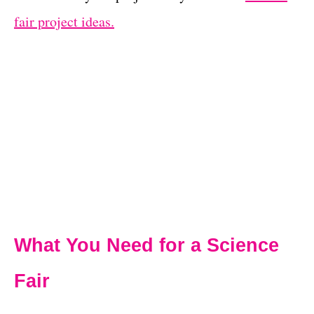
fair project ideas.
What You Need for a Science
Fair