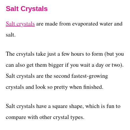
Salt Crystals
Salt crystals
are made from evaporated water and
salt.
The crsytals take just a few hours to form (but you
can also get them bigger if you wait a day or two).
Salt crystals are the second fastest-growing
crystals and look so pretty when finished.
Salt crystals have a square shape, which is fun to
compare with other crystal types.