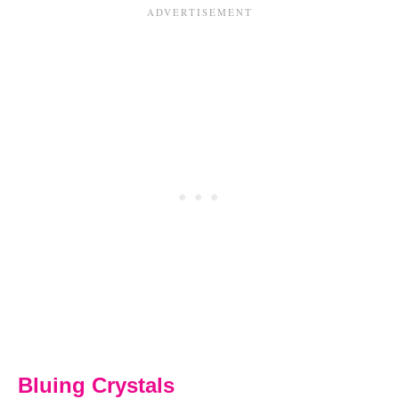
Bluing Crystals