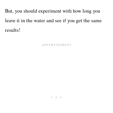
But, you should experiment with how long you
leave it in the water and see if you get the same
results!