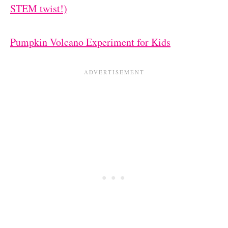
STEM twist!)
Pumpkin Volcano Experiment for Kids