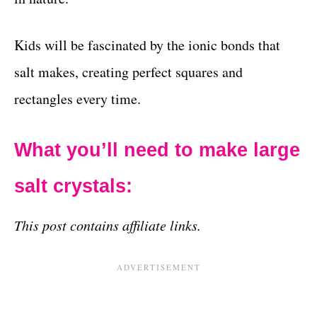
Kids will be fascinated by the ionic bonds that
salt makes, creating perfect squares and
rectangles every time.
What you’ll need to make large
salt crystals:
This post contains affiliate links.