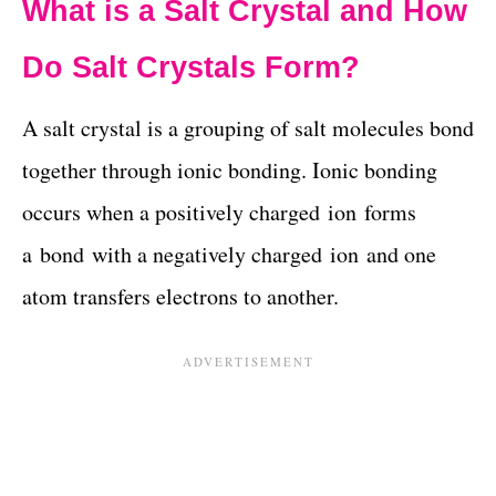
What is a Salt Crystal and How
Do Salt Crystals Form?
A salt crystal is a grouping of salt molecules bond
together through ionic bonding. Ionic bonding
occurs when a positively charged ion forms
a bond with a negatively charged ion and one
atom transfers electrons to another.