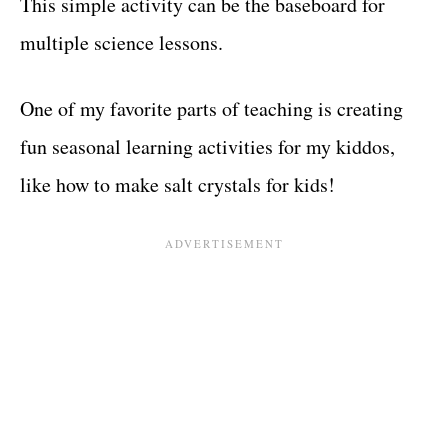
This simple activity can be the baseboard for
multiple science lessons.
One of my favorite parts of teaching is creating
fun seasonal learning activities for my kiddos,
like how to make salt crystals for kids!