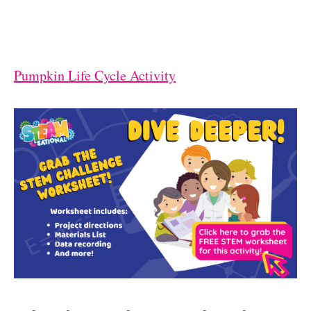
Pumpkin Life Cycle Activity