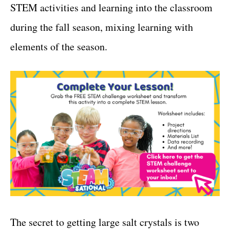
STEM activities and learning into the classroom
during the fall season, mixing learning with
elements of the season.
The secret to getting large salt crystals is two