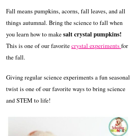
r
c
t
i
Fall means pumpkins, acorns, fall leaves, and all
e
t
things autumnal. Bring the science to fall when
s
i
salt crystal pumpkins!
you learn
how to make
o
This is one of our favorite
crystal experiments
for
n
the fall.
s
Giving regular science experiments a fun seasonal
twist is one of our favorite ways to bring science
and STEM to life!