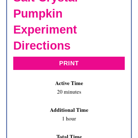
Pumpkin
Experiment
Directions
PRINT
Active Time
20 minutes
Additional Time
1 hour
Total Time