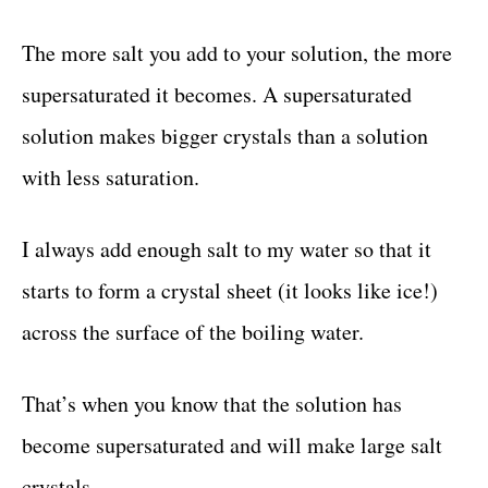
The more salt you add to your solution, the more
supersaturated it becomes. A supersaturated
solution makes bigger crystals than a solution
with less saturation.
I always add enough salt to my water so that it
starts to form a crystal sheet (it looks like ice!)
across the surface of the boiling water.
That’s when you know that the solution has
become supersaturated and will make large salt
crystals.