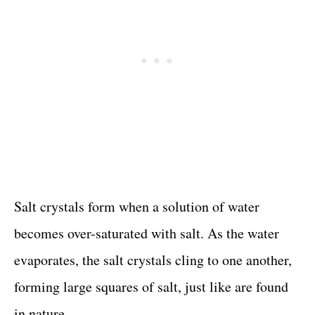
Salt crystals form when a solution of water
becomes over-saturated with salt. As the water
evaporates, the salt crystals cling to one another,
forming large squares of salt, just like are found
in nature.