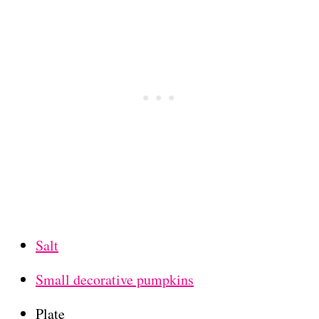
Salt
Small decorative pumpkins
Plate