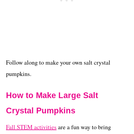
Follow along to make your own salt crystal
pumpkins.
How to Make Large Salt
Crystal Pumpkins
Fall STEM activities
are a fun way to bring