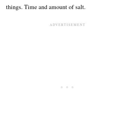
things. Time and amount of salt.