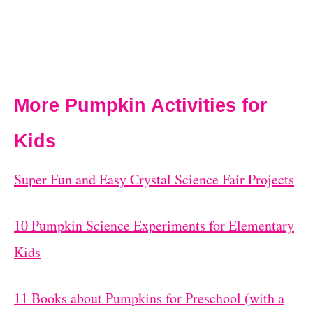
More Pumpkin Activities for
Kids
Super Fun and Easy Crystal Science Fair Projects
10 Pumpkin Science Experiments for Elementary
Kids
11 Books about Pumpkins for Preschool (with a