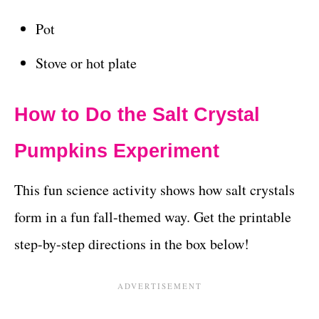
Pot
Stove or hot plate
How to Do the Salt Crystal
Pumpkins Experiment
This fun science activity shows how salt crystals
form in a
fun fall-themed way. Get the printable
step-by-step directions in the box below!