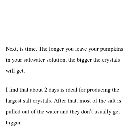
Next, is time. The longer you leave your pumpkins
in your saltwater solution, the bigger the crystals
will get.
I find that about 2 days is ideal for producing the
largest salt crystals. After that. most of the salt is
pulled out of the water and they don’t usually get
bigger.