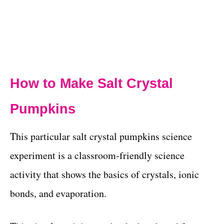
How to Make Salt Crystal
Pumpkins
This particular salt crystal pumpkins science
experiment is a classroom-friendly science
activity that shows the basics of crystals, ionic
bonds, and evaporation.