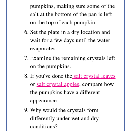
pumpkins, making sure some of the
salt at the bottom of the pan is left
on the top of each pumpkin.
Set the plate in a dry location and
wait for a few days until the water
evaporates.
Examine the remaining crystals left
on the pumpkins.
If you've done the
salt crystal leaves
or
salt crystal apples
, compare how
the pumpkins have a different
appearance.
Why would the crystals form
differently under wet and dry
conditions?