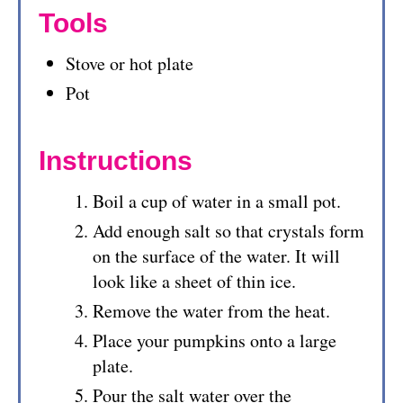
Tools
Stove or hot plate
Pot
Instructions
Boil a cup of water in a small pot.
Add enough salt so that crystals form
on the surface of the water. It will
look like a sheet of thin ice.
Remove the water from the heat.
Place your pumpkins onto a large
plate.
Pour the salt water over the