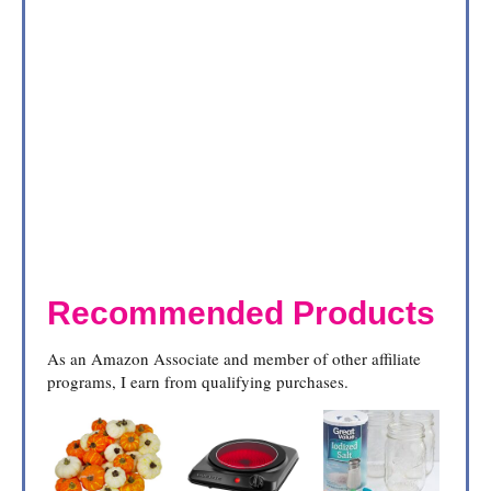
Recommended Products
As an Amazon Associate and member of other affiliate
programs, I earn from qualifying purchases.