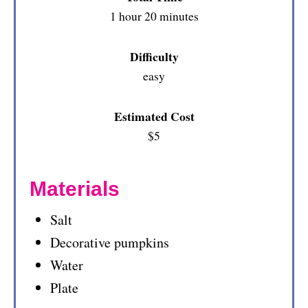
1 hour
20 minutes
Difficulty
easy
Estimated Cost
$5
Materials
Salt
Decorative pumpkins
Water
Plate