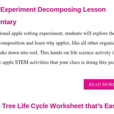
g Experiment Decomposing Lesson
entary
ional apple rotting experiment, students will explore th
composition and learn why apples, like all other organi
aks down into soil. This hands-on life science activity i
y apple STEM activities that your class is doing this yea
READ MOR
 Tree Life Cycle Worksheet that’s Ea