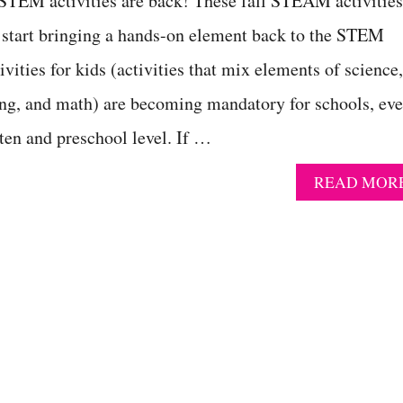
 STEM activities are back! These fall STEAM activities
o start bringing a hands-on element back to the STEM
ities for kids (activities that mix elements of science,
ing, and math) are becoming mandatory for schools, ev
ten and preschool level. If …
READ MOR