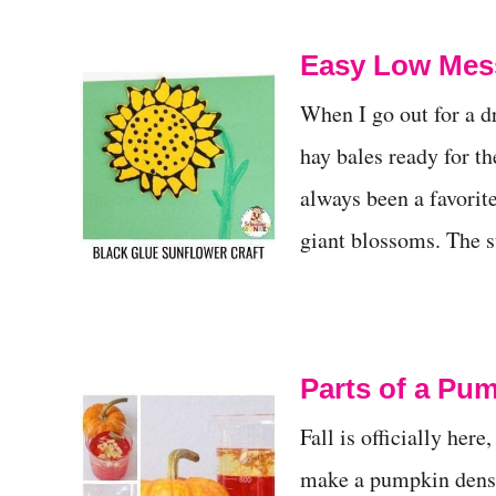
Easy Low Mess
When I go out for a dr
hay bales ready for th
always been a favorite
giant blossoms. The su
Parts of a Pu
Fall is officially her
make a pumpkin densi