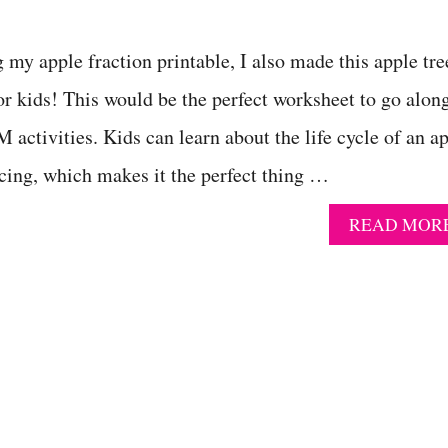
 my apple fraction printable, I also made this apple tre
for kids! This would be the perfect worksheet to go alon
activities. Kids can learn about the life cycle of an a
ncing, which makes it the perfect thing …
READ MOR