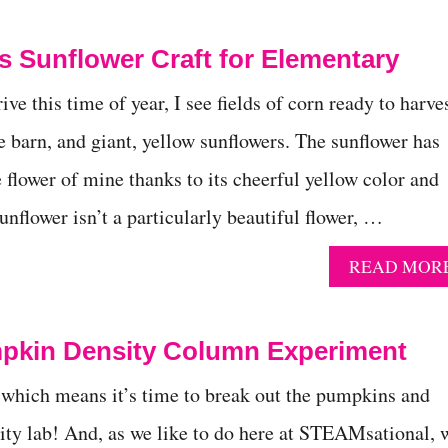
 Sunflower Craft for Elementary
ive this time of year, I see fields of corn ready to harves
e barn, and giant, yellow sunflowers. The sunflower has
 flower of mine thanks to its cheerful yellow color and
nflower isn’t a particularly beautiful flower, …
READ MOR
mpkin Density Column Experiment
e, which means it’s time to break out the pumpkins and
ty lab! And, as we like to do here at STEAMsational, 