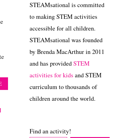
STEAMsational is committed
to making STEM activities
me
accessible for all children.
STEAMsational was founded
by Brenda MacArthur in 2011
te
and has provided
STEM
activities for kids
and STEM
A
E
curriculum to thousands of
B
O
children around the world.
U
u
T
1
1
C
Find an activity!
R