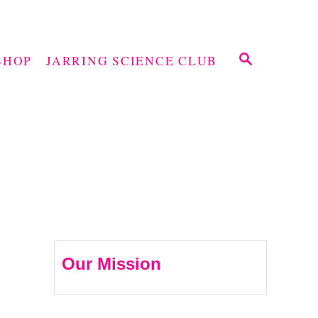
S
SHOP
JARRING SCIENCE CLUB
E
A
R
C
H
Our Mission