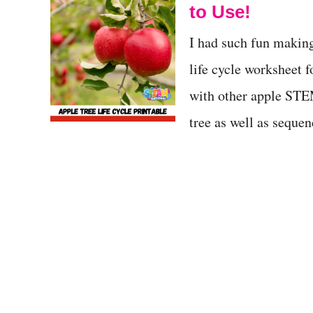
to Use!
I had such fun making
life cycle worksheet 
with other apple STEM 
tree as well as seque