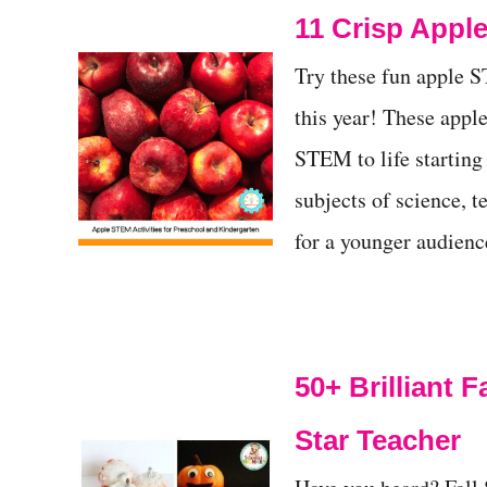
11 Crisp Apple
t
Try these fun apple S
this year! These apple
STEM to life starting
subjects of science, t
for a younger audien
50+ Brilliant 
Star Teacher