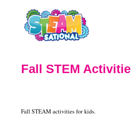
S
k
i
p
t
o
Fall STEM Activiti
C
o
n
t
Fall STEAM activities for kids.
e
n