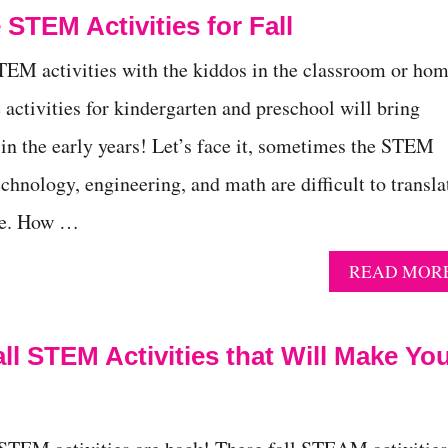
 STEM Activities for Fall
TEM activities with the kiddos in the classroom or ho
 activities for kindergarten and preschool will bring
 in the early years! Let’s face it, sometimes the STEM
echnology, engineering, and math are difficult to transla
ce. How …
READ MOR
Fall STEM Activities that Will Make Yo