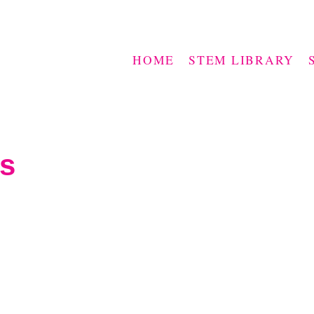
HOME
STEM LIBRARY
es