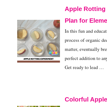
Apple Rottin
Plan for Elem
In this fun and educat
process of organic de
matter, eventually bre
perfect addition to an
Get ready to lead …
Colorful Apple