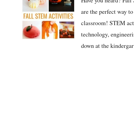
Have you heard? Fall
are the perfect way t
classroom! STEM activ
technology, engineer
down at the kindergar