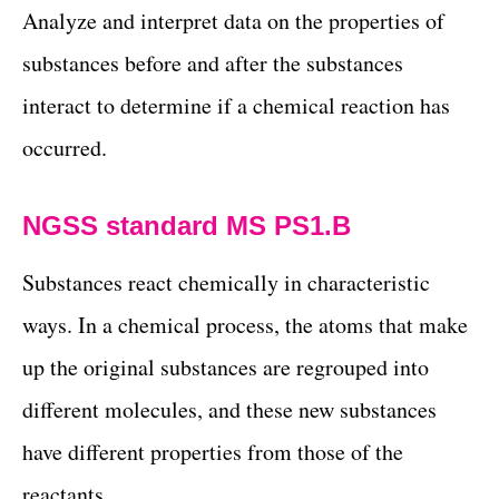
Analyze and interpret data on the properties of
substances before and after the substances
interact to determine if a chemical reaction has
occurred.
NGSS standard MS PS1.B
Substances react chemically in characteristic
ways. In a chemical process, the atoms that make
up the original substances are regrouped into
different molecules, and these new substances
have different properties from those of the
reactants.