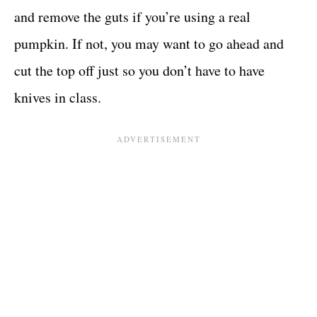
and remove the guts if you’re using a real
pumpkin. If not, you may want to go ahead and
cut the top off just so you don’t have to have
knives in class.