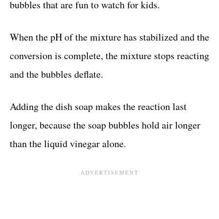
bubbles that are fun to watch for kids.
When the pH of the mixture has stabilized and the
conversion is complete, the mixture stops reacting
and the bubbles deflate.
Adding the dish soap makes the reaction last
longer, because the soap bubbles hold air longer
than the liquid vinegar alone.