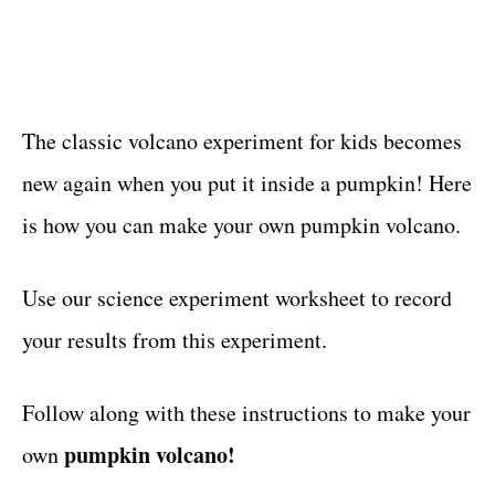
The classic volcano experiment for kids becomes
new again when you put it inside a pumpkin! Here
is how you can make your own pumpkin volcano.
Use our science experiment worksheet to record
your results from this experiment.
Follow along with these instructions to make your
pumpkin volcano!
own