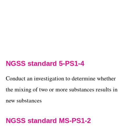
NGSS standard 5-PS1-4
Conduct an investigation to determine whether
the mixing of two or more substances results in
new substances
NGSS standard MS-PS1-2