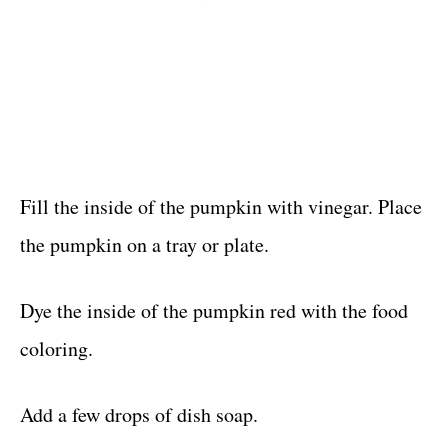
Fill the inside of the pumpkin with vinegar. Place
the pumpkin on a tray or plate.
Dye the inside of the pumpkin red with the food
coloring.
Add a few drops of dish soap.