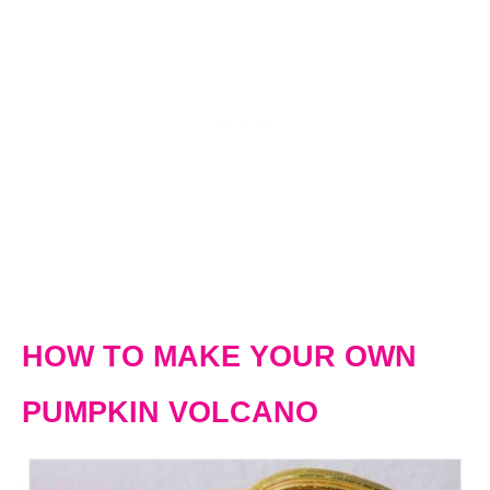
HOW TO MAKE YOUR OWN
PUMPKIN VOLCANO