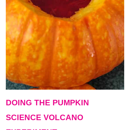
DOING THE PUMPKIN
SCIENCE VOLCANO