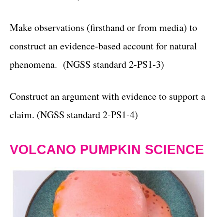
Make observations (firsthand or from media) to
construct an evidence-based account for natural
phenomena. (NGSS standard 2-PS1-3)
Construct an argument with evidence to support a
claim. (NGSS standard 2-PS1-4)
VOLCANO PUMPKIN SCIENCE