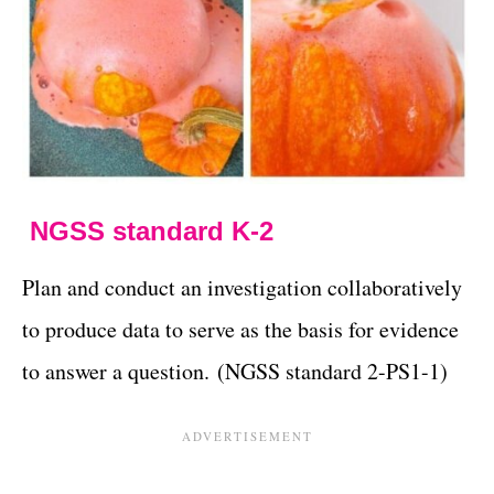
NGSS standard K-2
Plan and conduct an investigation collaboratively
to produce data to serve as the basis for evidence
to answer a question. (NGSS standard 2-PS1-1)