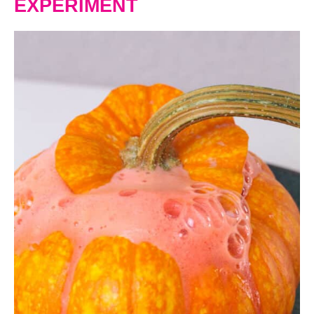
EXPERIMENT