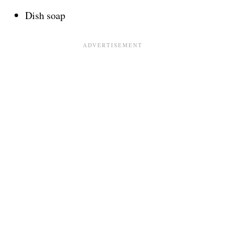
Dish soap