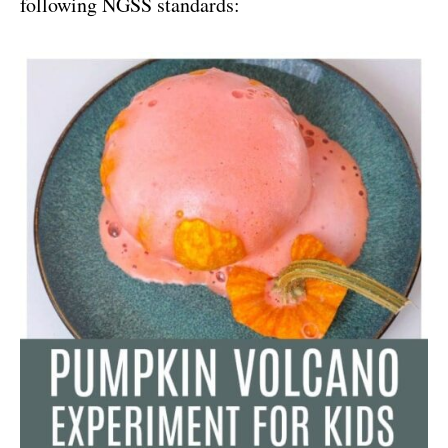
following NGSS standards: