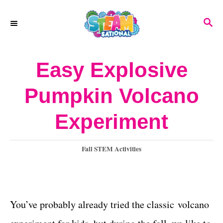
S
S
k
E
A
i
R
Easy Explosive
p
C
H
t
Pumpkin Volcano
o
Experiment
C
o
C
Fall STEM Activities
n
a
t
t
e
e
g
You’ve probably already tried the classic volcano
o
n