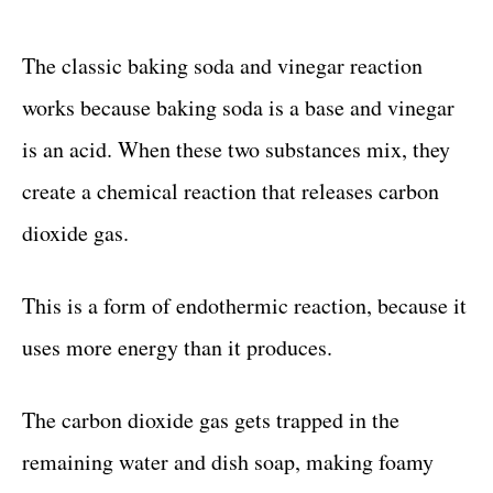
The classic baking soda and vinegar reaction
works because baking soda is a base and vinegar
is an acid. When these two substances mix, they
create a chemical reaction that releases carbon
dioxide gas.
This is a form of endothermic reaction, because it
uses more energy than it produces.
The carbon dioxide gas gets trapped in the
remaining water and dish soap, making foamy