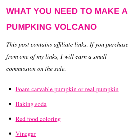
WHAT YOU NEED TO MAKE A
PUMPKING VOLCANO
This post contains affiliate links. If you purchase
from one of my links, I will earn a small
commission on the sale.
Foam carvable pumpkin or real pumpkin
Baking soda
Red food coloring
Vinegar