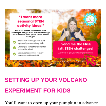
SETTING UP YOUR VOLCANO
EXPERIMENT FOR KIDS
You’ll want to open up your pumpkin in advance