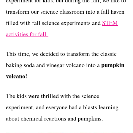
experiment for kids, but during the fall, we like to
r
t
i
transform our science classroom into a fall haven
e
filled with fall science experiments and
STEM
s
activities for fall
This time, we decided to transform the classic
pumpkin
baking soda and vinegar volcano into a
volcano!
The kids were thrilled with the science
experiment, and everyone had a blasts learning
about chemical reactions and pumpkins.