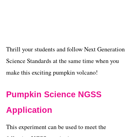
Thrill your students and follow Next Generation
Science Standards at the same time when you
make this exciting pumpkin volcano!
Pumpkin Science NGSS
Application
This experiment can be used to meet the