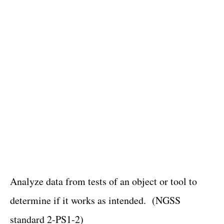
Analyze data from tests of an object or tool to
determine if it works as intended. (NGSS
standard 2-PS1-2)