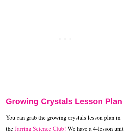
Growing Crystals Lesson Plan
You can grab the growing crystals lesson plan in
the
Jarring Science Club!
We have a 4-lesson unit