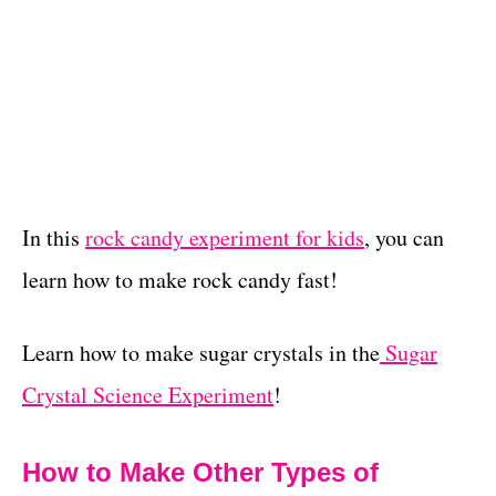
In this
rock candy experiment for kids
, you can
learn how to make rock candy fast!
Learn how to make sugar crystals in the
Sugar
Crystal Science Experiment
!
How to Make Other Types of