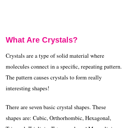
What Are Crystals?
Crystals are a type of solid material where
molecules connect in a specific, repeating pattern.
The pattern causes crystals to form really
interesting shapes!
There are seven basic crystal shapes. These
shapes are: Cubic, Orthorhombic, Hexagonal,