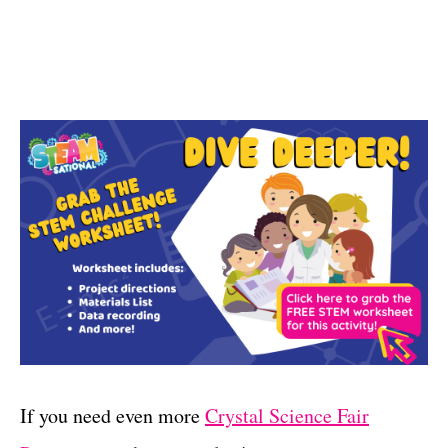
If you need even more
Crystal Science Fair