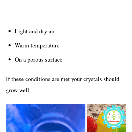
Light and dry air
Warm temperature
On a porous surface
If these conditions are met your crystals should
grow well.