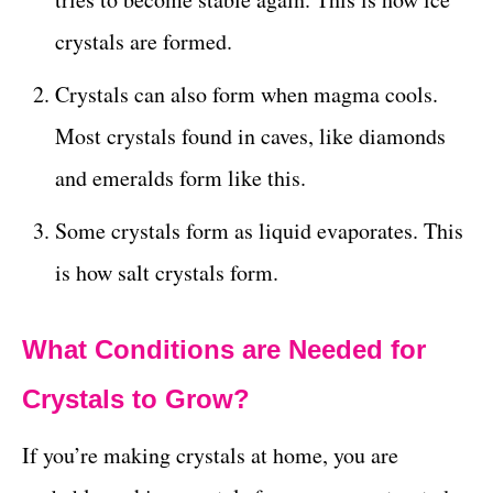
crystals are formed.
Crystals can also form when magma cools.
Most crystals found in caves, like diamonds
and emeralds form like this.
Some crystals form as liquid evaporates. This
is how salt crystals form.
What Conditions are Needed for
Crystals to Grow?
If you’re making crystals at home, you are