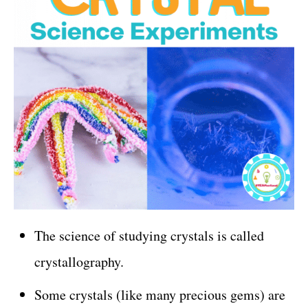
The science of studying crystals is called
crystallography.
Some crystals (like many precious gems) are