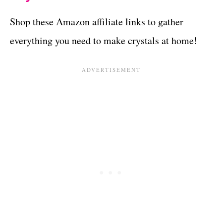
Shop these Amazon affiliate links to gather
everything you need to make crystals at home!