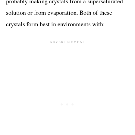
probably making crystals from a supersaturated
solution or from evaporation. Both of these
crystals form best in environments with: