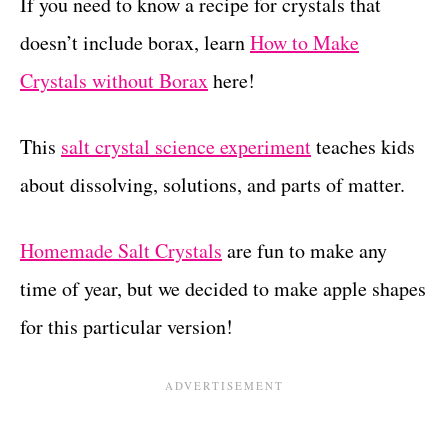
If you need to know a recipe for crystals that
doesn’t include borax, learn
How to Make
Crystals without Borax
here!
This
salt crystal science experiment
teaches kids
about dissolving, solutions, and parts of matter.
Homemade Salt Crystals
are fun to make any
time of year, but we decided to make apple shapes
for this particular version!