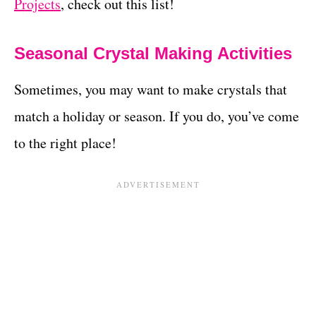
Projects
, check out this list!
Seasonal Crystal Making Activities
Sometimes, you may want to make crystals that
match a holiday or season. If you do, you’ve come
to the right place!