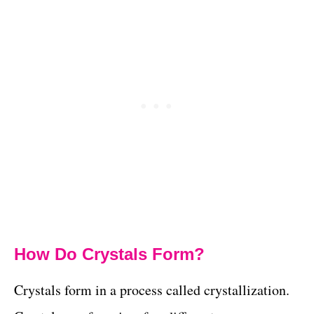
How Do Crystals Form?
Crystals form in a process called crystallization.