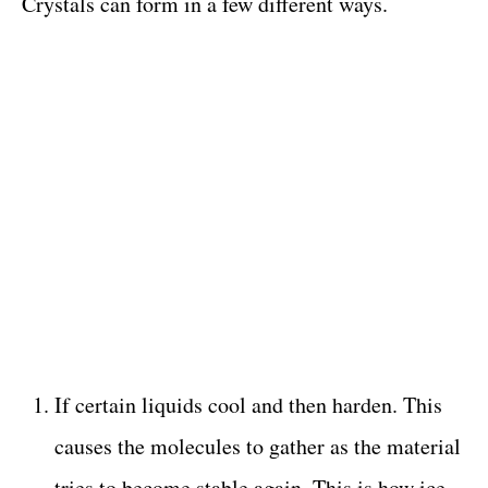
Crystals can form in a few different ways.
If certain liquids cool and then harden. This
causes the molecules to gather as the material
tries to become stable again. This is how ice