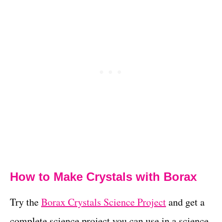
How to Make Crystals with Borax
Try the
Borax Crystals Science Project
and get a
complete science project you can use in a science