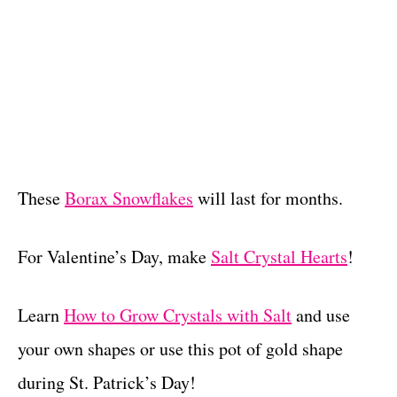
These
Borax Snowflakes
will last for months.
For Valentine’s Day, make
Salt Crystal Hearts
!
Learn
How to Grow Crystals with Salt
and use
your own shapes or use this pot of gold shape
during St. Patrick’s Day!