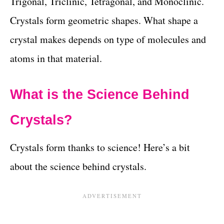
Trigonal, Triclinic, Tetragonal, and Monoclinic.
Crystals form geometric shapes. What shape a
crystal makes depends on type of molecules and
atoms in that material.
What is the Science Behind
Crystals?
Crystals form thanks to science! Here’s a bit
about the science behind crystals.