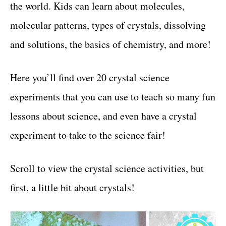
the world. Kids can learn about molecules,
t
molecular patterns, types of crystals, dissolving
and solutions, the basics of chemistry, and more!
Here you’ll find over 20 crystal science
experiments that you can use to teach so many fun
lessons about science, and even have a crystal
experiment to take to the science fair!
Scroll to view the crystal science activities, but
first, a little bit about crystals!