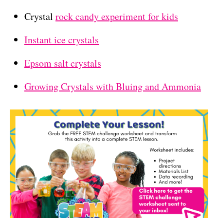
Crystal
rock candy experiment for kids
Instant ice crystals
Epsom salt crystals
Growing Crystals with Bluing and Ammonia