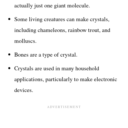
actually just one giant molecule.
Some living creatures can make crystals,
including chameleons, rainbow trout, and
molluscs.
Bones are a type of crystal.
Crystals are used in many household
applications, particularly to make electronic
devices.