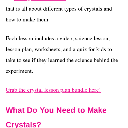
that is all about different types of crystals and
how to make them.
Each lesson includes a video, science lesson,
lesson plan, worksheets, and a quiz for kids to
take to see if they learned the science behind the
experiment.
Grab the crystal lesson plan bundle here!
What Do You Need to Make
Crystals?