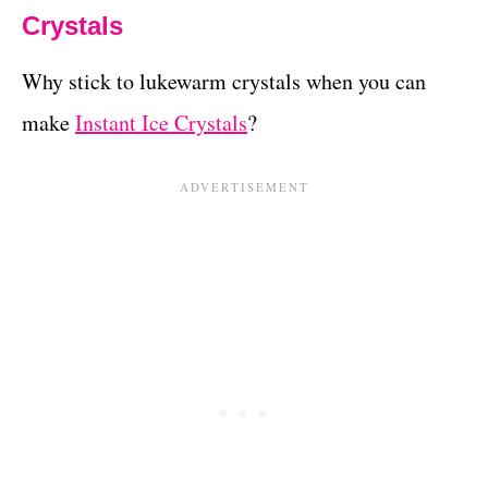
Crystals
Why stick to lukewarm crystals when you can
make
Instant Ice Crystals
?