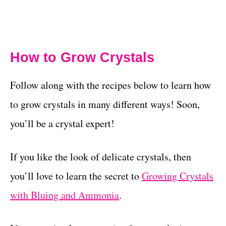
How to Grow Crystals
Follow along with the recipes below to learn how
to grow crystals in many different ways! Soon,
you’ll be a crystal expert!
If you like the look of delicate crystals, then
you’ll love to learn the secret to
Growing Crystals
with Bluing and Ammonia
.