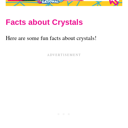
Facts about Crystals
Here are some fun facts about crystals!