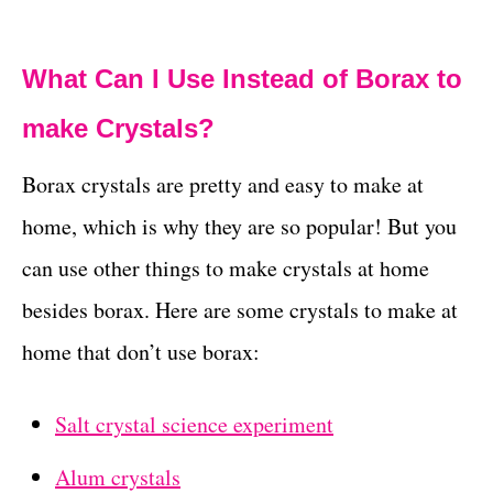
What Can I Use Instead of Borax to
make Crystals?
Borax crystals are pretty and easy to make at
home, which is why they are so popular! But you
can use other things to make crystals at home
besides borax. Here are some crystals to make at
home that don’t use borax:
Salt crystal science experiment
Alum crystals