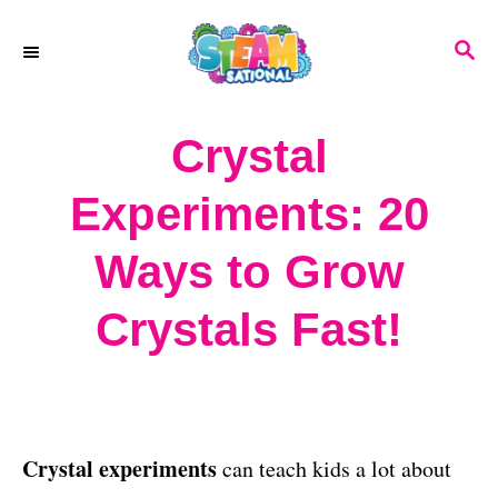
S
S
k
E
A
i
R
Crystal
p
C
H
t
Experiments: 20
o
Ways to Grow
C
o
Crystals Fast!
n
t
e
Crystal experiments
can teach kids a lot about
n