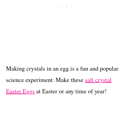
Making crystals in an egg is a fun and popular
science experiment. Make these
salt crystal
Easter Eggs
at Easter or any time of year!