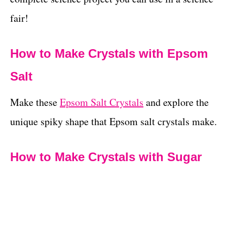
fair!
How to Make Crystals with Epsom
Salt
Make these
Epsom Salt Crystals
and explore the
unique spiky shape that Epsom salt crystals make.
How to Make Crystals with Sugar