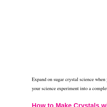
Expand on sugar crystal science when
your science experiment into a compl
How to Make Crystals w