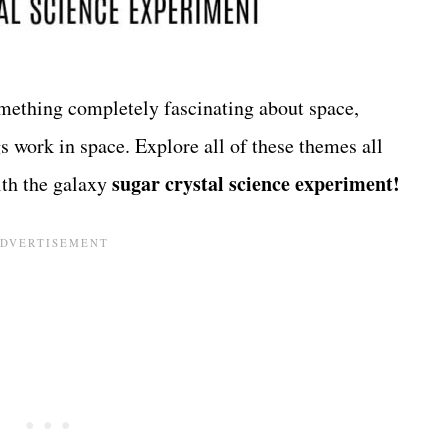
omething completely fascinating about space,
s work in space. Explore all of these themes all
sugar crystal science experiment!
ith the galaxy