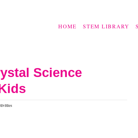
HOME
STEM LIBRARY
ystal Science
Kids
vities