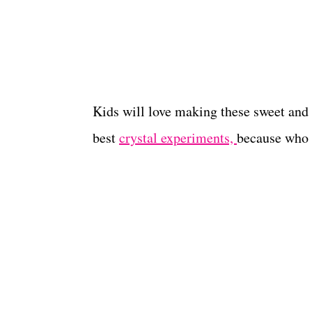
Kids will love making these sweet and 
best
crystal experiments,
because who d