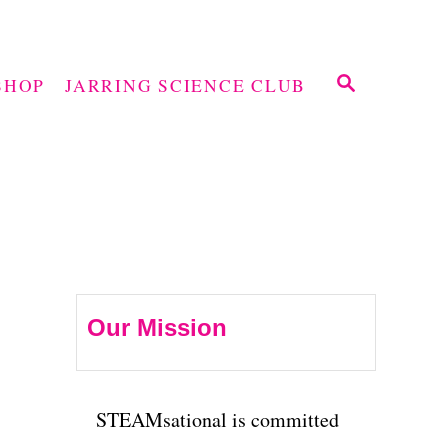
S
SHOP
JARRING SCIENCE CLUB
E
A
R
C
H
Our Mission
STEAMsational is committed