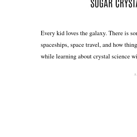
Every kid loves the galaxy. There is s
spaceships, space travel, and how thing
while learning about crystal science w