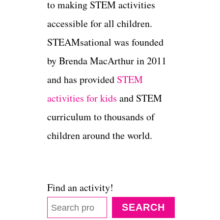
to making STEM activities
accessible for all children.
STEAMsational was founded
by Brenda MacArthur in 2011
and has provided
STEM
activities for kids
and STEM
curriculum to thousands of
children around the world.
Find an activity!
SEARCH