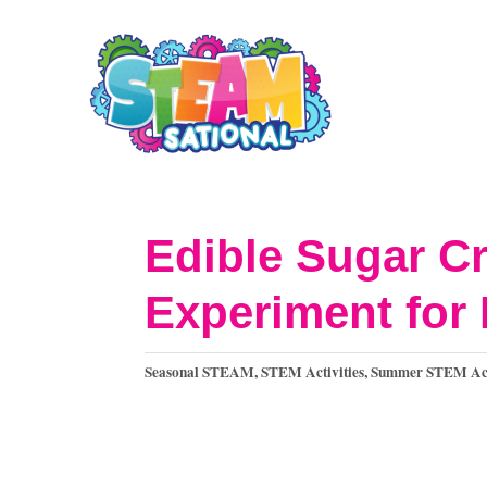
S
k
i
p
t
o
Edible Sugar Cr
C
Experiment for 
o
n
C
Seasonal STEAM
,
STEM Activities
,
Summer STEM Acti
t
a
t
e
e
n
g