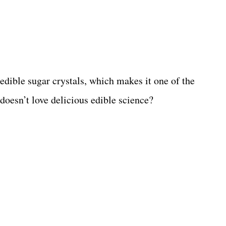
edible sugar crystals, which makes it one of the
oesn’t love delicious edible science?