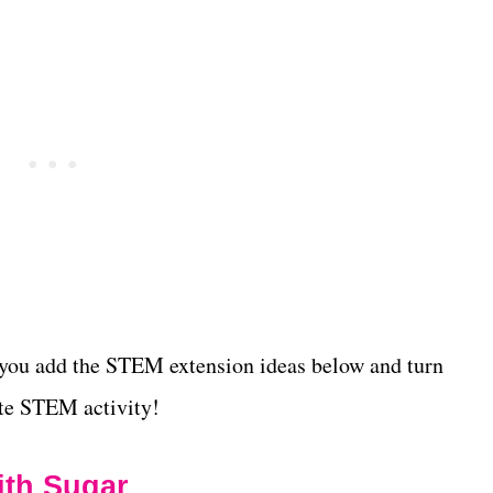
 you add the STEM extension ideas below and turn
ete STEM activity!
ith Sugar