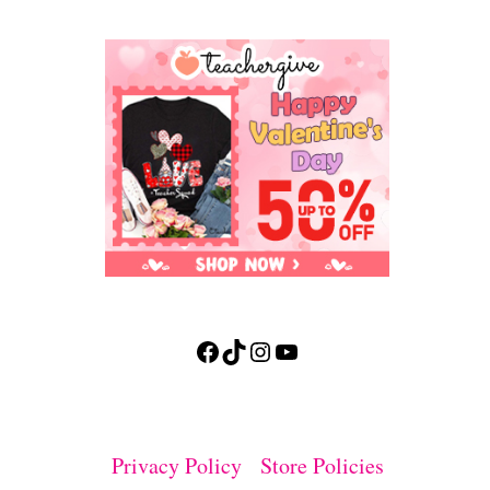
Facebook
TikTok
Instagram
YouTube
Privacy Policy
Store Policies