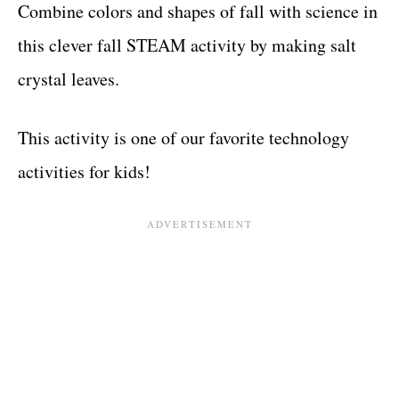
Combine colors and shapes of fall with science in
this clever fall STEAM activity by making salt
crystal leaves.
This activity is one of our favorite technology
activities for kids!