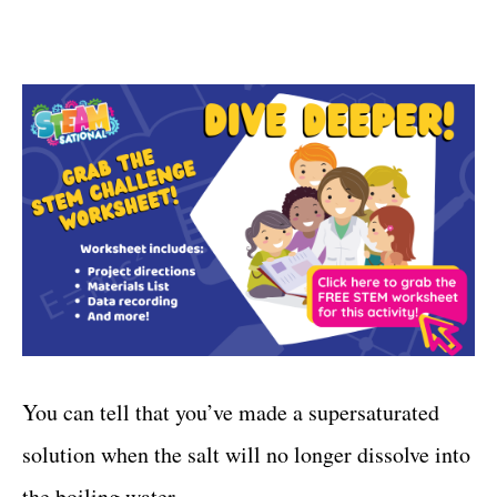
You can tell that you’ve made a supersaturated
solution when the salt will no longer dissolve into
the boiling water.