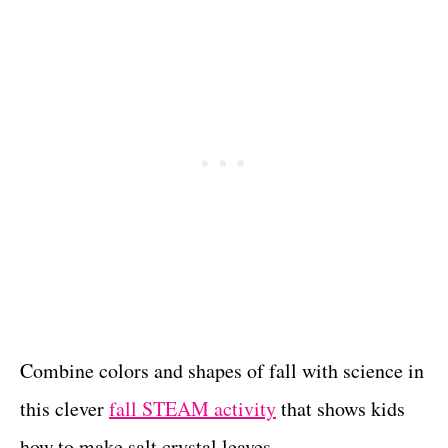
Combine colors and shapes of fall with science in
this clever
fall STEAM activity
that shows kids
how to make salt crystal leaves.