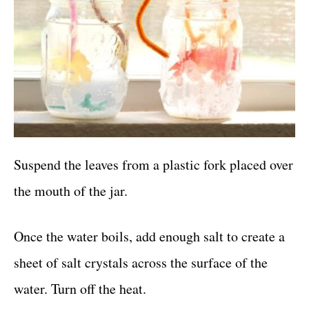
Suspend the leaves from a plastic fork placed over
the mouth of the jar.
Once the water boils, add enough salt to create a
sheet of salt crystals across the surface of the
water. Turn off the heat.