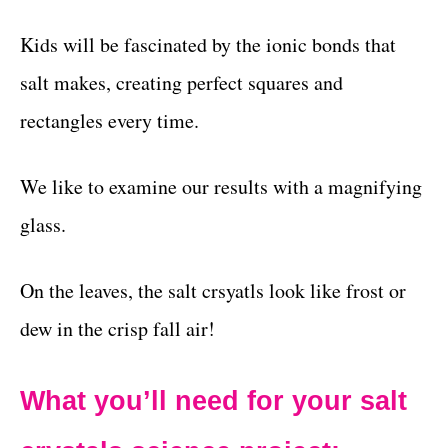
Kids will be fascinated by the ionic bonds that
salt makes, creating perfect squares and
rectangles every time.
We like to examine our results with a magnifying
glass.
On the leaves, the salt crsyatls look like frost or
dew in the crisp fall air!
What you’ll need for your salt