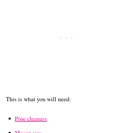
This is what you will need:
Pipe cleaners
Mason jars