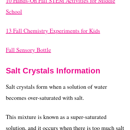
10 Hands-On Fall STEM Activities for Middle
School
13 Fall Chemistry Experiments for Kids
Fall Sensory Bottle
Salt Crystals Information
Salt crystals form when a solution of water
becomes over-saturated with salt.
This mixture is known as a super-saturated
solution, and it occurs when there is too much salt