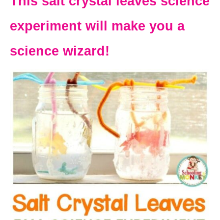
This salt crystal leaves science
experiment will make you a
science wizard!