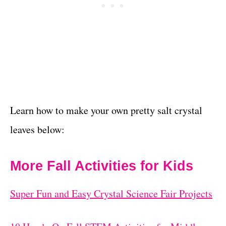
Learn how to make your own pretty salt crystal
leaves below:
More Fall Activities for Kids
Super Fun and Easy Crystal Science Fair Projects