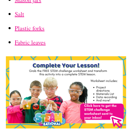
Salt
Plastic forks
Fabric leaves