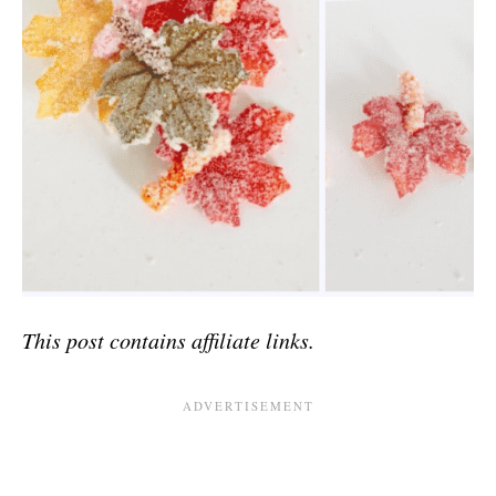
This post contains affiliate links.