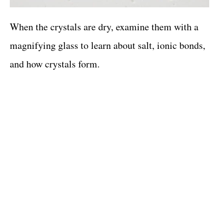
When the crystals are dry, examine them with a
magnifying glass to learn about salt, ionic bonds,
and how crystals form.