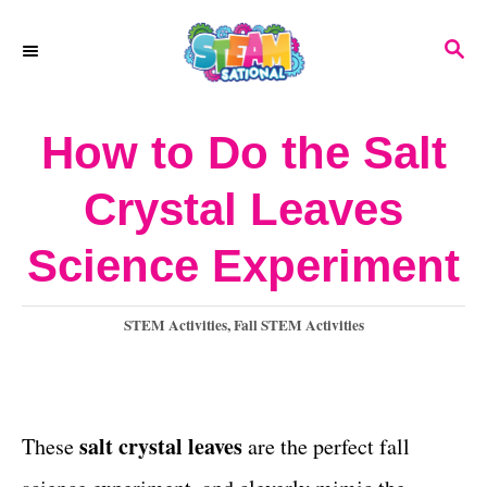
S
S
k
E
A
i
R
How to Do the Salt
p
C
H
t
Crystal Leaves
o
Science Experiment
C
o
C
STEM Activities
,
Fall STEM Activities
n
a
t
t
e
e
g
salt crystal leaves
These
are the perfect fall
o
n