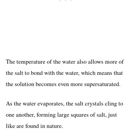
The temperature of the water also allows more of
the salt to bond with the water, which means that
the solution becomes even more supersaturated.
As the water evaporates, the salt crystals cling to
one another, forming large squares of salt, just
like are found in nature.