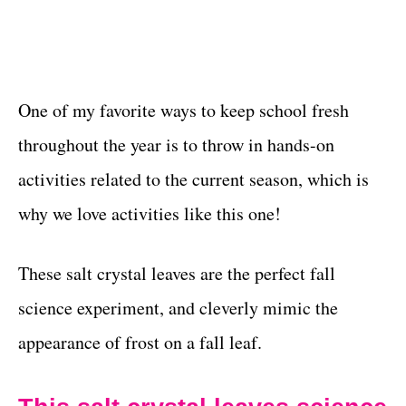
One of my favorite ways to keep school fresh
throughout the year is to throw in hands-on
activities related to the current season, which is
why we love activities like this one!
These salt crystal leaves are the perfect fall
science experiment, and cleverly mimic the
appearance of frost on a fall leaf.