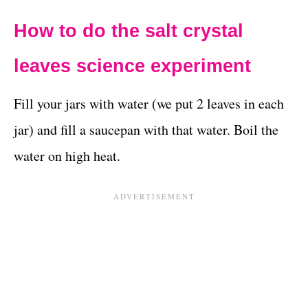
How to do the salt crystal
leaves science experiment
Fill your jars with water (we put 2 leaves in each
jar) and fill a saucepan with that water. Boil the
water on high heat.