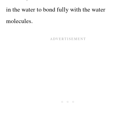
in the water to bond fully with the water
molecules.