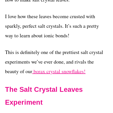
I love how these leaves become crusted with
sparkly, perfect salt crystals. It’s such a pretty
way to learn about ionic bonds!
This is definitely one of the prettiest salt crystal
experiments we’ve ever done, and rivals the
beauty of our
borax crystal snowflakes!
The Salt Crystal Leaves
Experiment