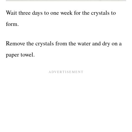
Wait three days to one week for the crystals to
form.
Remove the crystals from the water and dry on a
paper towel.