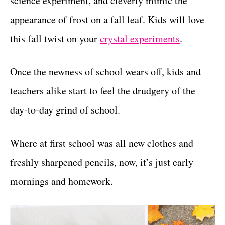
science experiment, and cleverly mimic the
r
t
i
appearance of frost on a fall leaf. Kids will love
e
this fall twist on your
crystal experiments
.
s
Once the newness of school wears off, kids and
teachers alike start to feel the drudgery of the
day-to-day grind of school.
Where at first school was all new clothes and
freshly sharpened pencils, now, it’s just early
mornings and homework.