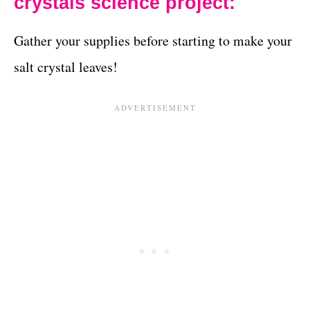
crystals science project:
Gather your supplies before starting to make your
salt crystal leaves!