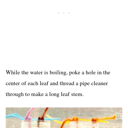
While the water is boiling, poke a hole in the
center of each leaf and thread a pipe cleaner
through to make a long leaf stem.