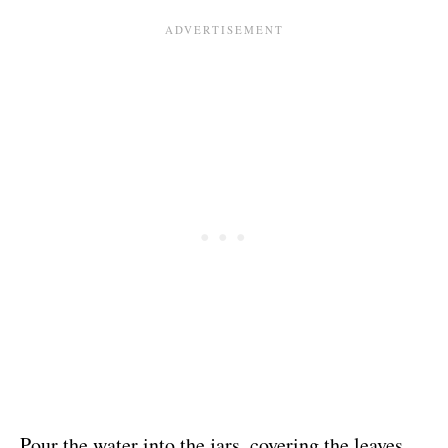
Pour the water into the jars, covering the leaves.