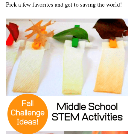
Pick a few favorites and get to saving the world!