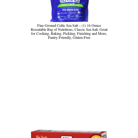
Fine Ground Celtic Sea Salt – (1) 16 Ounce
Resealable Bag of Nutritious, Classic Sea Salt, Great
for Cooking, Baking, Pickling, Finishing and More,
Pantry-Friendly, Gluten-Free