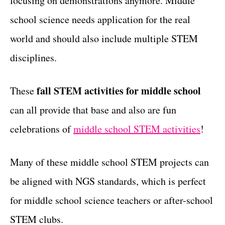
focusing on demonstrations anymore. Middle
r
t
i
school science needs application for the real
e
world and should also include multiple STEM
s
disciplines.
fall STEM activities for middle school
These
can all provide that base and also are fun
celebrations of
middle school STEM activities
!
Many of these middle school STEM projects can
be aligned with NGS standards, which is perfect
for middle school science teachers or after-school
STEM clubs.