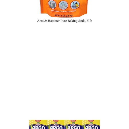
Arm & Hammer Pure Baking Soda, 5 lb