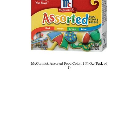
McCormick Assorted Food Color, 1 Fl Oz (Pack of
1)