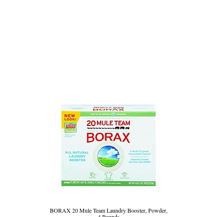
BORAX 20 Mule Team Laundry Booster, Powder,
4 Pounds