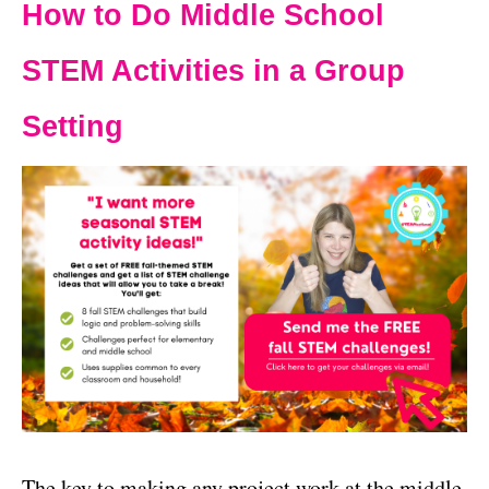
How to Do Middle School
STEM Activities in a Group
Setting
The key to making any project work at the middle