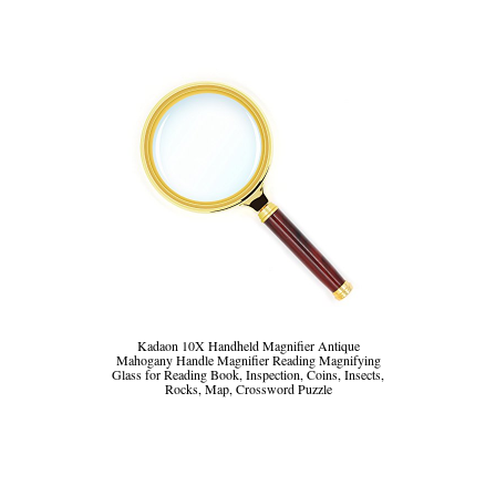
Kadaon 10X Handheld Magnifier Antique
Mahogany Handle Magnifier Reading Magnifying
Glass for Reading Book, Inspection, Coins, Insects,
Rocks, Map, Crossword Puzzle