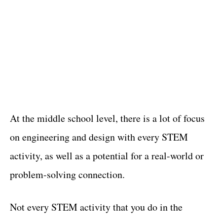
At the middle school level, there is a lot of focus
on engineering and design with every STEM
activity, as well as a potential for a real-world or
problem-solving connection.
Not every STEM activity that you do in the