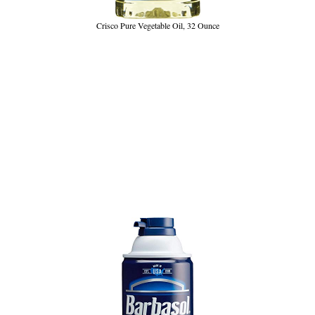
Crisco Pure Vegetable Oil, 32 Ounce