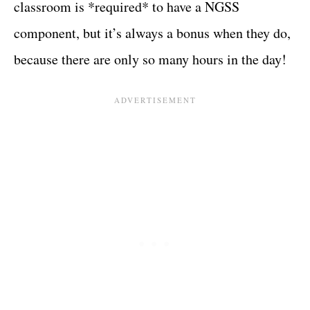
classroom is *required* to have a NGSS
component, but it’s always a bonus when they do,
because there are only so many hours in the day!