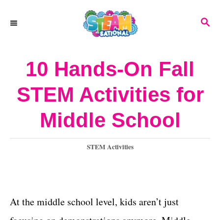
S
S
k
E
A
i
R
10 Hands-On Fall
p
C
H
t
STEM Activities for
o
Middle School
C
o
C
STEM Activities
n
a
t
t
e
e
g
At the middle school level, kids aren’t just
o
n