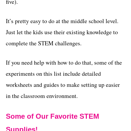
five).
It’s pretty easy to do at the middle school level.
Just let the kids use their existing knowledge to
complete the STEM challenges.
If you need help with how to do that, some of the
experiments on this list include detailed
worksheets and guides to make setting up easier
in the classroom environment.
Some of Our Favorite STEM
Supplies!