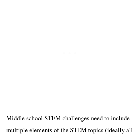
Middle school STEM challenges need to include
multiple elements of the STEM topics (ideally all