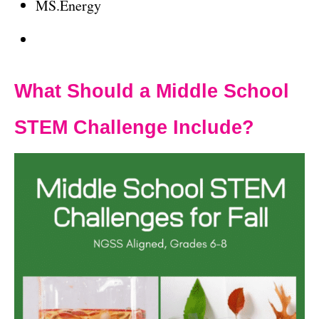
MS.Energy
What Should a Middle School
STEM Challenge Include?