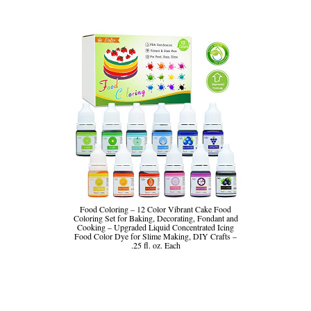
Food Coloring – 12 Color Vibrant Cake Food
Coloring Set for Baking, Decorating, Fondant and
Cooking – Upgraded Liquid Concentrated Icing
Food Color Dye for Slime Making, DIY Crafts –
.25 fl. oz. Each