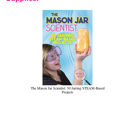
The Mason Jar Scientist: 30 Jarring STEAM-Based
Projects