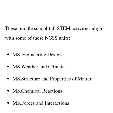
These middle school fall STEM activities align
with some of these NGSS units:
MS.Engineering Design
MS.Weather and Climate
MS.Structure and Properties of Matter
MS.Chemical Reactions
MS.Forces and Interactions