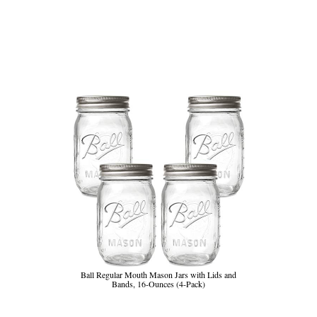
Ball Regular Mouth Mason Jars with Lids and
Bands, 16-Ounces (4-Pack)