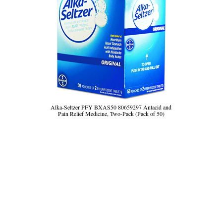
Alka-Seltzer PFY BXAS50 80659297 Antacid and
Pain Relief Medicine, Two-Pack (Pack of 50)