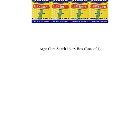
Argo Corn Starch 16 oz. Box (Pack of 4)