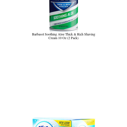
Barbasol Soothing Aloe Thick & Rich Shaving
Cream 10 Oz (2 Pack)