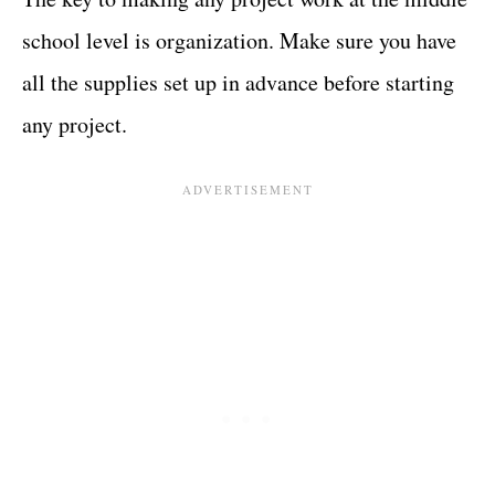
school level is organization. Make sure you have
all the supplies set up in advance before starting
any project.