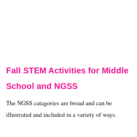
Fall STEM Activities for Middle
School and NGSS
The NGSS catagories are broad and can be
illustrated and included in a variety of ways.