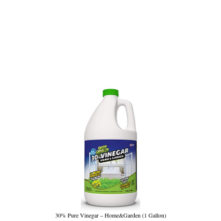
30% Pure Vinegar – Home&Garden (1 Gallon)