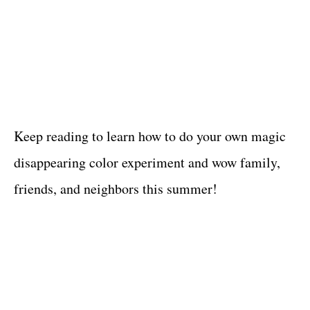
Keep reading to learn how to do your own magic
disappearing color experiment and wow family,
friends, and neighbors this summer!