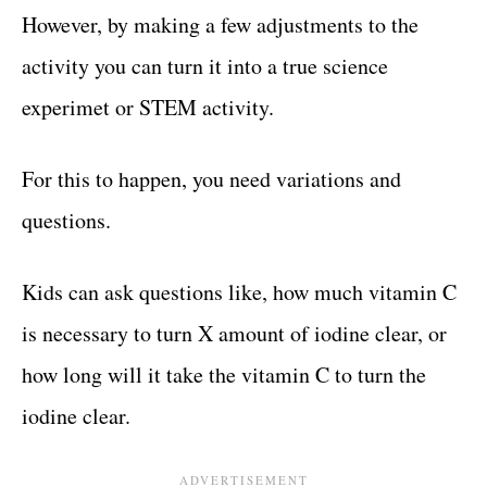
However, by making a few adjustments to the
activity you can turn it into a true science
experimet or STEM activity.
For this to happen, you need variations and
questions.
Kids can ask questions like, how much vitamin C
is necessary to turn X amount of iodine clear, or
how long will it take the vitamin C to turn the
iodine clear.