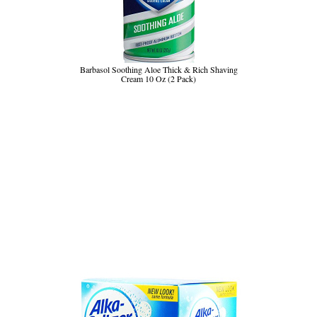
Barbasol Soothing Aloe Thick & Rich Shaving
Cream 10 Oz (2 Pack)