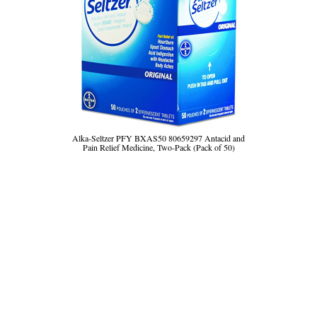
Alka-Seltzer PFY BXAS50 80659297 Antacid and
Pain Relief Medicine, Two-Pack (Pack of 50)