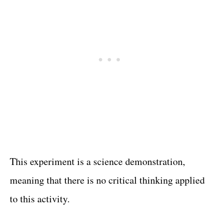
This experiment is a science demonstration,
meaning that there is no critical thinking applied
to this activity.