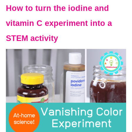
How to turn the iodine and
vitamin C experiment into a
STEM activity