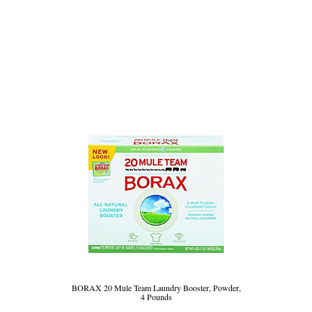
BORAX 20 Mule Team Laundry Booster, Powder,
4 Pounds