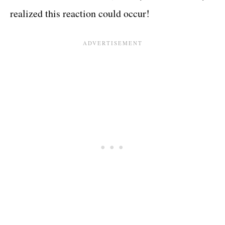
realized this reaction could occur!