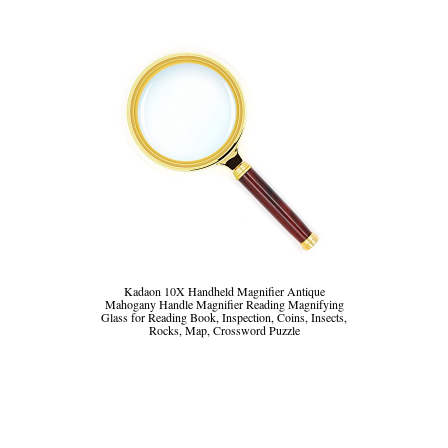
Kadaon 10X Handheld Magnifier Antique
Mahogany Handle Magnifier Reading Magnifying
Glass for Reading Book, Inspection, Coins, Insects,
Rocks, Map, Crossword Puzzle