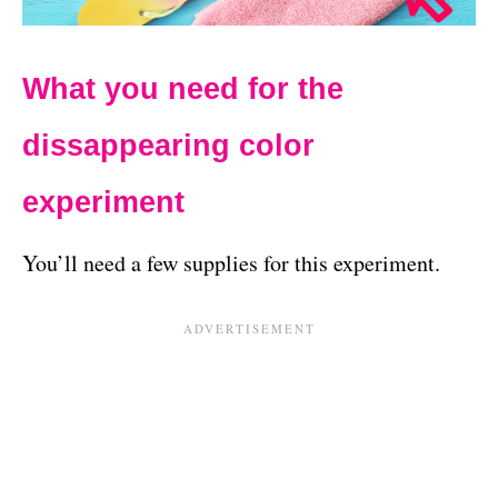
What you need for the
dissappearing color
experiment
You’ll need a few supplies for this experiment.