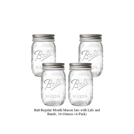
Ball Regular Mouth Mason Jars with Lids and
Bands, 16-Ounces (4-Pack)