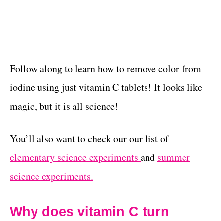
Follow along to learn how to remove color from
iodine using just vitamin C tablets! It looks like
magic, but it is all science!
You’ll also want to check our our list of
elementary science experiments
and
summer
science experiments.
Why does vitamin C turn