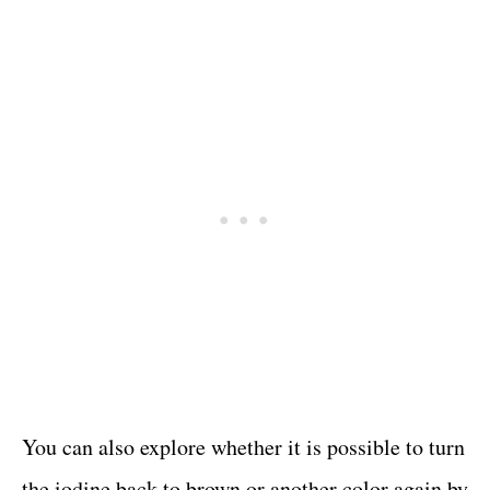
You can also explore whether it is possible to turn
the iodine back to brown or another color again by