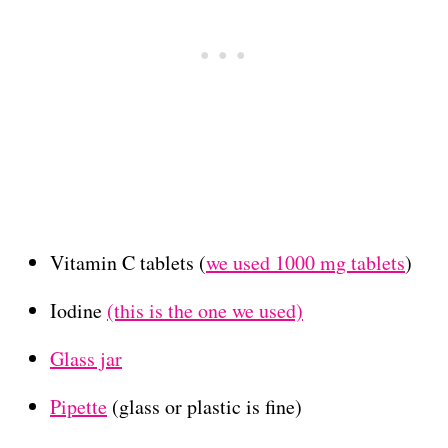
Vitamin C tablets (
we used 1000 mg tablets
)
Iodine
(this is the one we used)
Glass jar
Pipette
(glass or plastic is fine)