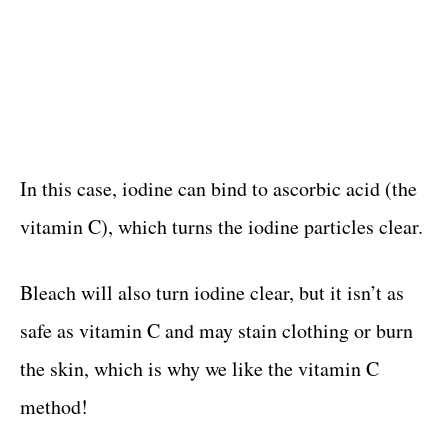
In this case, iodine can bind to ascorbic acid (the
vitamin C), which turns the iodine particles clear.
Bleach will also turn iodine clear, but it isn’t as
safe as vitamin C and may stain clothing or burn
the skin, which is why we like the vitamin C
method!