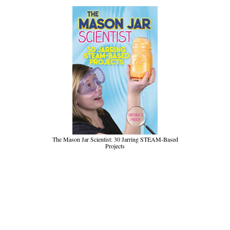
The Mason Jar Scientist: 30 Jarring STEAM-Based
Projects