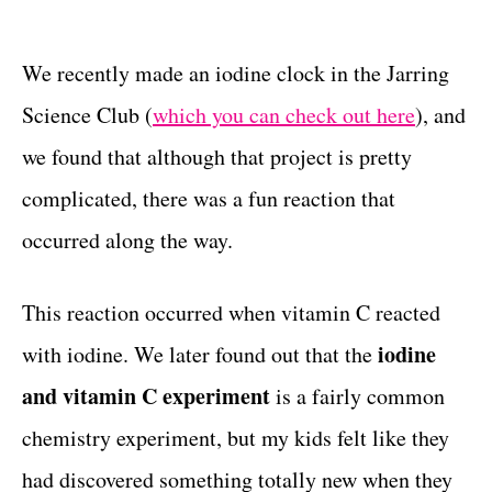
t
t
e
g
We recently made an iodine clock in the Jarring
o
Science Club (
which you can check out here
), and
r
i
we found that although that project is pretty
e
complicated, there was a fun reaction that
s
occurred along the way.
This reaction occurred when vitamin C reacted
iodine
with iodine. We later found out that the
and vitamin C experiment
is a fairly common
chemistry experiment, but my kids felt like they
had discovered something totally new when they