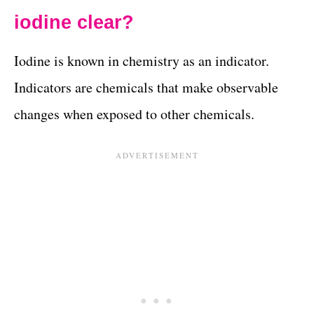
iodine clear?
Iodine is known in chemistry as an indicator.
Indicators are chemicals that make observable
changes when exposed to other chemicals.