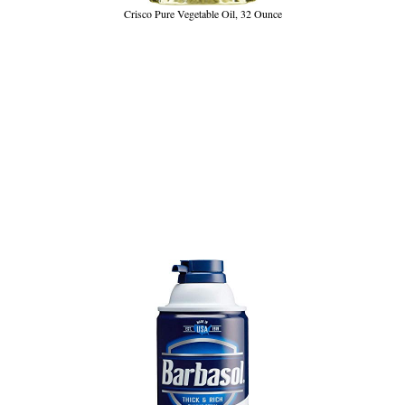
Crisco Pure Vegetable Oil, 32 Ounce