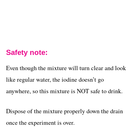
Safety note:
Even though the mixture will turn clear and look
like regular water, the iodine doesn’t go
anywhere, so this mixture is NOT safe to drink.
Dispose of the mixture properly down the drain
once the experiment is over.