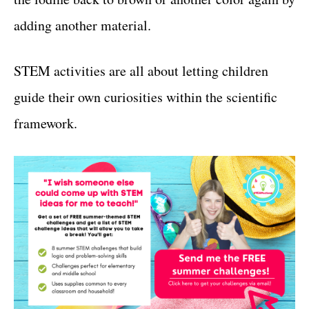
adding another material.
STEM activities are all about letting children
guide their own curiosities within the scientific
framework.