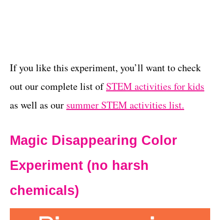
If you like this experiment, you’ll want to check
out our complete list of
STEM activities for kids
as well as our
summer STEM activities list.
Magic Disappearing Color
Experiment (no harsh
chemicals)