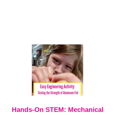
N
G
E
-
C
R
E
A
T
I
V
E
E
N
G
I
N
E
E
R
Hands-On STEM: Mechanical
I