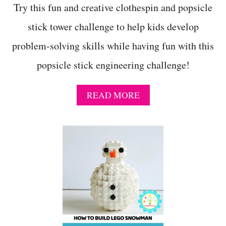
Try this fun and creative clothespin and popsicle
stick tower challenge to help kids develop
problem-solving skills while having fun with this
popsicle stick engineering challenge!
A
READ MORE
B
O
U
T
H
A
N
D
S
-
O
N