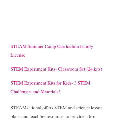
t
s
p
STEAM Summer Camp Curriculum Family
a
License
g
STEM Experiment Kits- Classroom Set (24 kits)
i
STEM Experiment Kits for Kids- 3 STEM
Challenges and Materials!
n
a
STEAMsational offers STEM and science lesson
plans and teaching resources to provide a firm