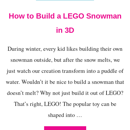
E
N
How to Build a LEGO Snowman
G
I
N
in 3D
E
E
R
During winter, every kid likes building their own
I
N
snowman outside, but after the snow melts, we
G
just watch our creation transform into a puddle of
:
C
water. Wouldn’t it be nice to build a snowman that
L
O
doesn’t melt? Why not just build it out of LEGO?
T
H
That’s right, LEGO! The popular toy can be
E
S
shaped into …
P
I