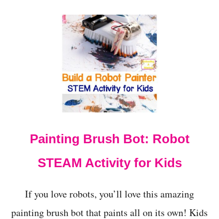
O
U
T
H
A
N
D
S
-
O
N
S
T
Painting Brush Bot: Robot
E
M
:
STEAM Activity for Kids
M
E
C
If you love robots, you’ll love this amazing
H
A
painting brush bot that paints all on its own! Kids