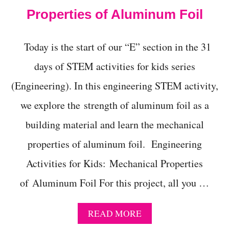
N
Properties of Aluminum Foil
G
!
Today is the start of our “E” section in the 31
days of STEM activities for kids series
(Engineering). In this engineering STEM activity,
we explore the strength of aluminum foil as a
building material and learn the mechanical
properties of aluminum foil. Engineering
Activities for Kids: Mechanical Properties
of Aluminum Foil For this project, all you …
A
READ MORE
B