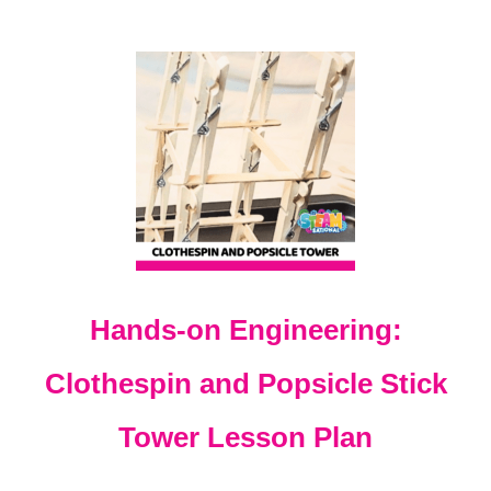
A
C
T
I
V
I
T
Y
F
O
R
K
I
D
Hands-on Engineering:
S
Clothespin and Popsicle Stick
Tower Lesson Plan