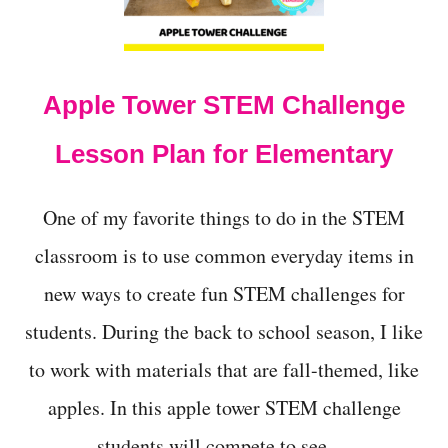
t
Apple Tower STEM Challenge
Lesson Plan for Elementary
One of my favorite things to do in the STEM
classroom is to use common everyday items in
new ways to create fun STEM challenges for
students. During the back to school season, I like
to work with materials that are fall-themed, like
apples. In this apple tower STEM challenge
students will compete to see …