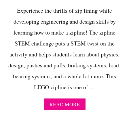
C
H
Experience the thrills of zip lining while
A
L
developing engineering and design skills by
L
learning how to make a zipline! The zipline
E
N
STEM challenge puts a STEM twist on the
G
E
activity and helps students learn about physics,
L
E
design, pushes and pulls, braking systems, load-
S
S
bearing systems, and a whole lot more. This
O
LEGO zipline is one of …
N
P
L
A
READ MORE
A
B
N
O
F
U
O
T