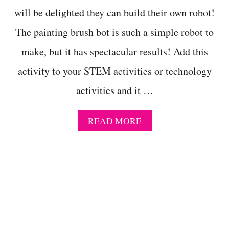
N
will be delighted they can build their own robot!
I
C
The painting brush bot is such a simple robot to
A
L
make, but it has spectacular results! Add this
P
R
activity to your STEM activities or technology
O
P
activities and it …
E
R
T
A
READ MORE
I
B
E
O
S
U
O
T
F
P
A
A
L
I
U
N
M
T
I
I