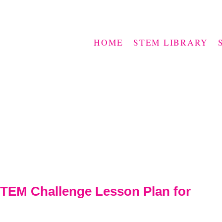
HOME
STEM LIBRARY
TEM Challenge Lesson Plan for