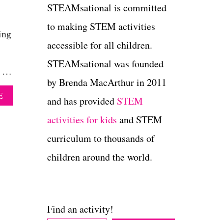
STEAMsational is committed
to making STEM activities
ing
accessible for all children.
STEAMsational was founded
e …
by Brenda MacArthur in 2011
A
E
and has provided
STEM
B
O
activities for kids
and STEM
U
T
curriculum to thousands of
A
children around the world.
P
P
L
E
T
Find an activity!
O
W