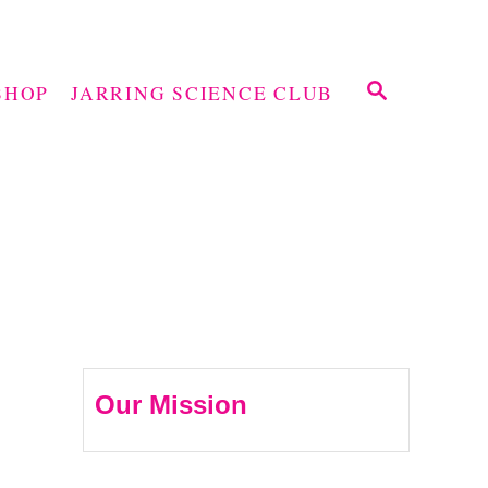
S
SHOP
JARRING SCIENCE CLUB
E
A
R
C
H
Our Mission