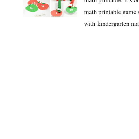
math printable game s
with kindergarten m