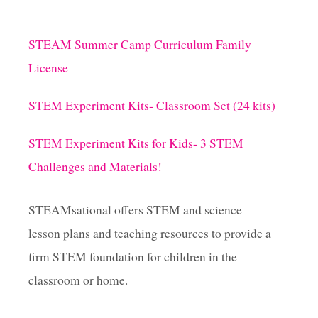
STEAM Summer Camp Curriculum Family
License
STEM Experiment Kits- Classroom Set (24 kits)
STEM Experiment Kits for Kids- 3 STEM
Challenges and Materials!
STEAMsational offers STEM and science
lesson plans and teaching resources to provide a
firm STEM foundation for children in the
classroom or home.