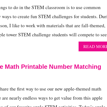
hings to do in the STEM classroom is to use common
 ways to create fun STEM challenges for students. Dur
son, I like to work with materials that are fall-themed,
apple tower STEM challenge students will compete to se
READ MOR
e Math Printable Number Matching
 share the first way to use our new apple-themed math
e are nearly endless ways to get value from this apple
ne of our favorite apple STEM activities. Today’s apple