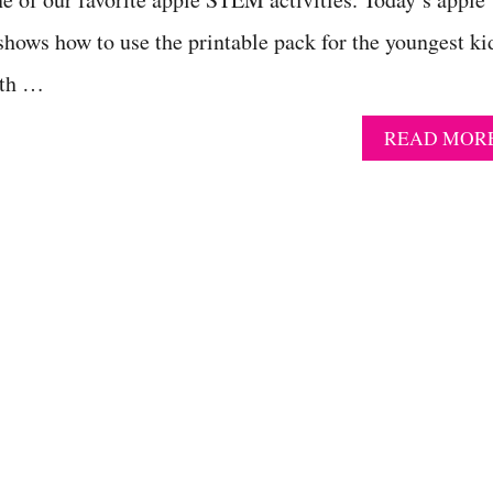
hows how to use the printable pack for the youngest ki
ath …
READ MOR