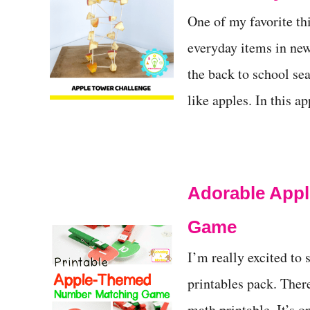
t
One of my favorite t
everyday items in new
the back to school sea
like apples. In this 
Adorable Appl
Game
I’m really excited to
printables pack. Ther
math printable. It’s o