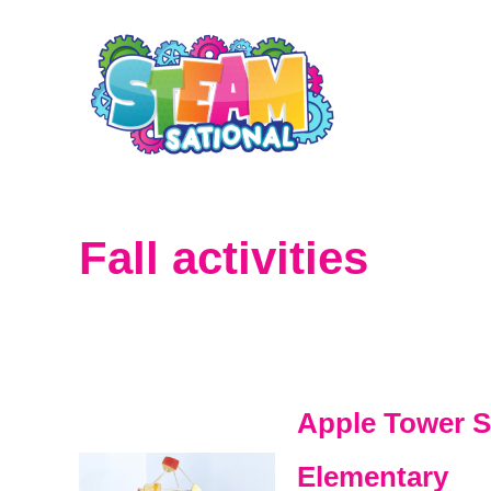
S
k
i
p
t
o
Fall activities
C
o
n
t
Apple Tower S
e
Elementary
n