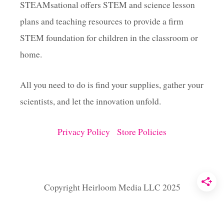
A
STEAMsational offers STEM and science lesson
S
plans and teaching resources to provide a firm
S
L
STEM foundation for children in the classroom or
I
M
home.
E
R
All you need to do is find your supplies, gather your
E
C
scientists, and let the innovation unfold.
I
P
E
Privacy Policy
Store Policies
F
O
R
F
A
Copyright Heirloom Media LLC 2025
T
T
U
E