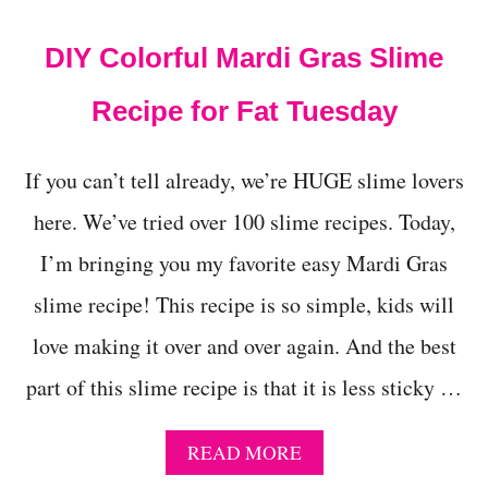
t
DIY Colorful Mardi Gras Slime
Recipe for Fat Tuesday
If you can’t tell already, we’re HUGE slime lovers
here. We’ve tried over 100 slime recipes. Today,
I’m bringing you my favorite easy Mardi Gras
slime recipe! This recipe is so simple, kids will
love making it over and over again. And the best
part of this slime recipe is that it is less sticky …
A
READ MORE
B