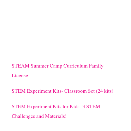
O
U
T
D
I
Y
C
O
L
O
R
STEAM Summer Camp Curriculum Family
F
License
U
L
M
STEM Experiment Kits- Classroom Set (24 kits)
A
R
STEM Experiment Kits for Kids- 3 STEM
D
I
Challenges and Materials!
G
R