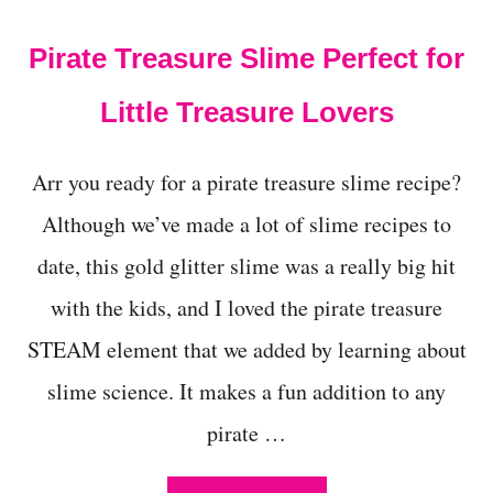
t
Pirate Treasure Slime Perfect for
Little Treasure Lovers
Arr you ready for a pirate treasure slime recipe?
Although we’ve made a lot of slime recipes to
date, this gold glitter slime was a really big hit
with the kids, and I loved the pirate treasure
STEAM element that we added by learning about
slime science. It makes a fun addition to any
pirate …