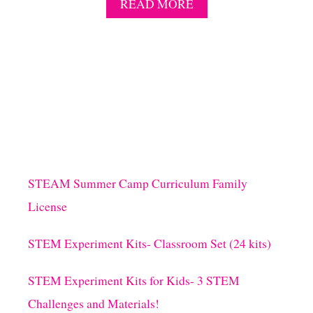
A
READ MORE
B
O
U
T
P
I
R
A
T
E
T
R
STEAM Summer Camp Curriculum Family
E
License
A
S
U
STEM Experiment Kits- Classroom Set (24 kits)
R
E
STEM Experiment Kits for Kids- 3 STEM
S
L
Challenges and Materials!
I