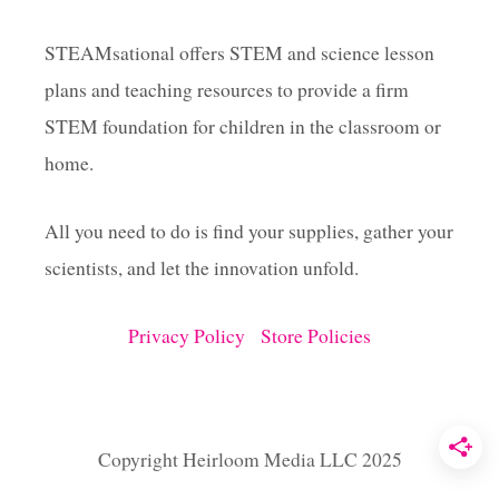
M
E
STEAMsational offers STEM and science lesson
P
plans and teaching resources to provide a firm
E
R
STEM foundation for children in the classroom or
F
E
home.
C
T
All you need to do is find your supplies, gather your
F
O
scientists, and let the innovation unfold.
R
L
I
Privacy Policy
Store Policies
T
T
L
E
T
Copyright Heirloom Media LLC 2025
R
E