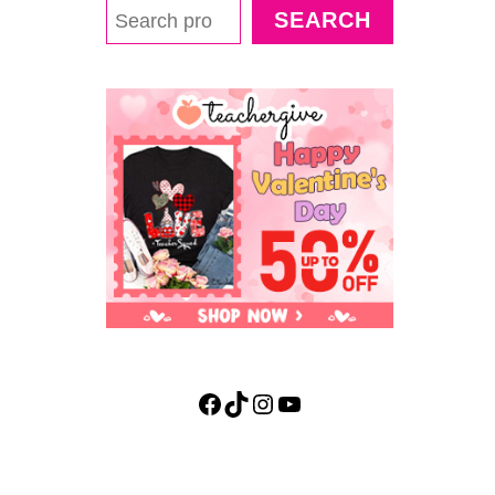
F
SEARCH
U
L
L
I
Q
U
I
D
D
E
N
S
I
T
Y
E
Facebook
TikTok
Instagram
YouTube
X
P
E
R