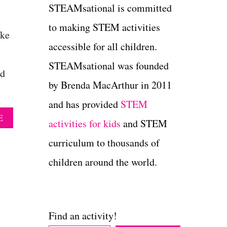
STEAMsational is committed
to making STEM activities
ake
accessible for all children.
STEAMsational was founded
nd
by Brenda MacArthur in 2011
and has provided
STEM
A
E
activities for kids
and STEM
B
O
curriculum to thousands of
U
T
children around the world.
B
E
A
U
T
Find an activity!
I