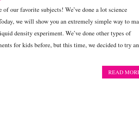
e of our favorite subjects! We’ve done a lot science
 Today, we will show you an extremely simple way to m
 liquid density experiment. We’ve done other types of
ents for kids before, but this time, we decided to try a
READ MOR