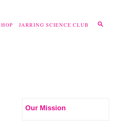
S
SHOP
JARRING SCIENCE CLUB
E
A
R
C
H
Our Mission