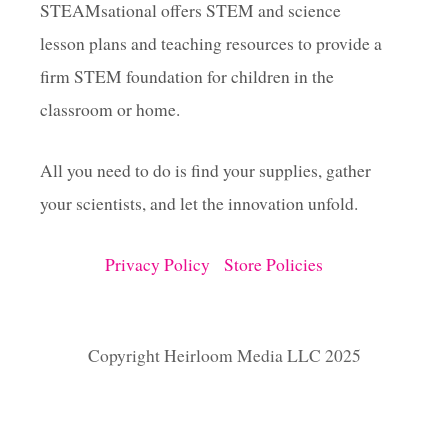
STEAMsational offers STEM and science
lesson plans and teaching resources to provide a
firm STEM foundation for children in the
classroom or home.
All you need to do is find your supplies, gather
your scientists, and let the innovation unfold.
Privacy Policy
Store Policies
Copyright Heirloom Media LLC 2025