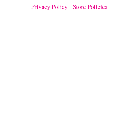
I
Privacy Policy
Store Policies
M
E
N
T
D
E
M
O
N
S
T
R
A
T
E
D
W
I
T
H