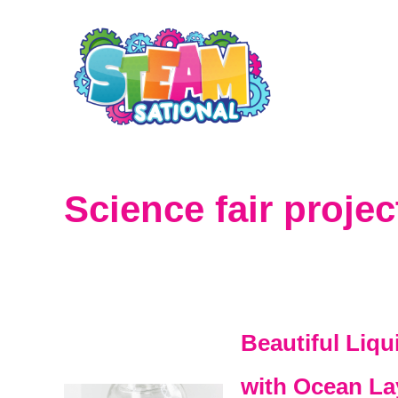
S
k
i
p
t
o
Science fair projec
C
o
n
t
Beautiful Liq
e
with Ocean La
n