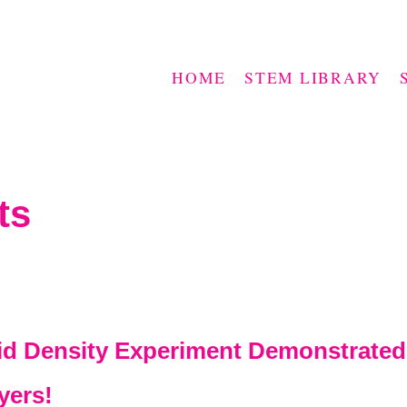
HOME
STEM LIBRARY
ts
uid Density Experiment Demonstrated
yers!