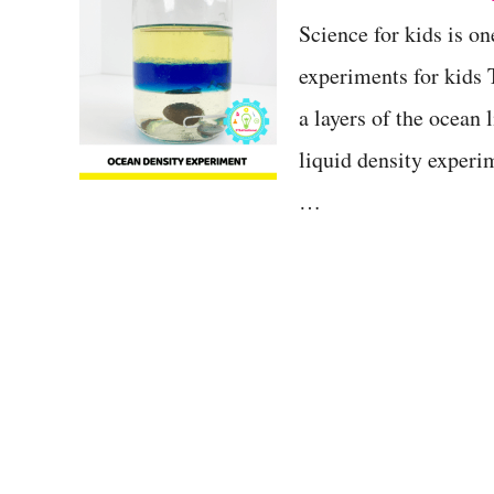
t
Science for kids is on
experiments for kids
a layers of the ocean
liquid density experim
…