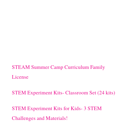
STEAM Summer Camp Curriculum Family
License
STEM Experiment Kits- Classroom Set (24 kits)
STEM Experiment Kits for Kids- 3 STEM
Challenges and Materials!