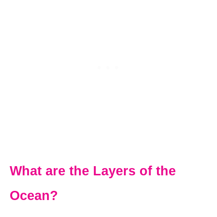
What are the Layers of the
Ocean?