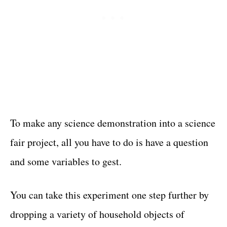
To make any science demonstration into a science
fair project, all you have to do is have a question
and some variables to gest.
You can take this experiment one step further by
dropping a variety of household objects of