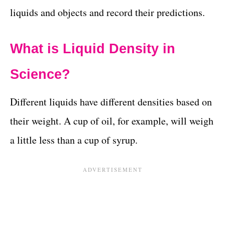
liquids and objects and record their predictions.
What is Liquid Density in
Science?
Different liquids have different densities based on
their weight. A cup of oil, for example, will weigh
a little less than a cup of syrup.