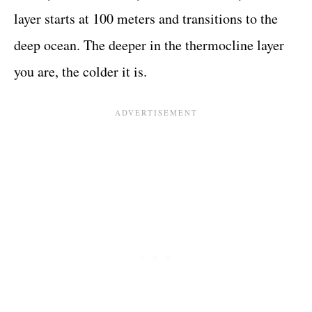
layer starts at 100 meters and transitions to the
deep ocean. The deeper in the thermocline layer
you are, the colder it is.