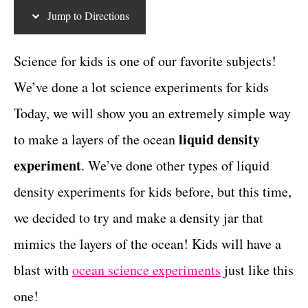
g
c
t
Jump to Directions
o
r
t
i
Science for kids is one of our favorite subjects!
i
e
We’ve done a lot science experiments for kids
s
o
Today, we will show you an extremely simple way
n
liquid density
to make a layers of the ocean
s
experiment
. We’ve done other types of liquid
density experiments for kids before, but this time,
we decided to try and make a density jar that
mimics the layers of the ocean! Kids will have a
blast with
ocean science experiments
just like this
one!