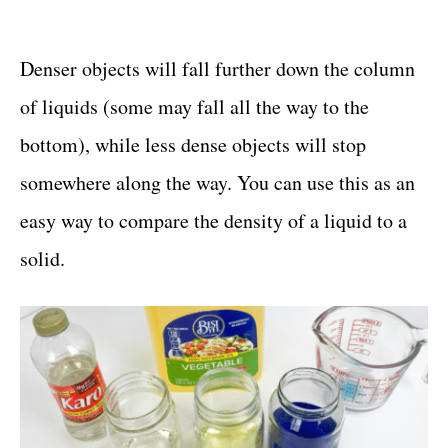
Denser objects will fall further down the column
of liquids (some may fall all the way to the
bottom), while less dense objects will stop
somewhere along the way. You can use this as an
easy way to compare the density of a liquid to a
solid.