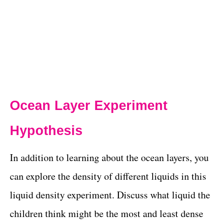
Ocean Layer Experiment
Hypothesis
In addition to learning about the ocean layers, you
can explore the density of different liquids in this
liquid density experiment. Discuss what liquid the
children think might be the most and least dense