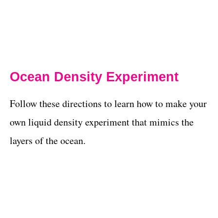
Ocean Density Experiment
Follow these directions to learn how to make your
own liquid density experiment that mimics the
layers of the ocean.