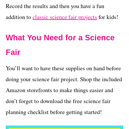
Record the results and then you have a fun
addition to
classic science fair projects
for kids!
What You Need for a Science
Fair
You’ll want to have these supplies on hand before
doing your science fair project. Shop the included
Amazon storefronts to make things easier and
don’t forget to download the free science fair
planning checklist before getting started!