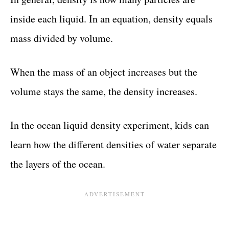
inside each liquid. In an equation, density equals
mass divided by volume.
When the mass of an object increases but the
volume stays the same, the density increases.
In the ocean liquid density experiment, kids can
learn how the different densities of water separate
the layers of the ocean.