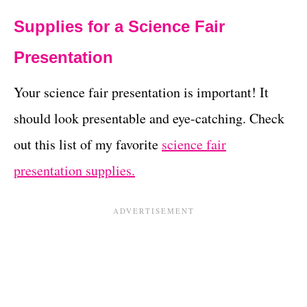
Supplies for a Science Fair
Presentation
Your science fair presentation is important! It
should look presentable and eye-catching. Check
out this list of my favorite
science fair
presentation supplies.