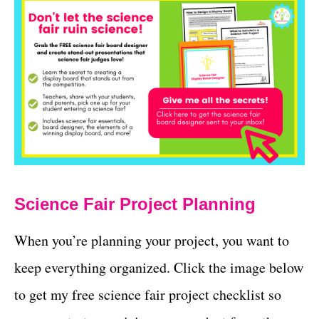
Science Fair Project Planning
When you’re planning your project, you want to
keep everything organized. Click the image below
to get my free science fair project checklist so