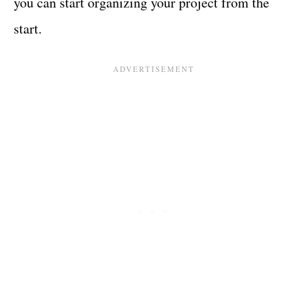
you can start organizing your project from the
start.