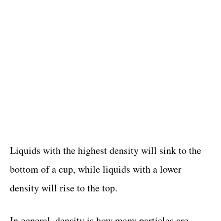
Liquids with the highest density will sink to the
bottom of a cup, while liquids with a lower
density will rise to the top.
In general, density is how many particles are