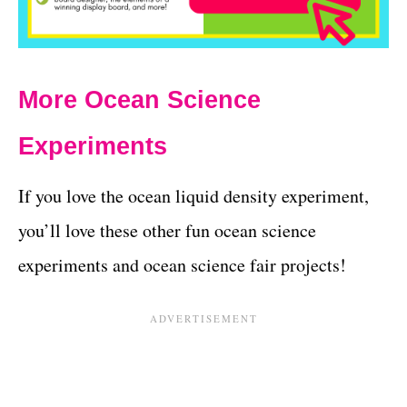
More Ocean Science
Experiments
If you love the ocean liquid density experiment,
you’ll love these other fun ocean science
experiments and ocean science fair projects!