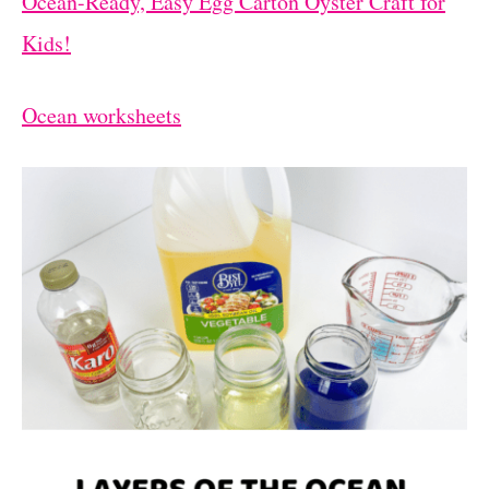
Ocean-Ready, Easy Egg Carton Oyster Craft for
Kids!
Ocean worksheets