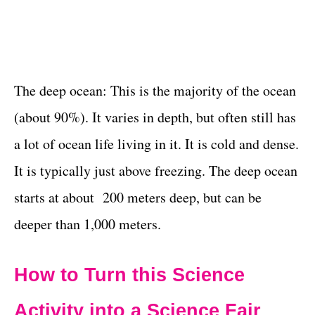
The deep ocean: This is the majority of the ocean
(about 90%). It varies in depth, but often still has
a lot of ocean life living in it. It is cold and dense.
It is typically just above freezing. The deep ocean
starts at about 200 meters deep, but can be
deeper than 1,000 meters.
How to Turn this Science
Activity into a Science Fair