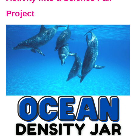
Project