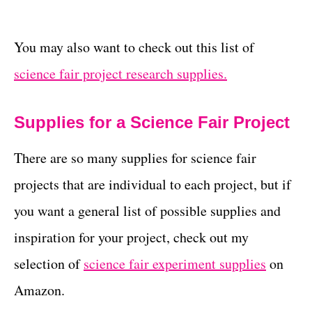
You may also want to check out this list of
science fair project research supplies.
Supplies for a Science Fair Project
There are so many supplies for science fair
projects that are individual to each project, but if
you want a general list of possible supplies and
inspiration for your project, check out my
selection of
science fair experiment supplies
on
Amazon.