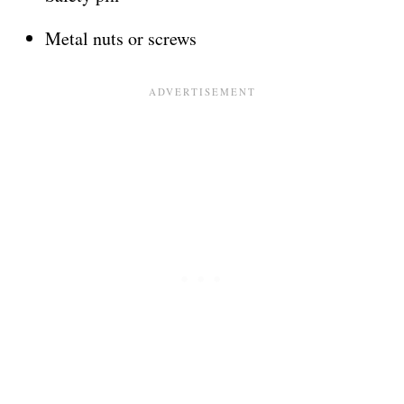
Metal nuts or screws