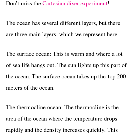
Don’t miss the
Cartesian diver experiment
!
The ocean has several different layers, but there
are three main layers, which we represent here.
The surface ocean: This is warm and where a lot
of sea life hangs out. The sun lights up this part of
the ocean. The surface ocean takes up the top 200
meters of the ocean.
The thermocline ocean: The thermocline is the
area of the ocean where the temperature drops
rapidly and the density increases quickly. This