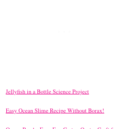
Jellyfish in a Bottle Science Project
Easy Ocean Slime Recipe Without Borax!