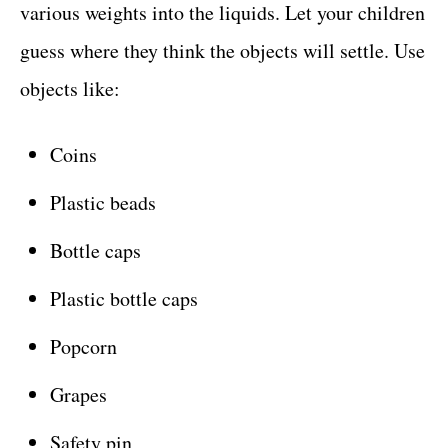
various weights into the liquids. Let your children
guess where they think the objects will settle. Use
objects like:
Coins
Plastic beads
Bottle caps
Plastic bottle caps
Popcorn
Grapes
Safety pin