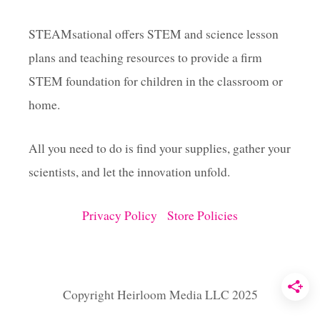
G
A
STEAMsational offers STEM and science lesson
M
plans and teaching resources to provide a firm
E
S
STEM foundation for children in the classroom or
F
O
home.
R
K
All you need to do is find your supplies, gather your
I
D
scientists, and let the innovation unfold.
S
Privacy Policy
Store Policies
Copyright Heirloom Media LLC 2025