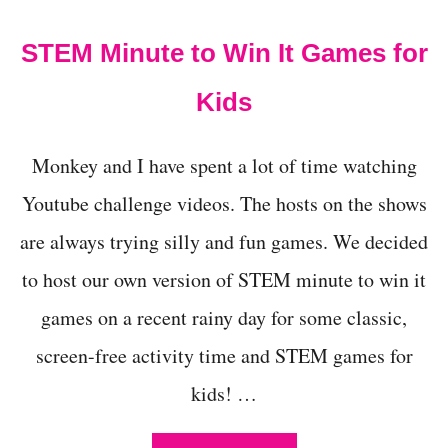
t
STEM Minute to Win It Games for
Kids
Monkey and I have spent a lot of time watching
Youtube challenge videos. The hosts on the shows
are always trying silly and fun games. We decided
to host our own version of STEM minute to win it
games on a recent rainy day for some classic,
screen-free activity time and STEM games for
kids! …