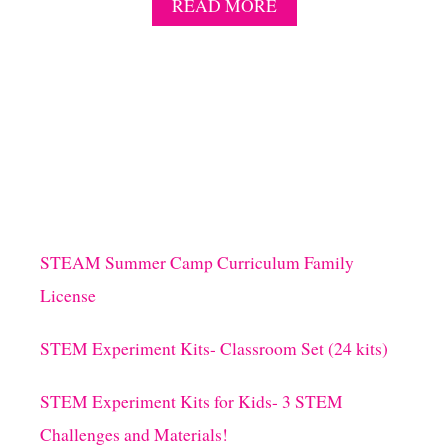
A
READ MORE
B
O
U
T
S
T
E
M
M
I
N
U
STEAM Summer Camp Curriculum Family
T
License
E
T
O
STEM Experiment Kits- Classroom Set (24 kits)
W
I
STEM Experiment Kits for Kids- 3 STEM
N
I
Challenges and Materials!
T