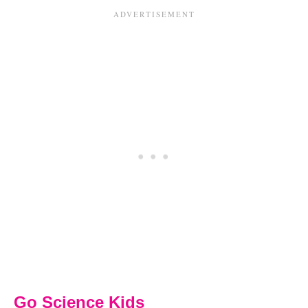
Go Science Kids