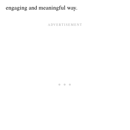
engaging and meaningful way.