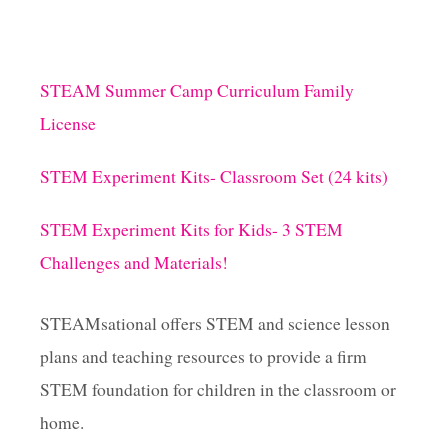
STEAM Summer Camp Curriculum Family
License
STEM Experiment Kits- Classroom Set (24 kits)
STEM Experiment Kits for Kids- 3 STEM
Challenges and Materials!
STEAMsational offers STEM and science lesson
plans and teaching resources to provide a firm
STEM foundation for children in the classroom or
home.