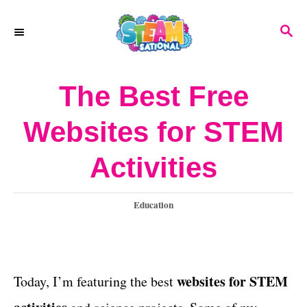
S
S
k
E
A
i
R
The Best Free
p
C
H
t
Websites for STEM
o
Activities
C
o
C
Education
n
a
t
t
e
e
g
websites for STEM
Today, I’m featuring the best
o
n