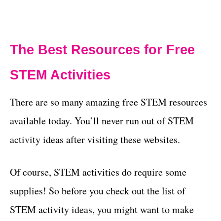
The Best Resources for Free
STEM Activities
There are so many amazing free STEM resources
available today. You’ll never run out of STEM
activity ideas after visiting these websites.
Of course, STEM activities do require some
supplies! So before you check out the list of
STEM activity ideas, you might want to make