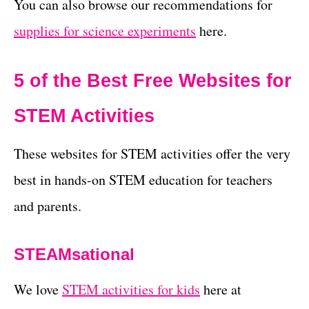
You can also browse our recommendations for
supplies for science experiments
here.
5 of the Best Free Websites for
STEM Activities
These websites for STEM activities offer the very
best in hands-on STEM education for teachers
and parents.
STEAMsational
We love
STEM activities for kids
here at