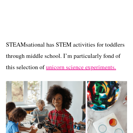
STEAMsational has STEM activities for toddlers
through middle school. I’m particularly fond of
this selection of
unicorn science experiments.