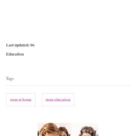
P
Last updated:
06
o
C
Education
s
a
T
t
t
e
a
e
Tags
d
g
g
o
o
n
s
r
stem at home
stem education
i
e
s
P