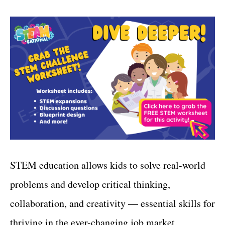
STEM education allows kids to solve real-world
problems and develop critical thinking,
collaboration, and creativity — essential skills for
thriving in the ever-changing job market.