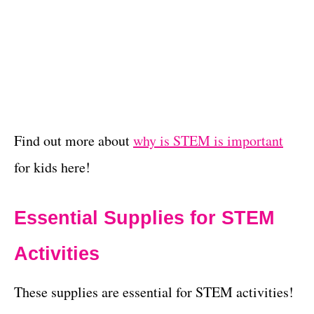
Find out more about
why is STEM is important
for kids here!
Essential Supplies for STEM
Activities
These supplies are essential for STEM activities!