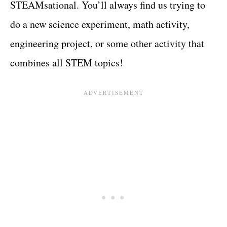
STEAMsational. You’ll always find us trying to
do a new science experiment, math activity,
engineering project, or some other activity that
combines all STEM topics!