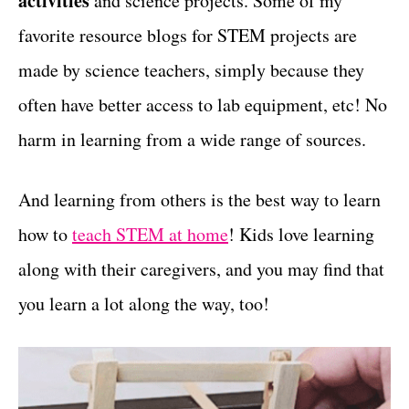
activities
and science projects. Some of my
r
t
i
favorite resource blogs for STEM projects are
e
made by science teachers, simply because they
s
often have better access to lab equipment, etc! No
harm in learning from a wide range of sources.
And learning from others is the best way to learn
how to
teach STEM at home
! Kids love learning
along with their caregivers, and you may find that
you learn a lot along the way, too!