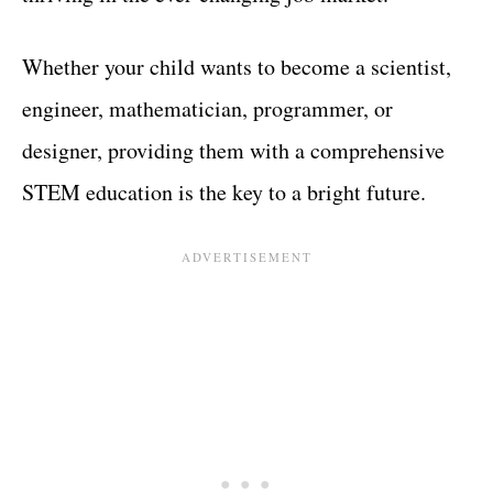
Whether your child wants to become a scientist,
engineer, mathematician, programmer, or
designer, providing them with a comprehensive
STEM education is the key to a bright future.