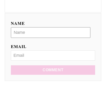
NAME
EMAIL
COMMENT