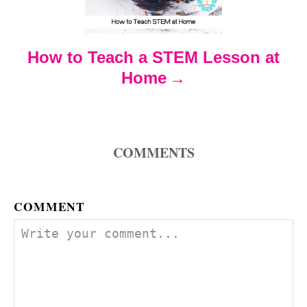
t
How to Teach a STEM Lesson at
i
Home
o
n
COMMENTS
COMMENT