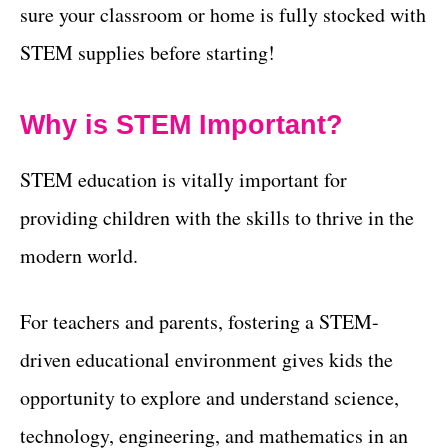
sure your classroom or home is fully stocked with
STEM supplies before starting!
Why is STEM Important?
STEM education is vitally important for
providing children with the skills to thrive in the
modern world.
For teachers and parents, fostering a STEM-
driven educational environment gives kids the
opportunity to explore and understand science,
technology, engineering, and mathematics in an