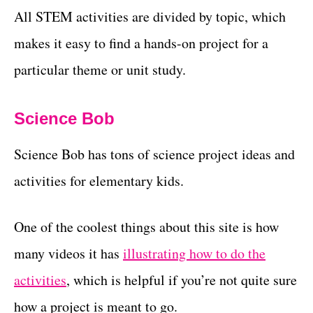
All STEM activities are divided by topic, which
makes it easy to find a hands-on project for a
particular theme or unit study.
Science Bob
Science Bob has tons of science project ideas and
activities for elementary kids.
One of the coolest things about this site is how
many videos it has
illustrating how to do the
activities
, which is helpful if you’re not quite sure
how a project is meant to go.