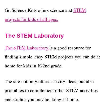
Go Science Kids offers science and
STEM
projects for kids of all ages.
The STEM Laboratory
The STEM Laboratory
is a good resource for
finding simple, easy STEM projects you can do at
home for kids in K-2nd grade.
The site not only offers activity ideas, but also
printables to complement other STEM activities
and studies you may be doing at home.