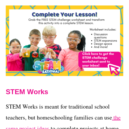
STEM Works
STEM Works is meant for traditional school
teachers, but homeschooling families can use
the
same project ideas
to complete projects at home.