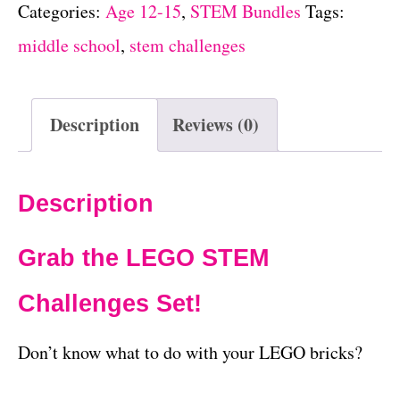
Categories:
Age 12-15
,
STEM Bundles
Tags:
middle school
,
stem challenges
Description
Reviews (0)
Description
Grab the LEGO STEM
Challenges Set!
Don’t know what to do with your LEGO bricks?