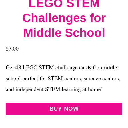
LEGO STEM
Challenges for
Middle School
$
7.00
Get 48 LEGO STEM challenge cards for middle
school perfect for STEM centers, science centers,
and independent STEM learning at home!
BUY NOW