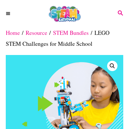
S
S
k
E
A
i
Home
/
Resource
/
STEM Bundles
/ LEGO
R
p
C
STEM Challenges for Middle School
H
t
o
C
o
n
t
e
n