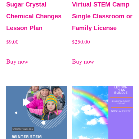
Sugar Crystal
Virtual STEM Camp
Chemical Changes
Single Classroom or
Lesson Plan
Family License
$
9.00
$
250.00
Buy now
Buy now