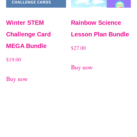
Winter STEM
Rainbow Science
Challenge Card
Lesson Plan Bundle
MEGA Bundle
$
27.00
$
19.00
Buy now
Buy now