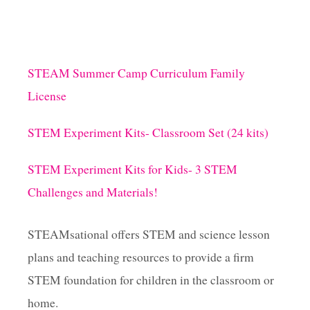
STEAM Summer Camp Curriculum Family
License
STEM Experiment Kits- Classroom Set (24 kits)
STEM Experiment Kits for Kids- 3 STEM
Challenges and Materials!
STEAMsational offers STEM and science lesson
plans and teaching resources to provide a firm
STEM foundation for children in the classroom or
home.