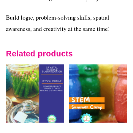
Build logic, problem-solving skills, spatial
awareness, and creativity at the same time!
Related products