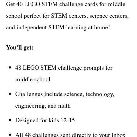
Get 40 LEGO STEM challenge cards for middle
school perfect for STEM centers, science centers,
and independent STEM learning at home!
You’ll get:
48 LEGO STEM challenge prompts for
middle school
Challenges include science, technology,
engineering, and math
Designed for kids 12-15
All 48 challenges sent directly to your inbox