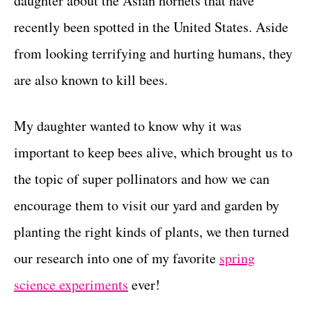
daughter about the Asian hornets that have
r
t
i
recently been spotted in the United States. Aside
e
from looking terrifying and hurting humans, they
s
are also known to kill bees.
My daughter wanted to know why it was
important to keep bees alive, which brought us to
the topic of super pollinators and how we can
encourage them to visit our yard and garden by
planting the right kinds of plants, we then turned
our research into one of my favorite
spring
science experiments
ever!