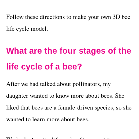
Follow these directions to make your own 3D bee
life cycle model.
What are the four stages of the
life cycle of a bee?
After we had talked about pollinators, my
daughter wanted to know more about bees. She
liked that bees are a female-driven species, so she
wanted to learn more about bees.