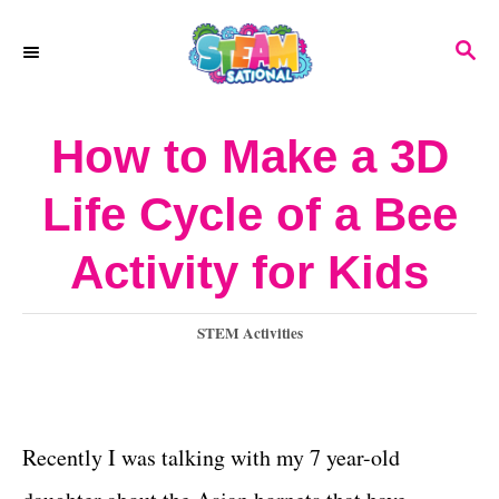
S
S
k
E
A
i
R
How to Make a 3D
p
C
H
t
Life Cycle of a Bee
o
Activity for Kids
C
o
C
STEM Activities
n
a
t
t
e
e
g
Recently I was talking with my 7 year-old
o
n