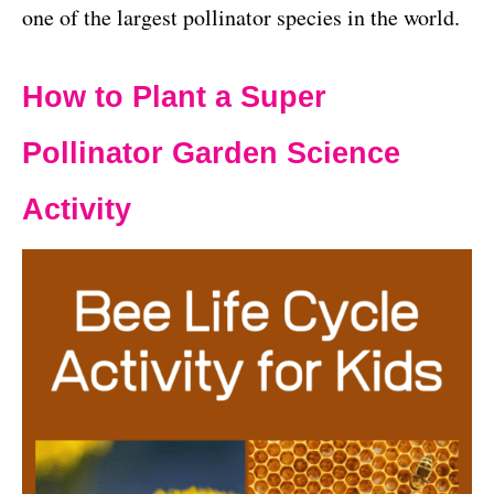
one of the largest pollinator species in the world.
How to Plant a Super
Pollinator Garden Science
Activity