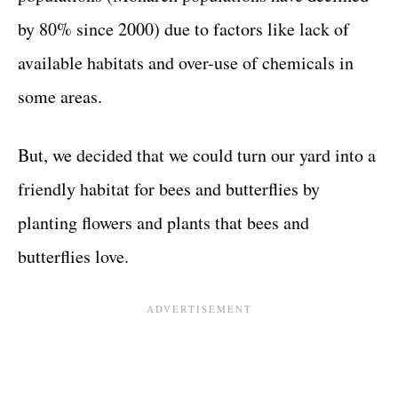
by 80% since 2000) due to factors like lack of
available habitats and over-use of chemicals in
some areas.
But, we decided that we could turn our yard into a
friendly habitat for bees and butterflies by
planting flowers and plants that bees and
butterflies love.