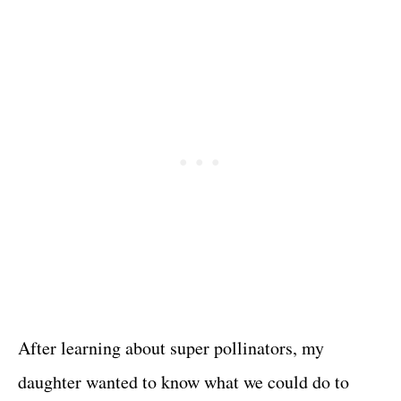
After learning about super pollinators, my
daughter wanted to know what we could do to