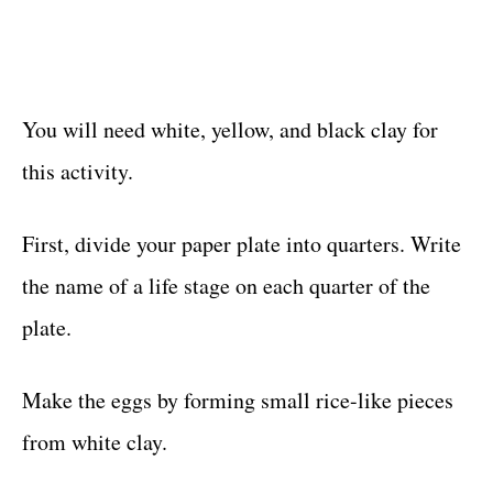
You will need white, yellow, and black clay for
this activity.
First, divide your paper plate into quarters. Write
the name of a life stage on each quarter of the
plate.
Make the eggs by forming small rice-like pieces
from white clay.