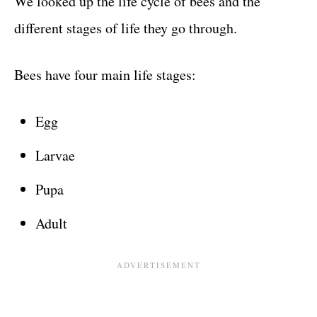
We looked up the life cycle of bees and the
different stages of life they go through.
Bees have four main life stages:
Egg
Larvae
Pupa
Adult