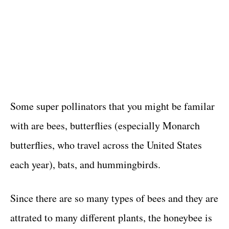
Some super pollinators that you might be familar
with are bees, butterflies (especially Monarch
butterflies, who travel across the United States
each year), bats, and hummingbirds.
Since there are so many types of bees and they are
attrated to many different plants, the honeybee is