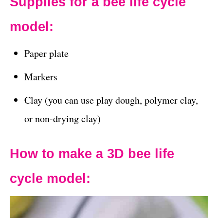
Supplies for a bee life cycle
model:
Paper plate
Markers
Clay (you can use play dough, polymer clay,
or non-drying clay)
How to make a 3D bee life
cycle model: