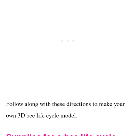
Follow along with these directions to make your
own 3D bee life cycle model.