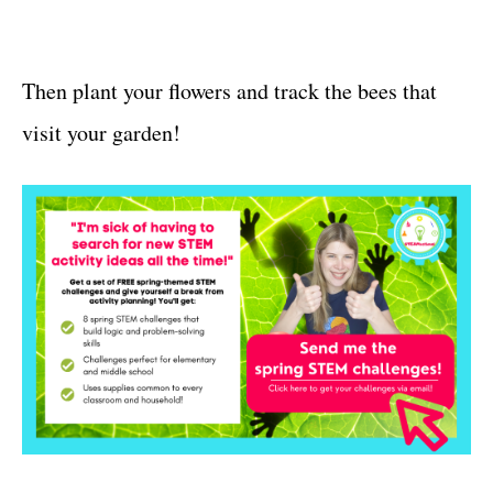
Then plant your flowers and track the bees that
visit your garden!