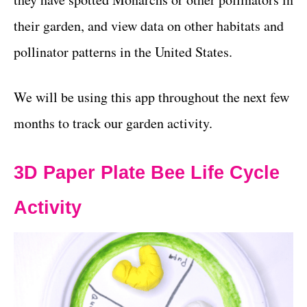
their garden, and view data on other habitats and
pollinator patterns in the United States.
We will be using this app throughout the next few
months to track our garden activity.
3D Paper Plate Bee Life Cycle
Activity