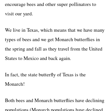
encourage bees and other super pollinators to
visit our yard.
We live in Texas, which means that we have many
types of bees and we get Monarch butterflies in
the spring and fall as they travel from the United
States to Mexico and back again.
In fact, the state butterfly of Texas is the
Monarch!
Both bees and Monarch butterflies have declining
populations (Monarch populations have declined