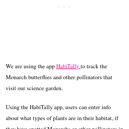
We are using the app
HabiTally
to track the
Monarch butterflies and other pollinators that
visit our science garden.
Using the HabiTally app, users can enter info
about what types of plants are in their habitat, if
they have spotted Monarchs or other pollinators in