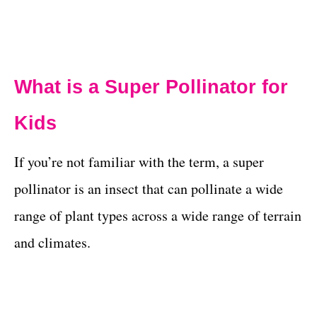
What is a Super Pollinator for
Kids
If you’re not familiar with the term, a super
pollinator is an insect that can pollinate a wide
range of plant types across a wide range of terrain
and climates.