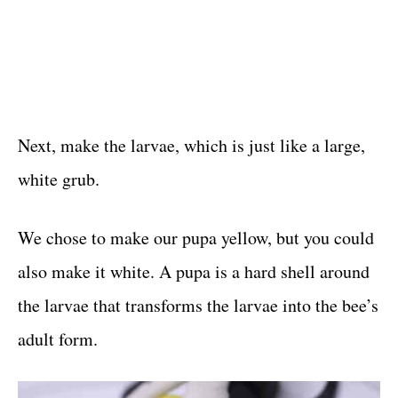
Next, make the larvae, which is just like a large,
white grub.
We chose to make our pupa yellow, but you could
also make it white. A pupa is a hard shell around
the larvae that transforms the larvae into the bee’s
adult form.