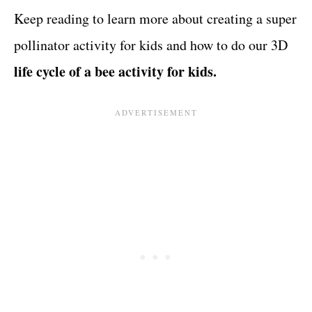
Keep reading to learn more about creating a super
pollinator activity for kids and how to do our 3D
life cycle of a bee activity for kids.