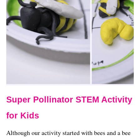
Super Pollinator STEM Activity
for Kids
Although our activity started with bees and a bee