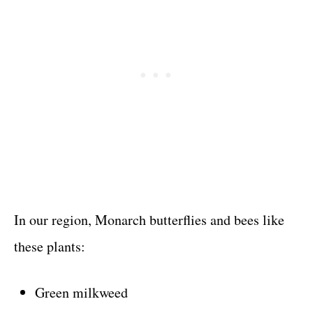
In our region, Monarch butterflies and bees like
these plants:
Green milkweed