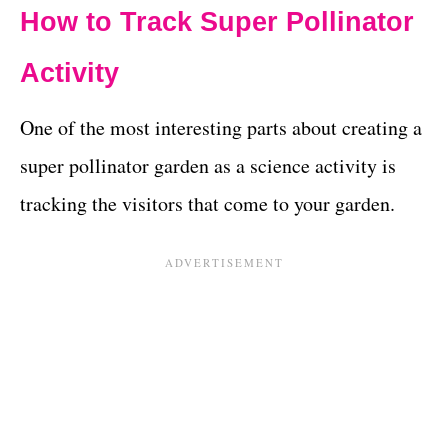
How to Track Super Pollinator
Activity
One of the most interesting parts about creating a
super pollinator garden as a science activity is
tracking the visitors that come to your garden.