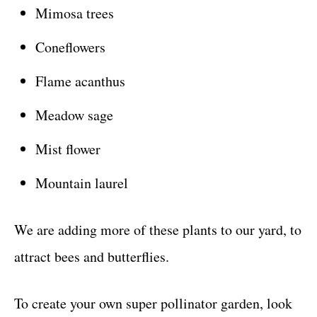
Mimosa trees
Coneflowers
Flame acanthus
Meadow sage
Mist flower
Mountain laurel
We are adding more of these plants to our yard, to
attract bees and butterflies.
To create your own super pollinator garden, look