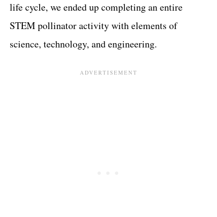
life cycle, we ended up completing an entire
STEM pollinator activity with elements of
science, technology, and engineering.