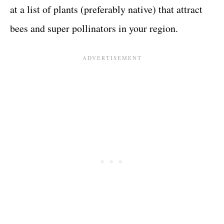
at a list of plants (preferably native) that attract
bees and super pollinators in your region.