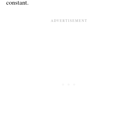
constant.