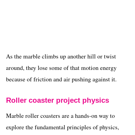
As the marble climbs up another hill or twist
around, they lose some of that motion energy
because of friction and air pushing against it.
Roller coaster project physics
Marble roller coasters are a hands-on way to
explore the fundamental principles of physics,