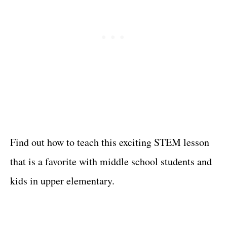
Find out how to teach this exciting STEM lesson
that is a favorite with middle school students and
kids in upper elementary.