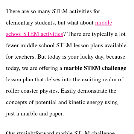
r
c
t
i
There are so many STEM activities for
e
t
elementary students, but what about
middle
s
i
school STEM activities
? There are typically a lot
o
fewer middle school STEM lesson plans available
n
for teachers. But today is your lucky day, because
s
marble STEM challenge
today, we are offering a
lesson plan that delves into the exciting realm of
roller coaster physics. Easily demonstrate the
concepts of potential and kinetic energy using
just a marble and paper.
Our straightforward marble STEM challenge