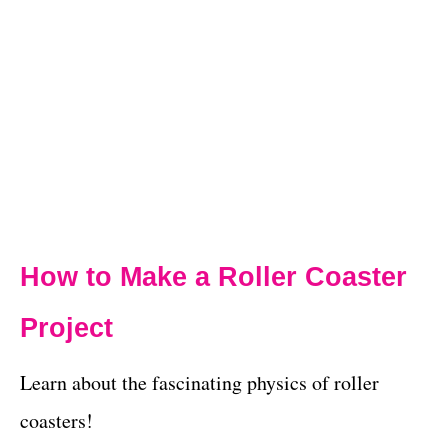
How to Make a Roller Coaster
Project
Learn about the fascinating physics of roller
coasters!