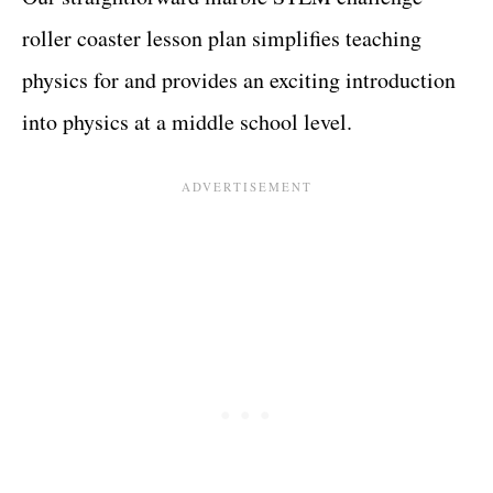
roller coaster lesson plan simplifies teaching
physics for and provides an exciting introduction
into physics at a middle school level.