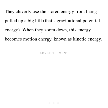
They cleverly use the stored energy from being
pulled up a big hill (that’s gravitational potential
energy). When they zoom down, this energy
becomes motion energy, known as kinetic energy.