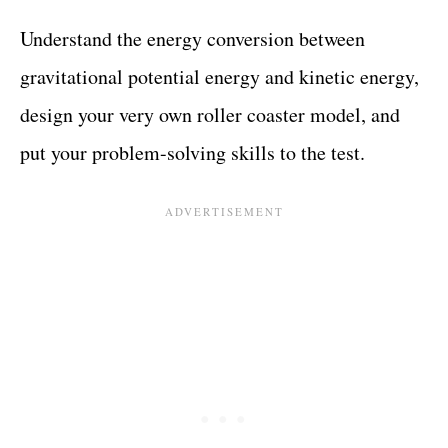
Understand the energy conversion between
gravitational potential energy and kinetic energy,
design your very own roller coaster model, and
put your problem-solving skills to the test.