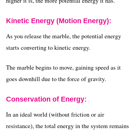
higher it is, the more potential energy it has.
Kinetic Energy (Motion Energy):
As you release the marble, the potential energy
starts converting to kinetic energy.
The marble begins to move, gaining speed as it
goes downhill due to the force of gravity.
Conservation of Energy:
In an ideal world (without friction or air
resistance), the total energy in the system remains