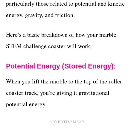
particularly those related to potential and kinetic
energy, gravity, and friction.
Here’s a basic breakdown of how your marble
STEM challenge coaster will work:
Potential Energy (Stored Energy):
When you lift the marble to the top of the roller
coaster track, you’re giving it gravitational
potential energy.