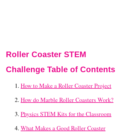
Roller Coaster STEM
Challenge Table of Contents
How to Make a Roller Coaster Project
How do Marble Roller Coasters Work?
Physics STEM Kits for the Classroom
What Makes a Good Roller Coaster