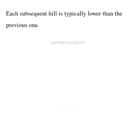
Each subsequent hill is typically lower than the
previous one.