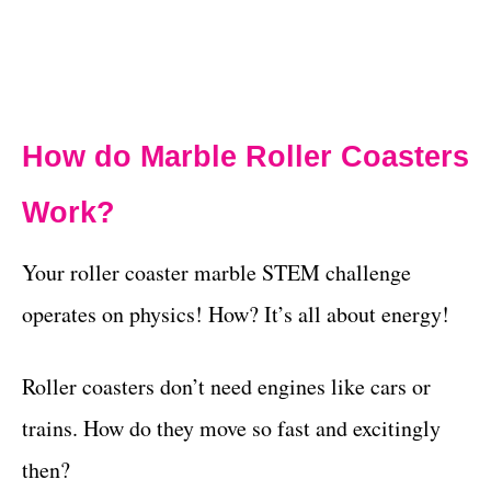
How do Marble Roller Coasters
Work?
Your roller coaster marble STEM challenge
operates on physics! How? It’s all about energy!
Roller coasters don’t need engines like cars or
trains. How do they move so fast and excitingly
then?