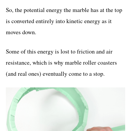
So, the potential energy the marble has at the top
is converted entirely into kinetic energy as it
moves down.
Some of this energy is lost to friction and air
resistance, which is why marble roller coasters
(and real ones) eventually come to a stop.