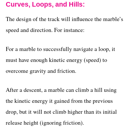
Curves, Loops, and Hills:
The design of the track will influence the marble’s
speed and direction. For instance:
For a marble to successfully navigate a loop, it
must have enough kinetic energy (speed) to
overcome gravity and friction.
After a descent, a marble can climb a hill using
the kinetic energy it gained from the previous
drop, but it will not climb higher than its initial
release height (ignoring friction).