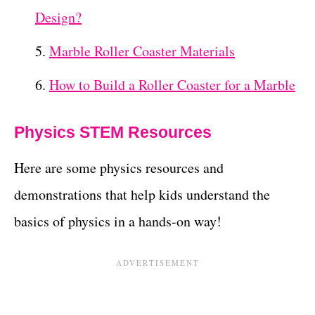
Design?
Marble Roller Coaster Materials
How to Build a Roller Coaster for a Marble
Physics STEM Resources
Here are some physics resources and
demonstrations that help kids understand the
basics of physics in a hands-on way!