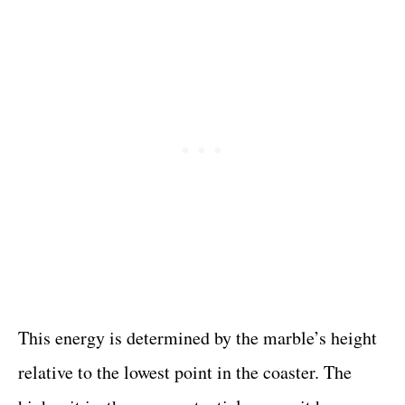
This energy is determined by the marble’s height
relative to the lowest point in the coaster. The