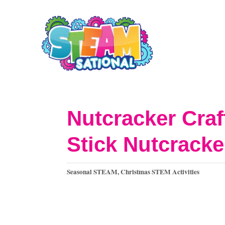
S
k
i
p
t
o
Nutcracker Craf
C
Stick Nutcrack
o
n
C
Seasonal STEAM
,
Christmas STEM Activities
t
a
t
e
e
n
g