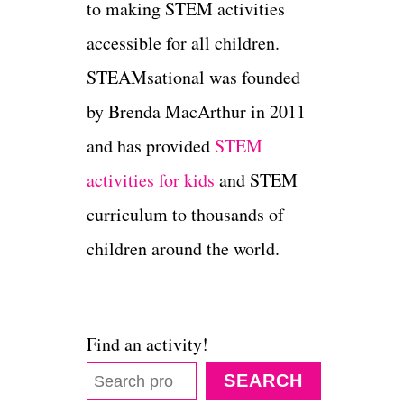
to making STEM activities
accessible for all children.
STEAMsational was founded
by Brenda MacArthur in 2011
and has provided
STEM
activities for kids
and STEM
curriculum to thousands of
children around the world.
Find an activity!
SEARCH