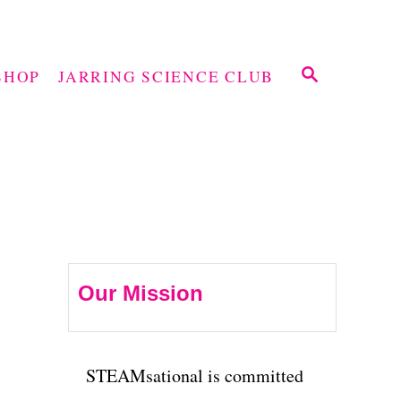
S
SHOP
JARRING SCIENCE CLUB
E
A
R
C
H
Our Mission
STEAMsational is committed