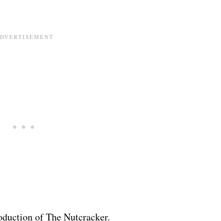
roduction of The Nutcracker.