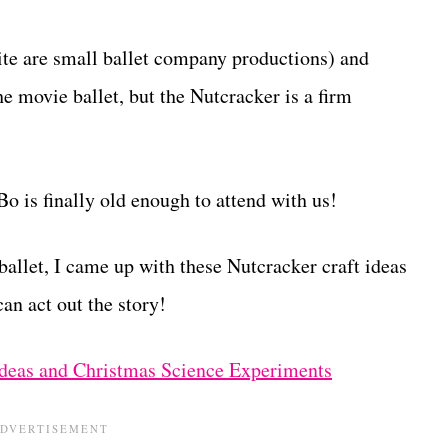
ite are small ballet company productions) and
 movie ballet, but the Nutcracker is a firm
o is finally old enough to attend with us!
 ballet, I came up with these Nutcracker craft ideas
an act out the story!
deas and Christmas Science Experiments