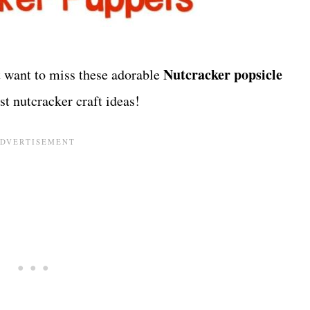
Nutcracker popsicle
 want to miss these adorable
st nutcracker craft ideas!