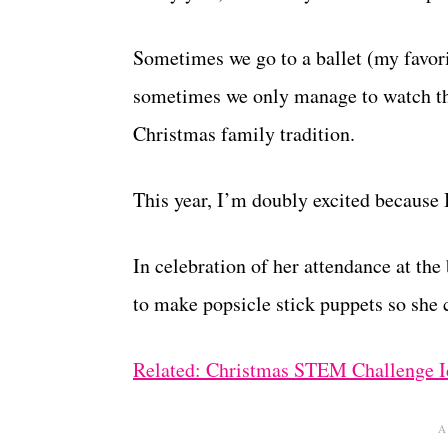
Sometimes we go to a ballet (my favor
sometimes we only manage to watch the
Christmas family tradition.
This year, I’m doubly excited because B
In celebration of her attendance at the
to make popsicle stick puppets so she c
Related: Christmas STEM Challenge I