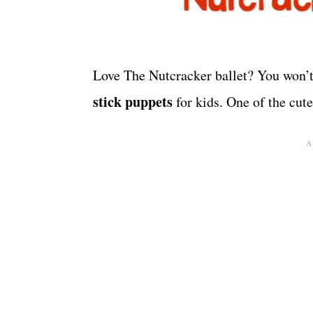
Love The Nutcracker ballet? You won’t
stick puppets
for kids. One of the cute