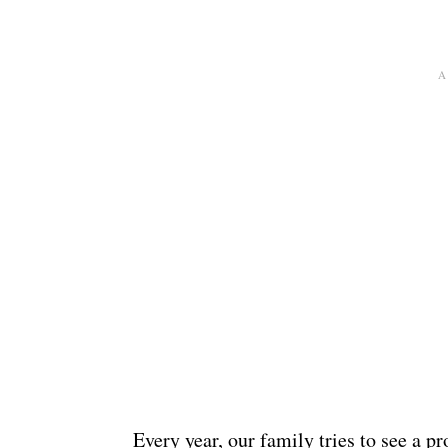
Every year, our family tries to see a p