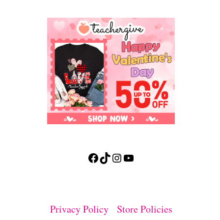
Facebook
TikTok
Instagram
YouTube
Privacy Policy
Store Policies