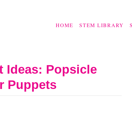
HOME
STEM LIBRARY
t Ideas: Popsicle
er Puppets