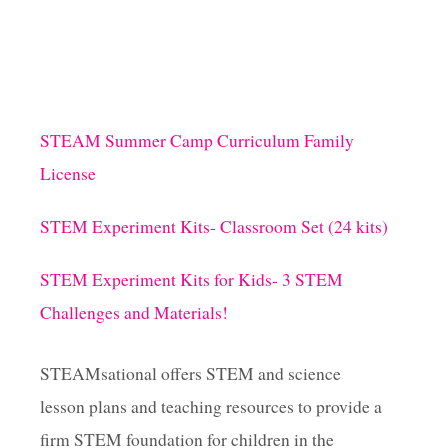
STEAM Summer Camp Curriculum Family
License
STEM Experiment Kits- Classroom Set (24 kits)
STEM Experiment Kits for Kids- 3 STEM
Challenges and Materials!
STEAMsational offers STEM and science
lesson plans and teaching resources to provide a
firm STEM foundation for children in the