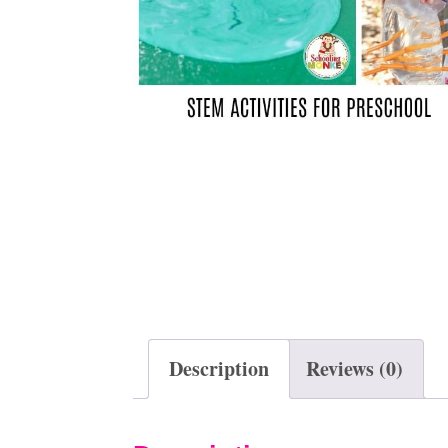
t
Description
Reviews (0)