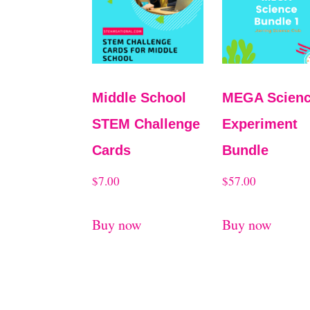
Middle School
MEGA Scien
STEM Challenge
Experiment
Cards
Bundle
$
7.00
$
57.00
Buy now
Buy now