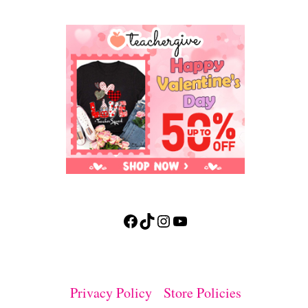
Facebook
TikTok
Instagram
YouTube
Privacy Policy
Store Policies