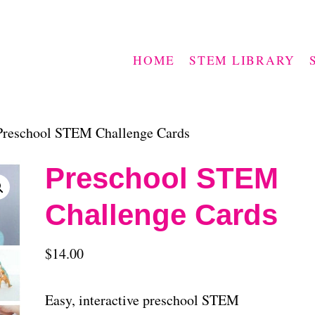
HOME
STEM LIBRARY
Preschool STEM Challenge Cards
Preschool STEM
Challenge Cards
$
14.00
Easy, interactive preschool STEM