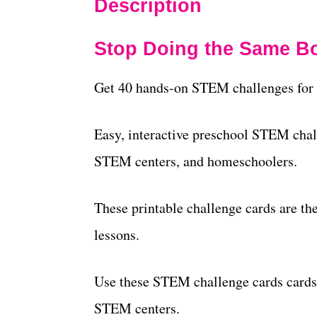
Description
Stop Doing the Same Bo
Get 40 hands-on STEM challenges for 
Easy, interactive preschool STEM chal
STEM centers, and homeschoolers.
These printable challenge cards are t
lessons.
Use these STEM challenge cards cards
STEM centers.