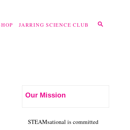
S
SHOP
JARRING SCIENCE CLUB
E
A
R
C
H
Our Mission
STEAMsational is committed