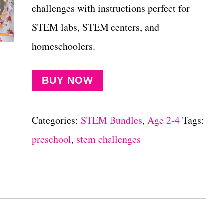
challenges with instructions perfect for
STEM labs, STEM centers, and
homeschoolers.
BUY NOW
Categories:
STEM Bundles
,
Age 2-4
Tags:
preschool
,
stem challenges