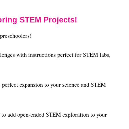
ring STEM Projects!
preschoolers!
lenges with instructions perfect for STEM labs,
he perfect expansion to your science and STEM
 to add open-ended STEM exploration to your