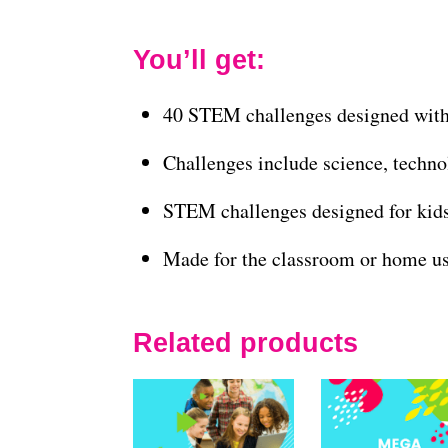
You’ll get:
40 STEM challenges designed with
Challenges include science, techno
STEM challenges designed for kid
Made for the classroom or home u
Related products