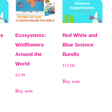
ce
Ecosystems:
Red White and
Wildflowers
Blue Science
Around the
Bundle
World
$
12.00
$
3.99
Buy now
Buy now