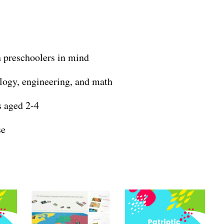
 preschoolers in mind
logy, engineering, and math
s aged 2-4
se