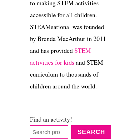
to making STEM activities
accessible for all children.
STEAMsational was founded
by Brenda MacArthur in 2011
and has provided
STEM
activities for kids
and STEM
curriculum to thousands of
children around the world.
Find an activity!
SEARCH