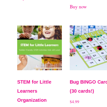
Buy now
STEM for Little
Bug BINGO Car
Learners
(30 cards!)
Organization
$
4.99