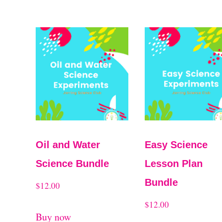
Oil and Water
Easy Science
Science Bundle
Lesson Plan
Bundle
$
12.00
$
12.00
Buy now