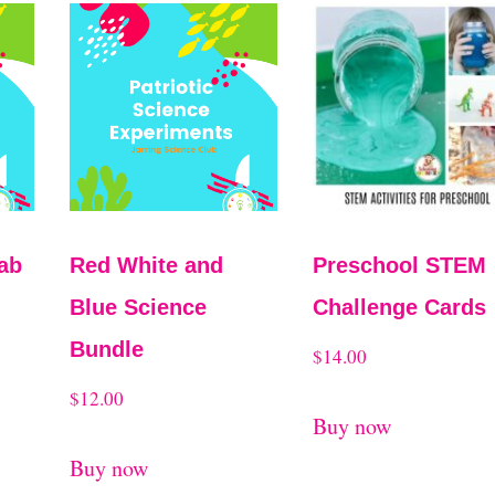
ab
Red White and
Preschool STEM
Blue Science
Challenge Cards
Bundle
$
14.00
$
12.00
Buy now
Buy now