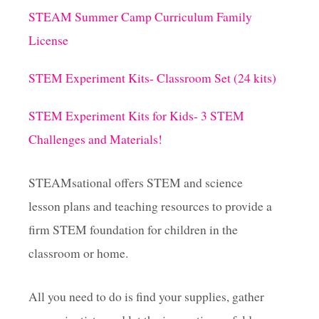
STEAM Summer Camp Curriculum Family
License
STEM Experiment Kits- Classroom Set (24 kits)
STEM Experiment Kits for Kids- 3 STEM
Challenges and Materials!
STEAMsational offers STEM and science
lesson plans and teaching resources to provide a
firm STEM foundation for children in the
classroom or home.
All you need to do is find your supplies, gather