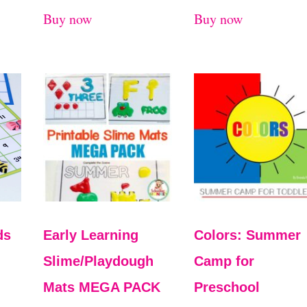
Buy now
Buy now
ds
Early Learning
Colors: Summer
Slime/Playdough
Camp for
Mats MEGA PACK
Preschool