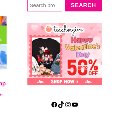
SEARCH
mp
-
Facebook
TikTok
Instagram
YouTube