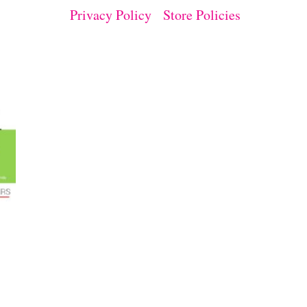
Privacy Policy
Store Policies