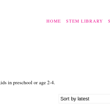
HOME
STEM LIBRARY
ids in preschool or age 2-4.