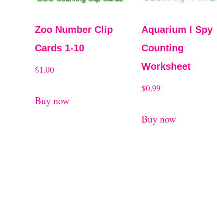
Zoo Number Clip
Aquarium I Spy
Cards 1-10
Counting
Worksheet
$
1.00
$
0.99
Buy now
Buy now