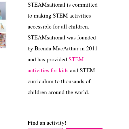
STEAMsational is committed
to making STEM activities
accessible for all children.
STEAMsational was founded
by Brenda MacArthur in 2011
and has provided
STEM
activities for kids
and STEM
curriculum to thousands of
children around the world.
Find an activity!