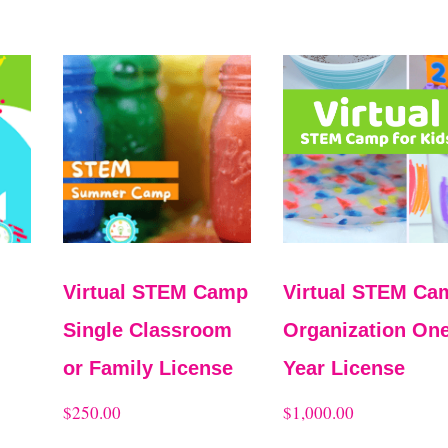
Virtual STEM Camp
Virtual STEM Ca
Single Classroom
Organization One
or Family License
Year License
$
250.00
$
1,000.00