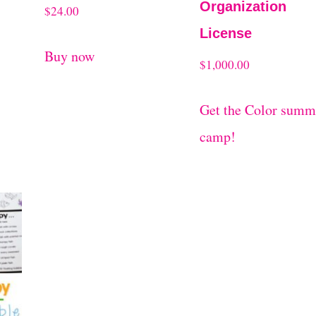
Organization
$
24.00
License
Buy now
$
1,000.00
Get the Color summ
camp!