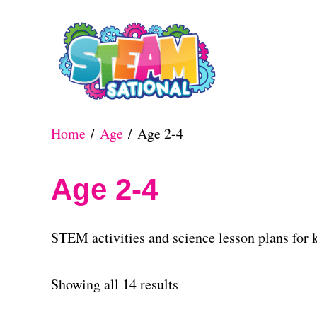
S
k
i
p
t
Home
/
Age
/ Age 2-4
o
C
Age 2-4
o
n
STEM activities and science lesson plans for k
t
e
S
Showing all 14 results
n
o