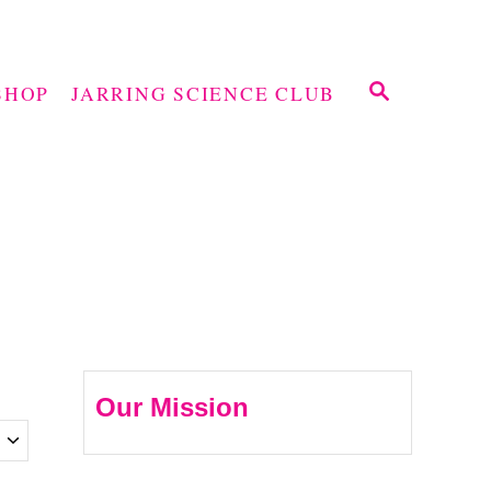
S
SHOP
JARRING SCIENCE CLUB
E
A
R
C
H
Our Mission