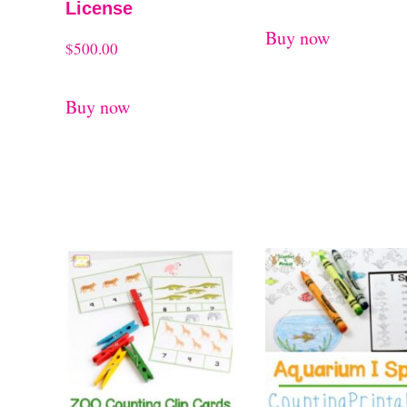
License
Buy now
$
500.00
Buy now