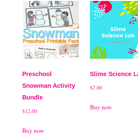
t
r
t
e
d
b
y
Preschool
Slime Science L
l
Snowman Activity
$
7.00
a
Bundle
t
Buy now
$
12.00
e
s
Buy now
t