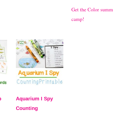
Get the Color summ
camp!
p
Aquarium I Spy
Counting