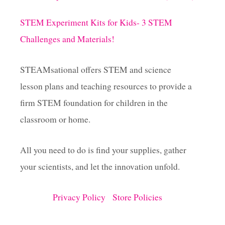
STEM Experiment Kits for Kids- 3 STEM
Challenges and Materials!
STEAMsational offers STEM and science
lesson plans and teaching resources to provide a
firm STEM foundation for children in the
classroom or home.
All you need to do is find your supplies, gather
your scientists, and let the innovation unfold.
Privacy Policy
Store Policies