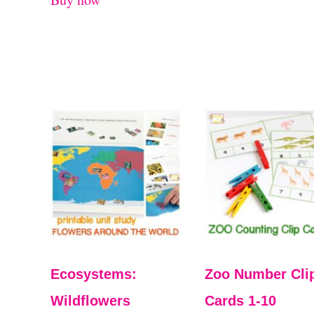
Ecosystems:
Zoo Number Cli
Wildflowers
Cards 1-10