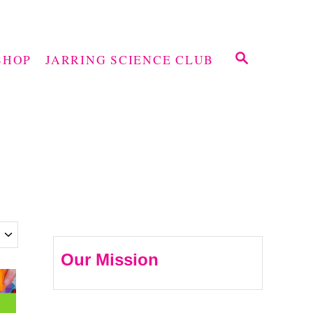
S
SHOP
JARRING SCIENCE CLUB
E
A
R
C
H
Our Mission