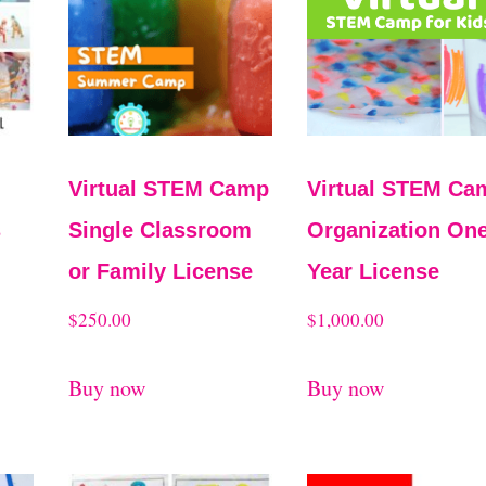
M
Virtual STEM Camp
Virtual STEM Ca
s
Single Classroom
Organization One
or Family License
Year License
$
250.00
$
1,000.00
Buy now
Buy now