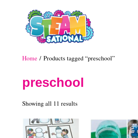
S
k
i
p
t
Home
/ Products tagged “preschool”
o
C
preschool
o
n
S
Showing all 11 results
t
o
e
r
n