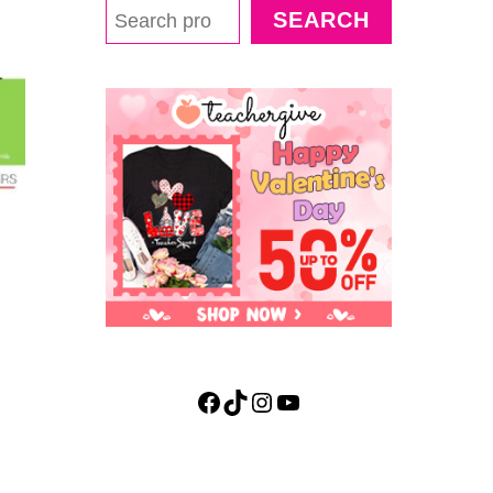
SEARCH
Facebook
TikTok
Instagram
YouTube