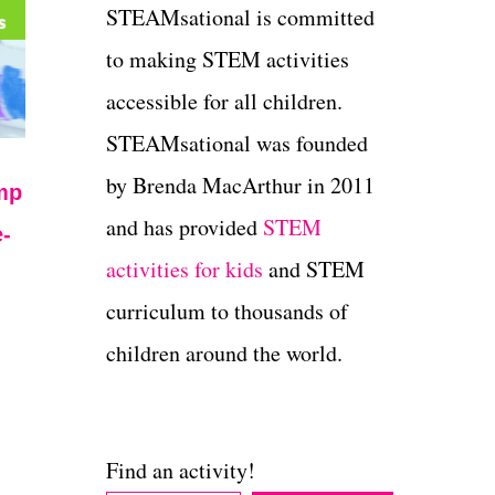
STEAMsational is committed
to making STEM activities
accessible for all children.
STEAMsational was founded
by Brenda MacArthur in 2011
mp
and has provided
STEM
-
activities for kids
and STEM
curriculum to thousands of
children around the world.
Find an activity!