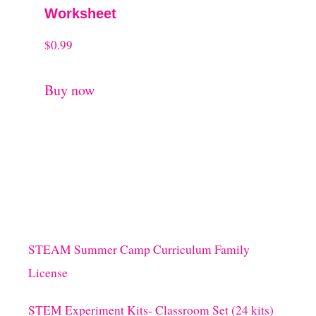
Worksheet
$
0.99
Buy now
STEAM Summer Camp Curriculum Family
License
STEM Experiment Kits- Classroom Set (24 kits)