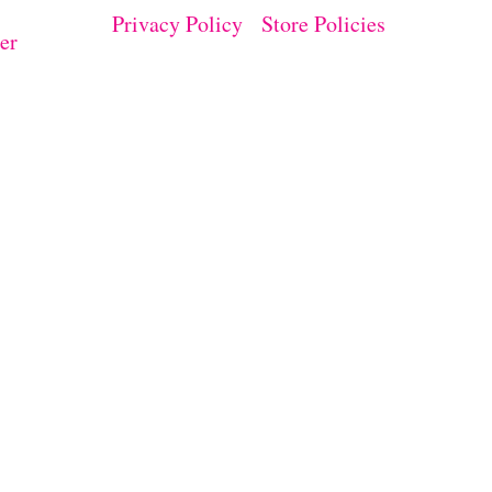
Privacy Policy
Store Policies
er