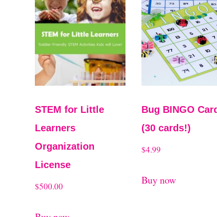
STEM for Little
Bug BINGO Car
Learners
(30 cards!)
Organization
$
4.99
License
Buy now
$
500.00
Buy now