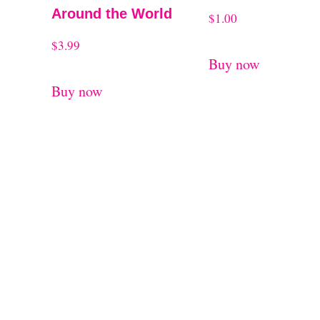
Around the World
$
1.00
$
3.99
Buy now
Buy now