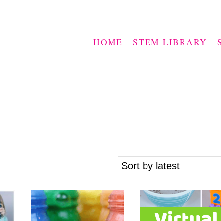
HOME
STEM LIBRARY