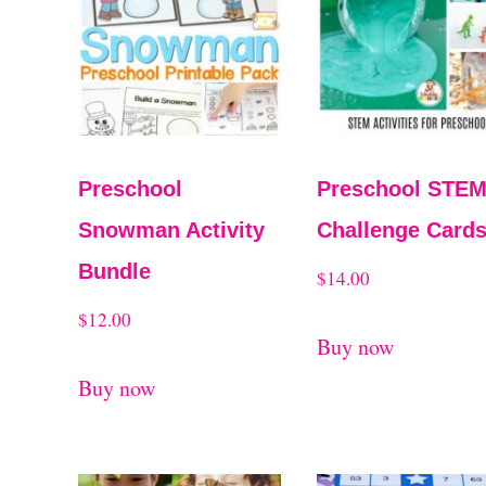
t
t
e
d
b
y
Preschool
Preschool STE
l
Snowman Activity
Challenge Card
a
Bundle
$
14.00
t
$
12.00
e
Buy now
s
Buy now
t