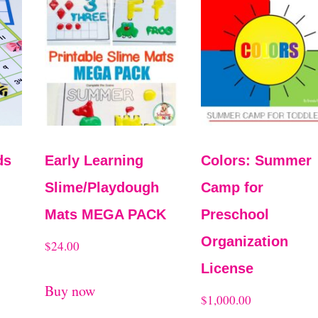
ds
Early Learning
Colors: Summer
Slime/Playdough
Camp for
Mats MEGA PACK
Preschool
Organization
$
24.00
License
Buy now
$
1,000.00