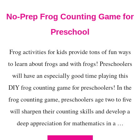
t
No-Prep Frog Counting Game for
Preschool
Frog activities for kids provide tons of fun ways
to learn about frogs and with frogs! Preschoolers
will have an especially good time playing this
DIY frog counting game for preschoolers! In the
frog counting game, preschoolers age two to five
will sharpen their counting skills and develop a
deep appreciation for mathematics in a …