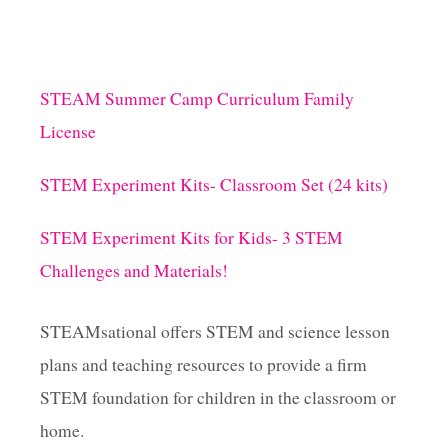
I
B
B
I
T
STEAM Summer Camp Curriculum Family
I
License
N
G
J
STEM Experiment Kits- Classroom Set (24 kits)
U
M
STEM Experiment Kits for Kids- 3 STEM
P
F
Challenges and Materials!
R
O
G
STEAMsational offers STEM and science lesson
J
plans and teaching resources to provide a firm
U
M
STEM foundation for children in the classroom or
P
A
home.