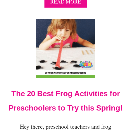
A
READ MORE
B
O
U
T
N
O
-
P
R
E
P
F
R
O
The 20 Best Frog Activities for
G
C
O
Preschoolers to Try this Spring!
U
N
T
Hey there, preschool teachers and frog
I