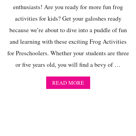
N
enthusiasts! Are you ready for more fun frog
G
activities for kids? Get your galoshes ready
G
A
because we’re about to dive into a puddle of fun
M
E
and learning with these exciting Frog Activities
F
O
for Preschoolers. Whether your students are three
R
P
or five years old, you will find a bevy of …
R
E
S
A
READ MORE
C
B
H
O
O
U
O
T
L
T
H
E
2