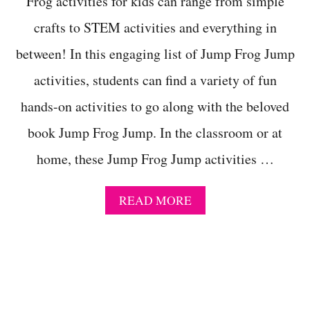
Frog activities for kids can range from simple
S
crafts to STEM activities and everything in
P
R
between! In this engaging list of Jump Frog Jump
I
N
activities, students can find a variety of fun
G
!
hands-on activities to go along with the beloved
book Jump Frog Jump. In the classroom or at
home, these Jump Frog Jump activities …
A
READ MORE
B
O
U
T
1
0
R