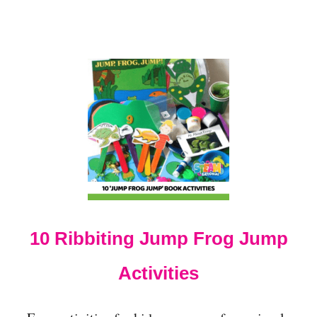
R
P
R
E
S
C
H
O
O
L
E
R
S
T
O
T
10 Ribbiting Jump Frog Jump
R
Y
Activities
T
H
I
S